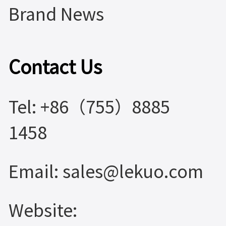
Brand News
Contact Us
Tel: +86（755）8885
1458
Email: sales@lekuo.com
Website: