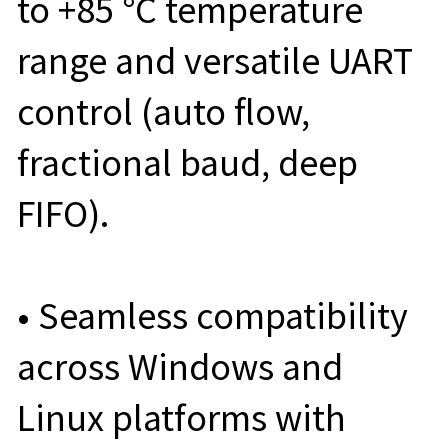
to +85 °C temperature
range and versatile UART
control (auto flow,
fractional baud, deep
FIFO).
• Seamless compatibility
across Windows and
Linux platforms with