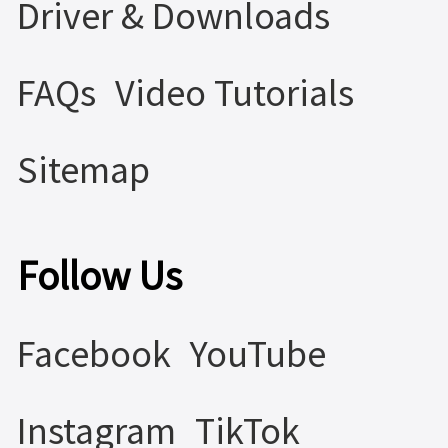
Driver & Downloads
FAQs
Video Tutorials
Sitemap
Follow Us
Facebook
YouTube
Instagram
TikTok