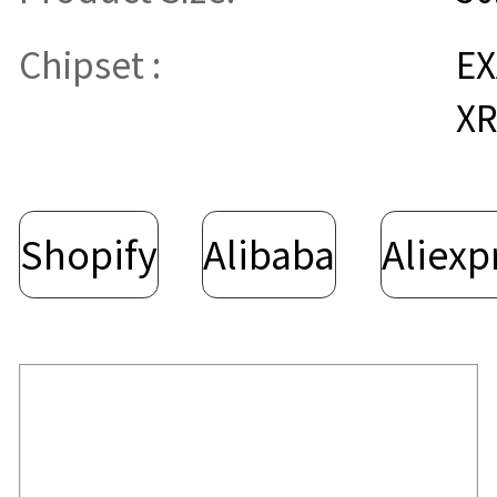
Chipset :
E
XR
Shopify
Alibaba
Aliexp