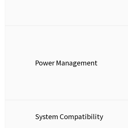
Power Management
System Compatibility