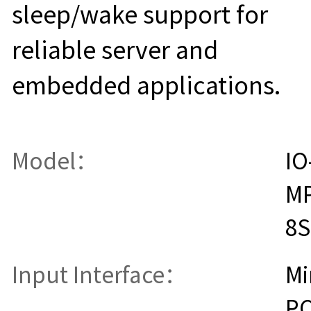
sleep/wake support for
reliable server and
embedded applications.
Model：
IO
MP
8S
Input Interface：
Mi
PC