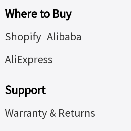
Where to Buy
Shopify
Alibaba
AliExpress
Support
Warranty & Returns