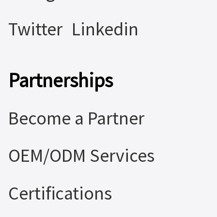
Twitter
Linkedin
Partnerships
Become a Partner
OEM/ODM Services
Certifications