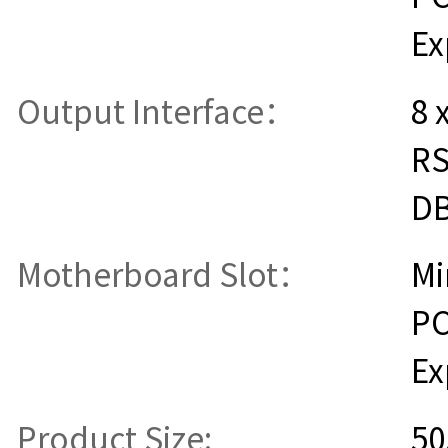
Ex
Output Interface：
8 
RS
D
Motherboard Slot：
Mi
PC
Ex
Product Size:
50