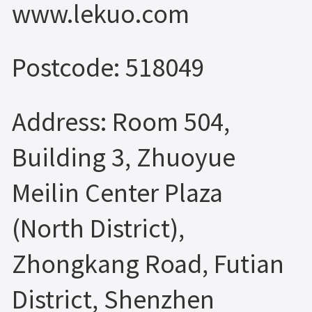
www.lekuo.com
Postcode: 518049
Address: Room 504,
Building 3, Zhuoyue
Meilin Center Plaza
(North District),
Zhongkang Road, Futian
District, Shenzhen