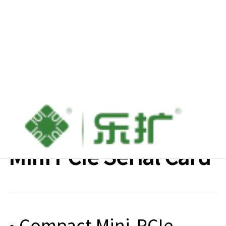
Lekuo 8-Port RS-232
Mini PCIe Serial Card
• Compact Mini-PCIe