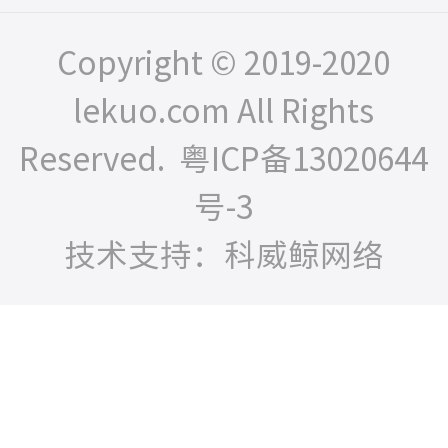
Copyright © 2019-2020
lekuo.com All Rights
Reserved.
粤ICP备13020644
号-3
技术支持：科威鲸网络