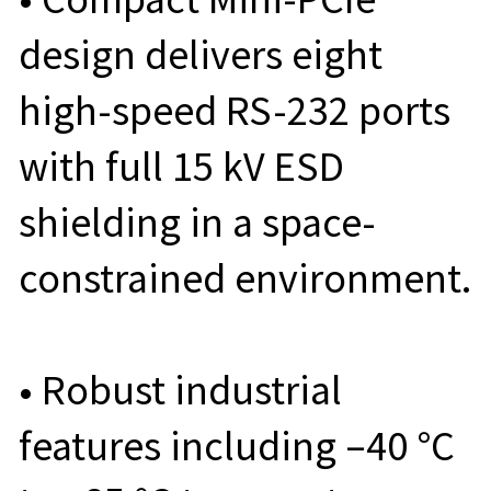
design delivers eight
high-speed RS-232 ports
with full 15 kV ESD
shielding in a space-
constrained environment.
• Robust industrial
features including –40 °C