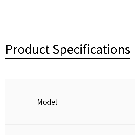
Product Specifications
Model