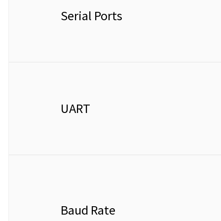
Serial Ports
UART
Baud Rate