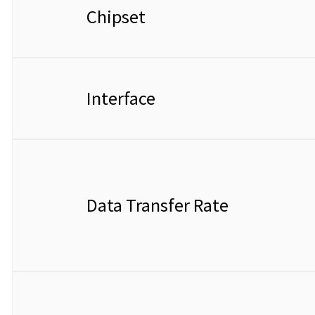
Chipset
Interface
Data Transfer Rate