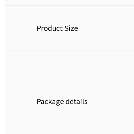
Product Size
Package details