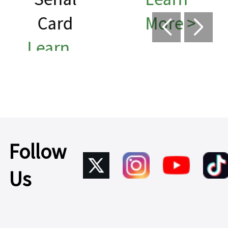
More >
Learn
More >
Follow
Us