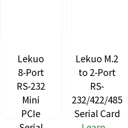
Lekuo M.2
Lekuo
to 2-Port
M.2 to
RS-
2-Port
232/422/485
RS-232
Serial Card
Serial
Learn
Card