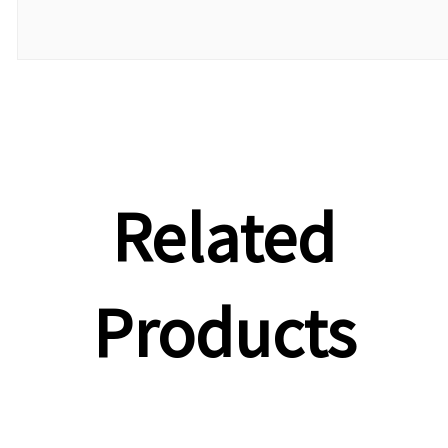
Related
Products