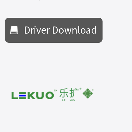
Driver Download