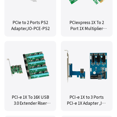
PCIe to 2 Ports PS2
PCIexpress 1X To 2
Adapter,IO-PCE-PS2
Port 1X Multiplier
Card ,IO-PCETO2PCE
PCI-e 1X To 16X USB
PCI-e 1X to 3 Ports
3.0 Extender Riser
PCI-e 1X Adapter ,IO-
Adapter Graphics
PCETO3X1
Card ,IO-PCETO4X16