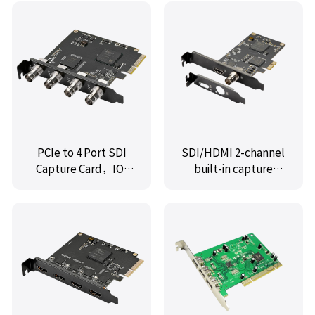
MPE2213-2B1A
Controller Card
PCIe to 4 Port SDI
SDI/HDMI 2-channel
Capture Card，IO-
built-in capture
PCE6504-4P
card,IO-PCE8512-HSI