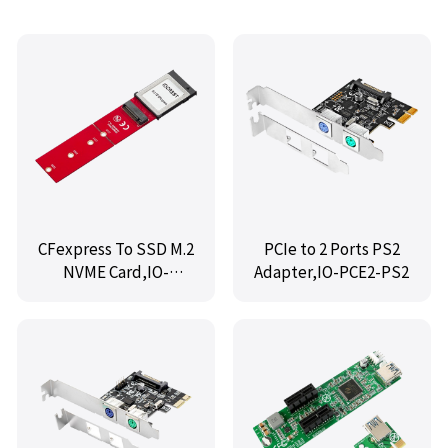
CFexpress To SSD M.2
PCIe to 2 Ports PS2
NVME Card,IO-
Adapter,IO-PCE2-PS2
M2TOCFE