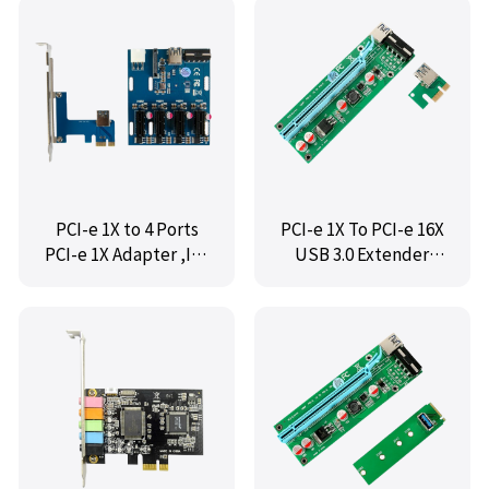
PCI-e 1X to 4 Ports
PCI-e 1X To PCI-e 16X
PCI-e 1X Adapter ,IO-
USB 3.0 Extender
PCETO4X1
Riser Adapter
Graphics Card ,IO-
PCE1X16