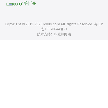
Copyright © 2019-2020 lekuo.com All Rights Reserved.
粤ICP
备13020644号-3
技术支持：科威鲸网络