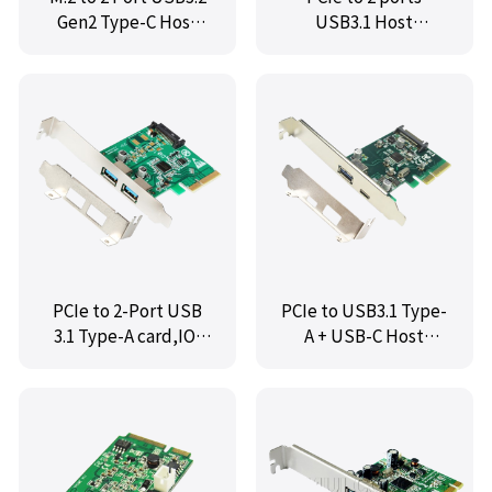
Gen2 Type-C Host
USB3.1 Host
Controller Card,IO-
Controller,IO-
M2F3142-2C
PCE1142-2A
PCIe to 2-Port USB
PCIe to USB3.1 Type-
3.1 Type-A card,IO-
A + USB-C Host
PCE1142-2AP
Controller,IO-
PCE1142-1AC