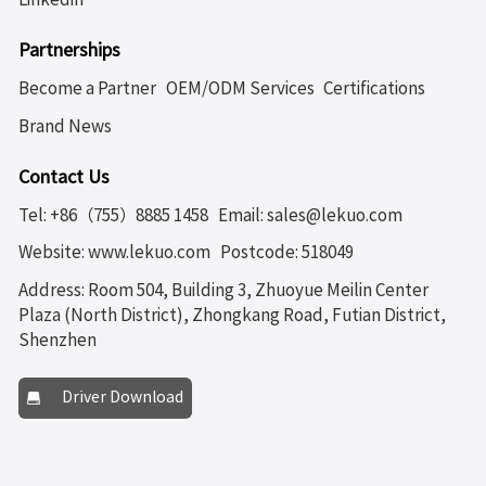
Partnerships
Become a Partner
OEM/ODM Services
Certifications
Brand News
Contact Us
Tel: +86（755）8885 1458
Email: sales@lekuo.com
Website: www.lekuo.com
Postcode: 518049
Address: Room 504, Building 3, Zhuoyue Meilin Center
Plaza (North District), Zhongkang Road, Futian District,
Shenzhen
Driver Download