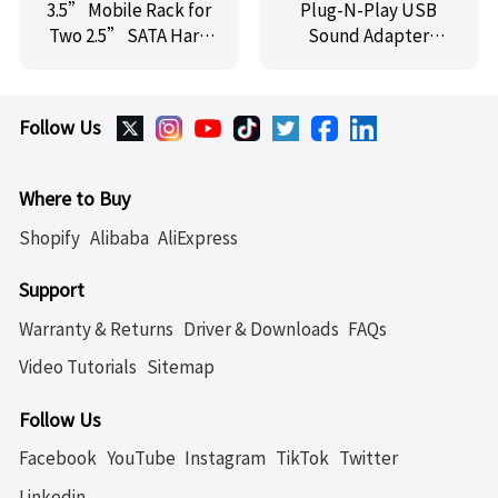
3.5” Mobile Rack for
Plug-N-Play USB
Two 2.5” SATA Hard
Sound Adapter
Drives,SY-MRA25008
Supports Virtual 3D
(on Vista, XP
Systems) for Games
Follow Us
and Movies,SY-
AUD20091
Where to Buy
Shopify
Alibaba
AliExpress
Support
Warranty & Returns
Driver & Downloads
FAQs
Video Tutorials
Sitemap
Follow Us
Facebook
YouTube
Instagram
TikTok
Twitter
Linkedin