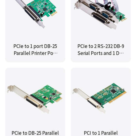
PCIe to 1 port DB-25
PCIe to 2 RS-232 DB-9
Parallel Printer Port
Serial Ports and 1 DB-
(LPT1) Serial
25 Parallel Printer
Controller Card,IO-
Ports (LPT1)
PCE99100-1P
Controller Card,IO-
PCE99100-2S1P
PCIe to DB-25 Parallel
PCI to 1 Parallel