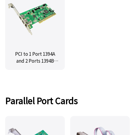
PCE6315-2E1I
PCI to 1 Port 1394A
and 2 Ports 1394B
Firewire Controller
Card ,IO-PCI8280-
2B1A
Parallel Port Cards