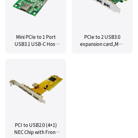
Mini PCIe to 1 Port
PCIe to 2 USB3.0
USB3.1 USB-C Host
expansion card,MM-
Controller Card,IO-
PCEUSB3.0-2U
mPU31-1C
PCI to USB2.0 (4+1)
NEC Chip with Front