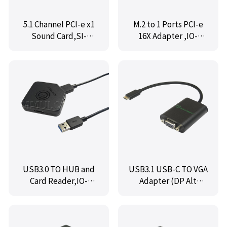
5.1 Channel PCI-e x1
M.2 to 1 Ports PCI-e
Sound Card,SI-
16X Adapter ,IO-
PEX63096
M2F1X16
USB3.0 TO HUB and
USB3.1 USB-C TO VGA
Card Reader,IO-
Adapter (DP Alt
HCR7481-2UR
Mode), IO-TCTOVGA