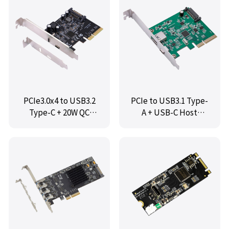
PCIe3.0x4 to USB3.2
PCIe to USB3.1 Type-
Type-C + 20W QC
A + USB-C Host
Controller Card,IO-
Controller,IO-
PCE3242-2C
PCE3142-AC