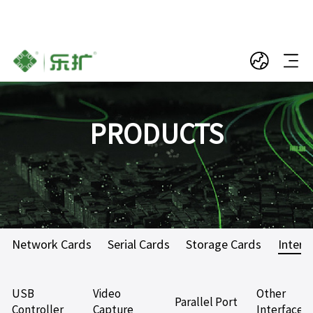
PRODUCTS
Network Cards
Serial Cards
Storage Cards
Interf
USB
Video
Other
Parallel Port
Controller
Capture
Interface