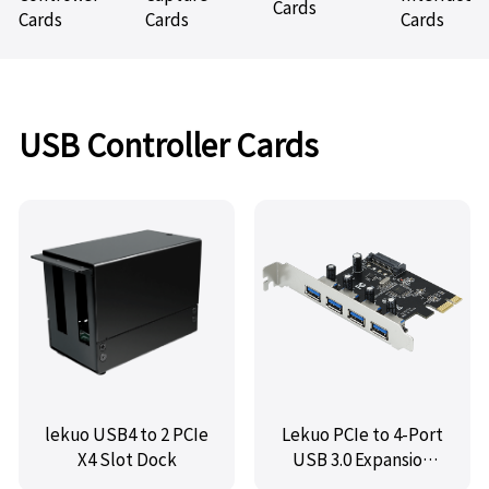
Cards
Cards
Cards
Cards
USB Controller Cards
lekuo USB4 to 2 PCIe
Lekuo PCIe to 4-Port
X4 Slot Dock
USB 3.0 Expansion
Card,VL805 chipset