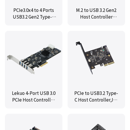
PCIe3.0x4 to 4 Ports
M.2 to USB 3.2 Gen2
USB3.2 Gen2 Type-A
Host Controller
Host Controller
Card,IO-M2F3142-1C
Card,IO-PCE3142-4I
Lekuo 4-Port USB 3.0
PCIe to USB3.2 Type-
PCIe Host Controller
C Host Controller,IO-
Card
PCE3242-1C