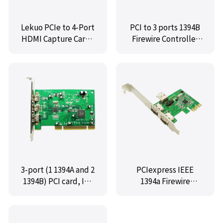
Lekuo PCIe to 4-Port
PCI to 3 ports 1394B
HDMI Capture Card |
Firewire Controller
4K@60Hz Live
Card,IO-PIO8280-3B
Streaming
3-port (1 1394A and 2
PCIexpress IEEE
1394B) PCI card, IO-
1394a Firewire
PIO8280-2B1A
controller card (2
external + 1 internal
1394a ports),IO-