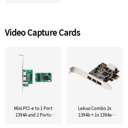
USB, MM-U2NEC101-
4E1I
Video Capture Cards
Mini PCI-e to 1 Port
Lekuo Combo 2x
1394A and 2 Ports
1394b + 1x 1394a
1394B Card,IO-
Firewire PCIe