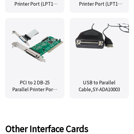
Printer Port (LPT1)
Printer Port (LPT1)
Controller Card,IO-
Controller Card,MM-
PCE382-1P
PIO9865-1P
PCI to 2 DB-25
USB to Parallel
Parallel Printer Ports
Cable,SY-ADA10003
(LPT1) Controller
Card,MM-PIO9865-2P
Other Interface Cards