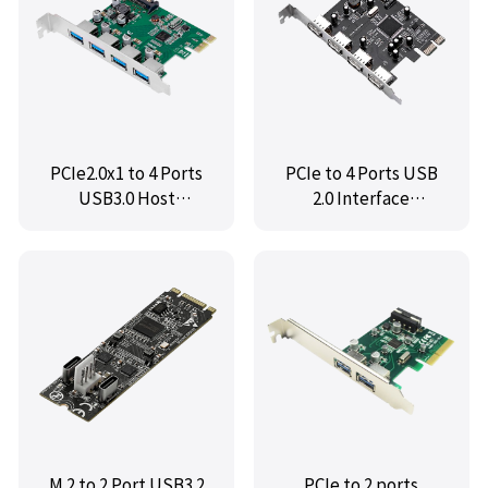
PCIe2.0x1 to 4 Ports
PCIe to 4 Ports USB
USB3.0 Host
2.0 Interface
Controller Card,IO-
Expansion Card,MM-
PCEU3G-4U
PCE9990-4U
M.2 to 2 Port USB3.2
PCIe to 2 ports