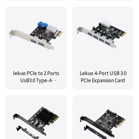
lekuo PCle to 2 Ports
Lekuo 4-Port USB 3.0
UsB3.0 Type-A
PCIe Expansion Card
card,VL805 chipset