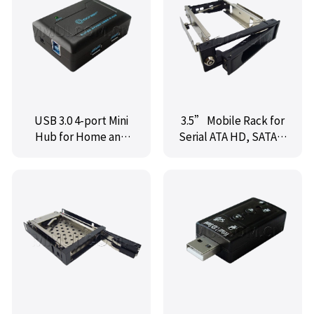
USB 3.0 4-port Mini
3.5” Mobile Rack for
Hub for Home and
Serial ATA HD, SATA II
Business, Black Color,
HDD-ROM open
with Power Adapter
frame,SY-MR-35SOF
and Cable,IO-
U3HUB-4U