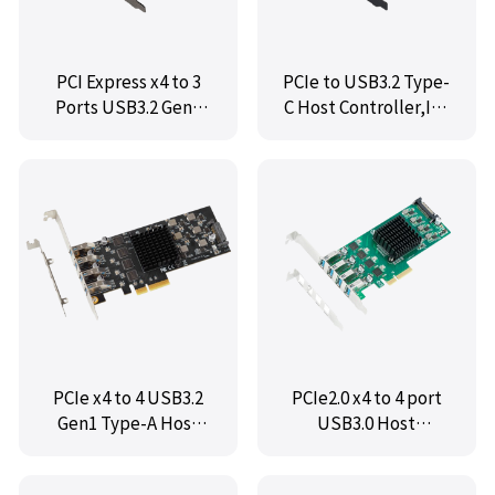
PCI Express x4 to 3
PCIe to USB3.2 Type-
Ports USB3.2 Gen2
C Host Controller,IO-
Card,IO-PCE3242-
PCE3242S-1C
2A1C
PCIe x4 to 4 USB3.2
PCIe2.0 x4 to 4 port
Gen1 Type-A Host
USB3.0 Host
Controller Card,IO-
Controller Card,IO-
PCE3042A-4I
PCE7201-4I