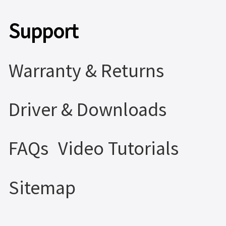
Support
Warranty & Returns
Driver & Downloads
FAQs
Video Tutorials
Sitemap