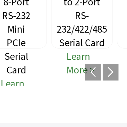
to 2-Port
M.2 to
RS-
2-Port
232/422/485
RS-232
Serial Card
Serial
Learn
Card
More >
Learn
More >