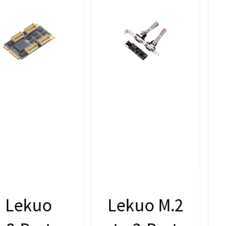
Lekuo M.2
Lekuo