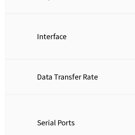
Interface
Data Transfer Rate
Serial Ports