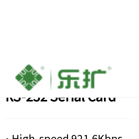
Lekuo M.2 to 4-Port
RS-232 Serial Card
• High-speed 921.6Kbps