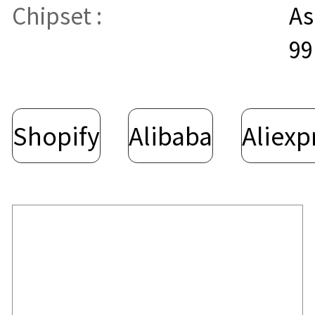
Chipset :
As
99
Shopify
Alibaba
Aliexp