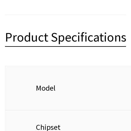
Product Specifications
Model
Chipset