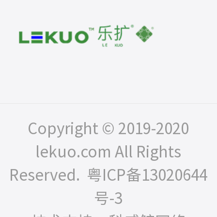
Copyright © 2019-2020
lekuo.com All Rights
Reserved.
粤ICP备13020644
号-3