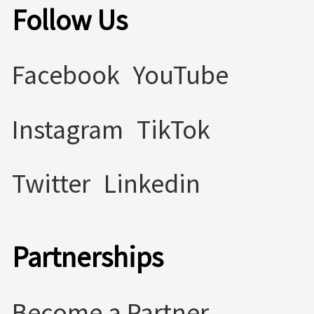
Follow Us
Facebook
YouTube
Instagram
TikTok
Twitter
Linkedin
Partnerships
Become a Partner