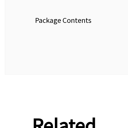
Package Contents
Related