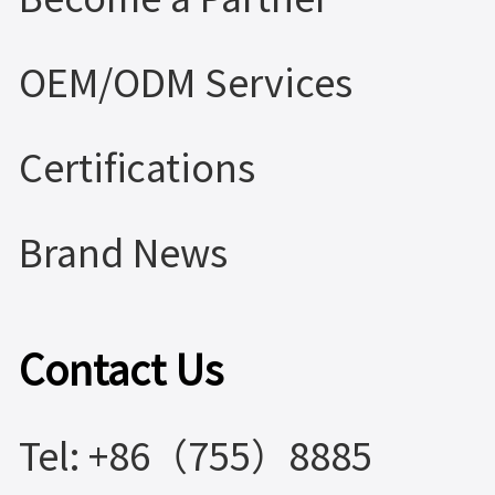
OEM/ODM Services
Certifications
Brand News
Contact Us
Tel: +86（755）8885