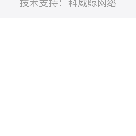
技术支持：科威鲸网络