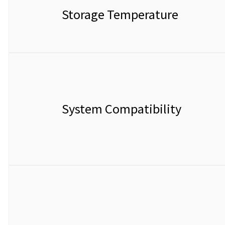
Storage Temperature
System Compatibility