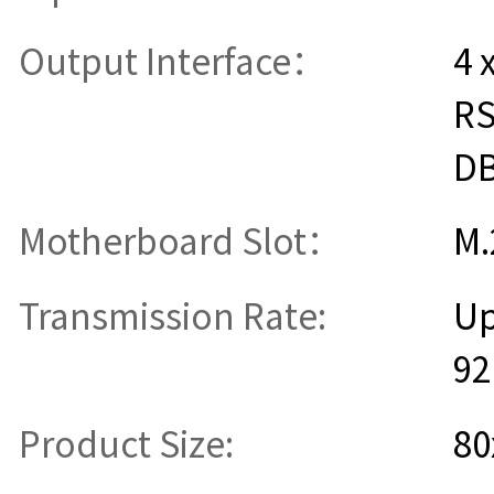
Output Interface：
4 
RS
D
Motherboard Slot：
M.
Transmission Rate:
Up
92
Product Size:
8