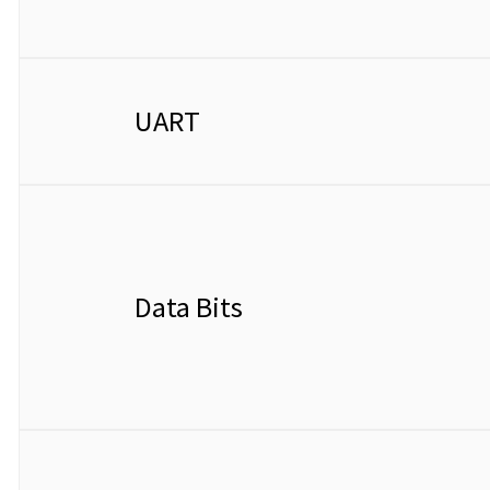
UART
Data Bits