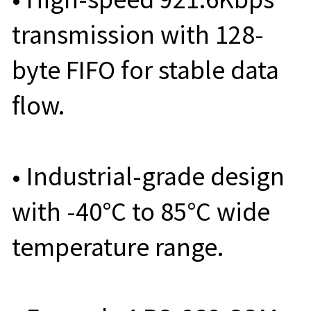
transmission with 128-
byte FIFO for stable data
flow.
• Industrial-grade design
with -40°C to 85°C wide
temperature range.