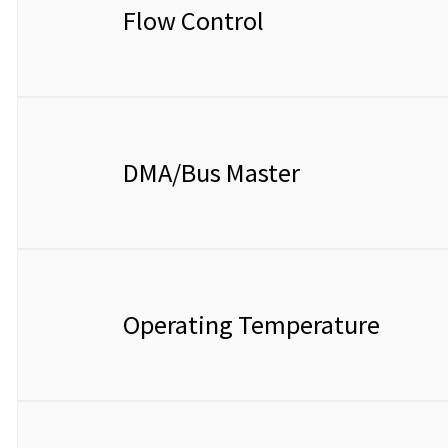
Flow Control
DMA/Bus Master
Operating Temperature