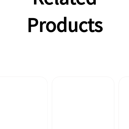
Products