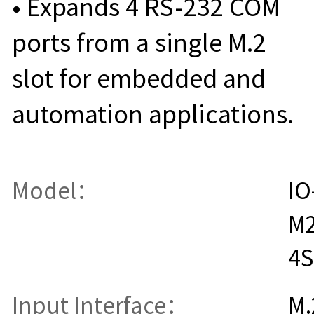
• Expands 4 RS-232 COM
ports from a single M.2
slot for embedded and
automation applications.
Model：
IO
M
4S
Input Interface：
M.