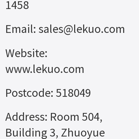
1458
Email: sales@lekuo.com
Website:
www.lekuo.com
Postcode: 518049
Address: Room 504,
Building 3, Zhuoyue