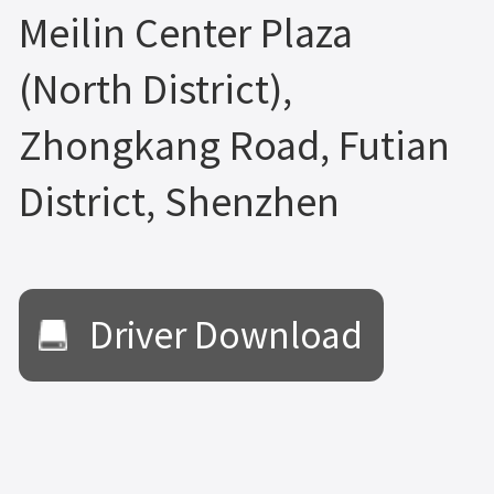
Meilin Center Plaza
(North District),
Zhongkang Road, Futian
District, Shenzhen
Driver Download