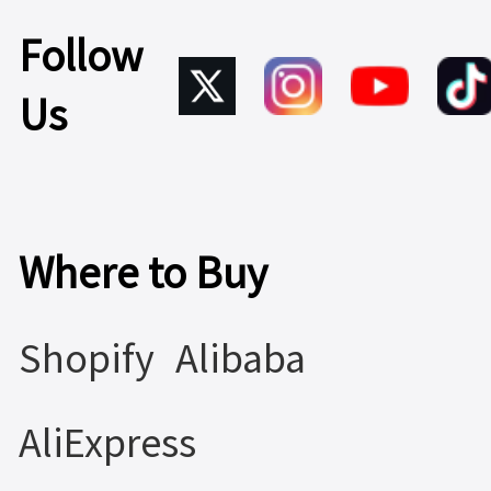
Follow
Us
Where to Buy
Shopify
Alibaba
AliExpress