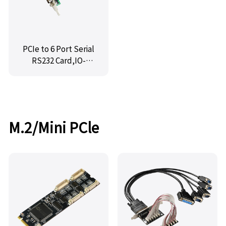
PCIe to 6 Port Serial
RS232 Card,IO-
PCE358-6S
M.2/Mini PCle