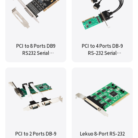
PCI to 8 Ports DB9
PCI to 4 Ports DB-9
RS232 Serial
RS-232 Serial
Controller Card(Low
Controller Card,IO-
Profile),IO-PCI6238-
IOC845-PR4S
8S
PCI to 2 Ports DB-9
Lekuo 8-Port RS-232