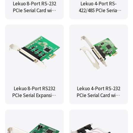
Lekuo 8-Port RS-232
Lekuo 4-Port RS-
PCIe Serial Card with
422/485 PCIe Serial
Fan-Out Cable
Card with Fan-Out
Cable
Lekuo 8-Port RS232
Lekuo 4-Port RS-232
PCIe Serial Expansion
PCIe Serial Card with
Card with Fan-Out
Fan-Out Cable
Cable for Industrial &
Server Use