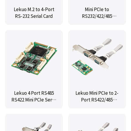
Lekuo M.2 to 4-Port
Mini PCIe to
RS-232 Serial Card
RS232/422/485
port,IO-mPCE234285
Lekuo 4 Port RS485
Lekuo Mini PCIe to 2-
RS422 Mini PCIe Serial
Port RS422/485
Card for Embedded
Industrial Serial Card
Systems