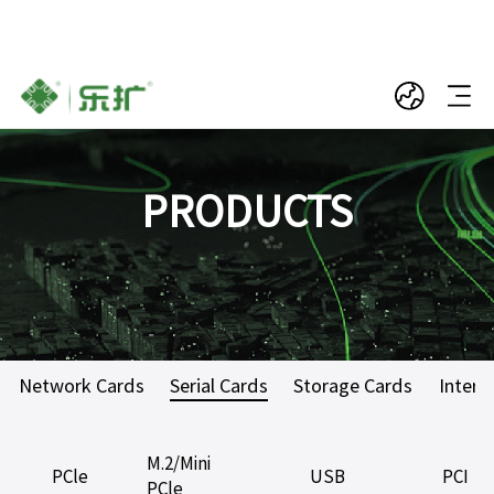
PRODUCTS
Network Cards
Serial Cards
Storage Cards
Interf
M.2/Mini
PCle
USB
PCI
PCle