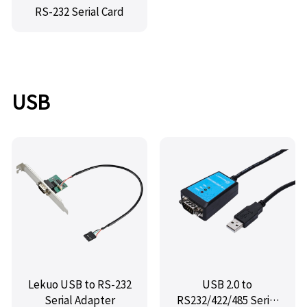
RS-232 Serial Card
USB
Lekuo USB to RS-232
USB 2.0 to
Serial Adapter
RS232/422/485 Serial