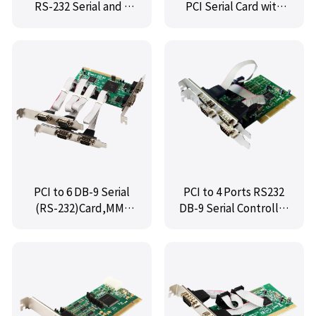
RS-232 Serial and 1
PCI Serial Card with
Port DB-25 Parallel
Fan-Out Cable
Printer (LPT1)
Controller Card,MM-
PIO9865-2S1P
PCI to 6 DB-9 Serial
PCI to 4 Ports RS232
(RS-232)Card,MM-
DB-9 Serial Controller
PIO9865-6S
Card,MM-PIO9865-4S