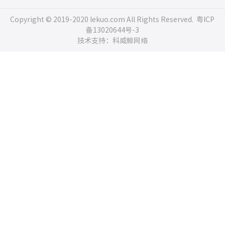
Copyright © 2019-2020 lekuo.com All Rights Reserved.
粤ICP
备13020644号-3
技术支持：科威鲸网络