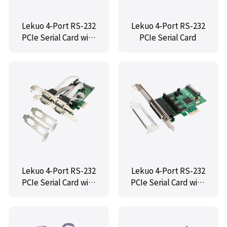
Lekuo 4-Port RS-232
Lekuo 4-Port RS-232
PCIe Serial Card with
PCIe Serial Card
Fan-Out Cable
Lekuo 4-Port RS-232
Lekuo 4-Port RS-232
PCIe Serial Card with
PCIe Serial Card with
TTL Port
TTL Port and Fan-Out
Cable