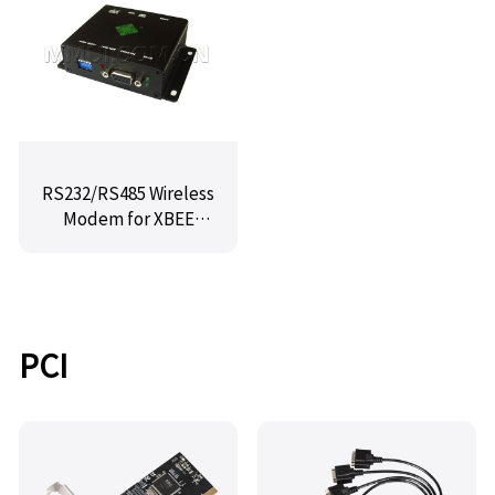
RS232/RS485 Wireless
Modem for XBEE
Series MX-Z14-E1.4
PCI