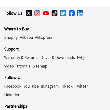
Follow Us
Where to Buy
Shopify
Alibaba
AliExpress
Support
Warranty & Returns
Driver & Downloads
FAQs
Video Tutorials
Sitemap
Follow Us
Facebook
YouTube
Instagram
TikTok
Twitter
Linkedin
Partnerships