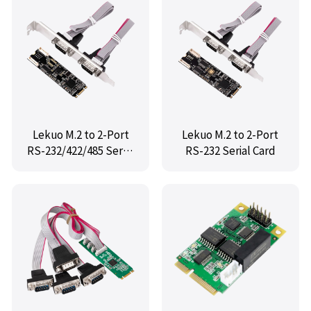
Lekuo M.2 to 2-Port
Lekuo M.2 to 2-Port
RS-232/422/485 Serial
RS-232 Serial Card
Card