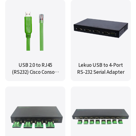
USB 2.0 to RJ45
Lekuo USB to 4-Port
(RS232) Cisco Console
RS-232 Serial Adapter
Cable,IO-U2TORJ45