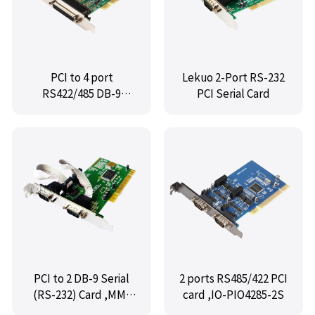
PCI to 4 port
Lekuo 2-Port RS-232
RS422/485 DB-9
PCI Serial Card
Card,MM-PIO4422-4S
PCI to 2 DB-9 Serial
2 ports RS485/422 PCI
(RS-232) Card ,MM-
card ,IO-PIO4285-2S
PIO9835-2S