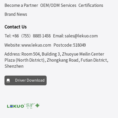
Become a Partner
OEM/ODM Services
Certifications
Brand News
Contact Us
Tel: +86（755）8885 1458
Email: sales@lekuo.com
Website: www.lekuo.com
Postcode: 518049
Address: Room 504, Building 3, Zhuoyue Meilin Center
Plaza (North District), Zhongkang Road, Futian District,
Shenzhen
Driver Download