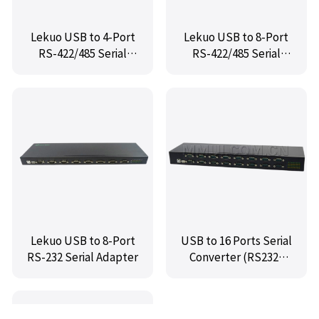
Lekuo USB to 4-Port
Lekuo USB to 8-Port
RS-422/485 Serial
RS-422/485 Serial
Adapter
Adapter
Lekuo USB to 8-Port
USB to 16 Ports Serial
RS-232 Serial Adapter
Converter (RS232)
Plus,IO-USB232R16-
02