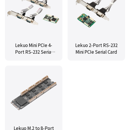
Lekuo Mini PCIe 4-
Lekuo 2-Port RS-232
Port RS-232 Serial
Mini PCIe Serial Card
Card
Lekuo M.2 to 8-Port