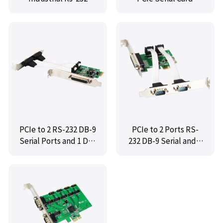
Serial Multi-serial
Card,IO-PCE9922-2S
PCIe to 2 RS-232 DB-9
PCIe to 2 Ports RS-
Serial Ports and 1 DB-
232 DB-9 Serial and 1
25 Parallel Printer
Port DB-25 Parallel
Ports (LPT1)
Printer (LPT1) Serial
Controller Card,MM-
Card ,IO-PCE382-2S1P
PCE9901-2S1P