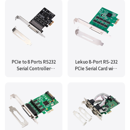
Chip
PCIe to 8 Ports RS232
Lekuo 8-Port RS-232
Serial Controller
PCIe Serial Card with
Card,IO-PCE6138-8S
Fan-Out Cable