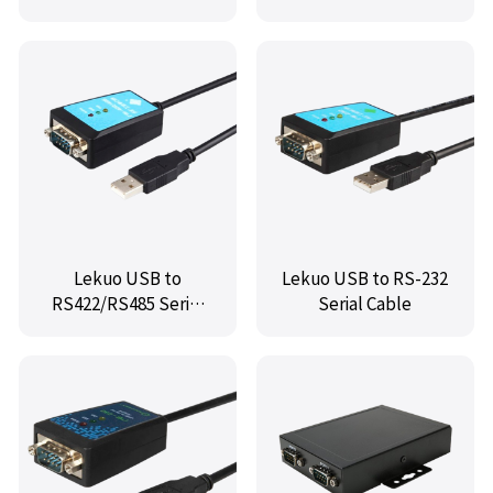
Cable,IO-U234285
Lekuo USB to
Lekuo USB to RS-232
RS422/RS485 Serial
Serial Cable
Converter Cable with
FTDI Chip