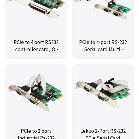
PCIe to 4 port RS232
PCIe to 4-port RS-232
controller card,IO-
Serial card Multi-
PCE9904-PR4S
serial card,MM-
PCE9904-4S
PCIe to 2 port
Lekuo 2-Port RS-232
Industrial Rs-232
PCIe Serial Card