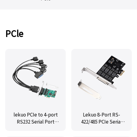
PCle
lekuo PCIe to 4-port
Lekuo 8-Port RS-
RS232 Serial Port
422/485 PCIe Serial
Card + Parallel Port
Card
Card with WCH384