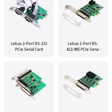
Lekuo 2-Port RS-232
Lekuo 2-Port RS-
PCIe Serial Card
422/485 PCIe Serial
Card with Fan-Out
Cable