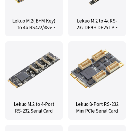
Lekuo M.2( B+M Key)
Lekuo M.2 to 4x RS-
to 4 x RS422/485
232 DB9 + DB25 LPT
Serial Adapter Card
Adapter Card
Lekuo M.2 to 4-Port
Lekuo 8-Port RS-232
RS-232 Serial Card
Mini PCIe Serial Card