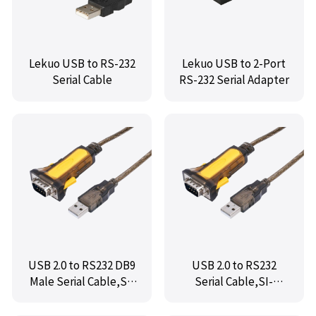
Lekuo USB to RS-232
Lekuo USB to 2-Port
Serial Cable
RS-232 Serial Adapter
USB 2.0 to RS232 DB9
USB 2.0 to RS232
Male Serial Cable,SI-
Serial Cable,SI-
ADA15060
ADA15061