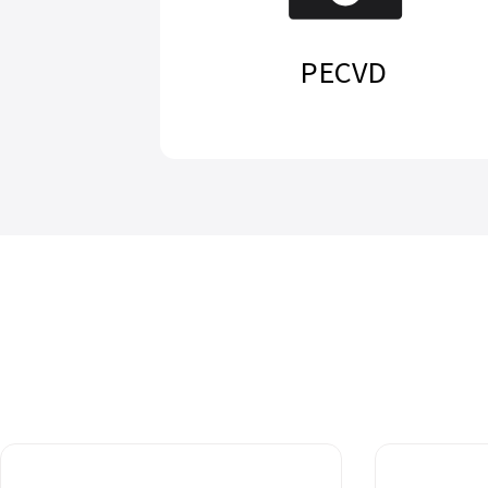
PECVD