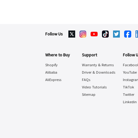
Follow Us
Where to Buy
Support
Follow 
Shopify
Warranty & Returns
Faceboo
Alibaba
Driver & Downloads
YouTube
AliExpress
FAQs
Instagra
Video Tutorials
TikTok
Sitemap
Twitter
Linkedin