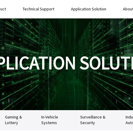
uct
Technical Support
Application Solution
About
PLICATION SOLUT
Gaming &
In-Vehicle
Surveillance &
Indu
Lottery
Systems
Security
Aut