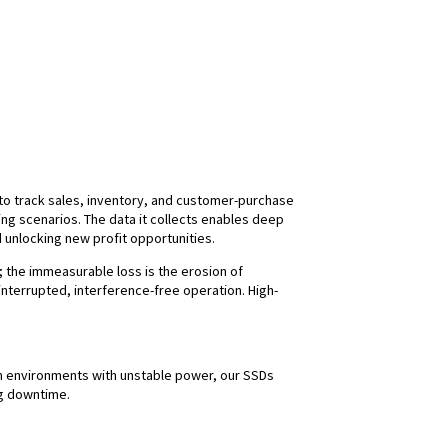
s to track sales, inventory, and customer-purchase
g scenarios. The data it collects enables deep
 unlocking new profit opportunities.
s; the immeasurable loss is the erosion of
nterrupted, interference-free operation. High-
. In environments with unstable power, our SSDs
ng downtime.