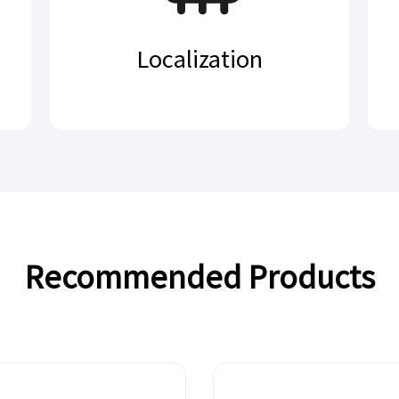
Localization
Recommended Products