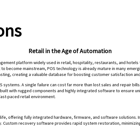
ons
Retail in the Age of Automation
gement platform widely used in retail, hospitality, restaurants, and hotel
t to become mainstream, POS technology is already mature in many emergin
ing, creating a valuable database for boosting customer satisfaction and
S systems. A single failure can cost far more than lost sales and repair bill
built with rugged components and highly integrated software to ensure uni
fast-paced retail environment.
 life, offering fully integrated hardware, firmware, and software solutions
ity. Custom recovery software provides rapid system restoration, minimizi