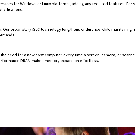
rvices for Windows or Linux platforms, adding any required features. For 
ecifications.
. Our proprietary iSLC technology lengthens endurance while maintaining h
demands.
the need for a new host computer every time a screen, camera, or scanner
-performance DRAM makes memory expansion effortless.