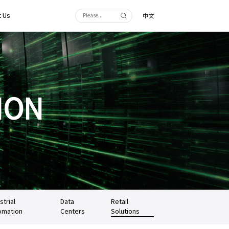
 Us
中文
ION
strial
Data
Retail
omation
Centers
Solutions