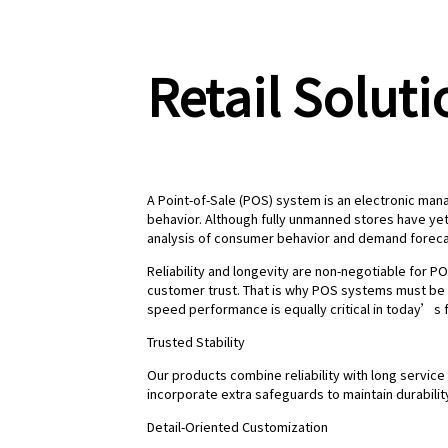
Retail Soluti
A Point-of-Sale (POS) system is an electronic mana
behavior. Although fully unmanned stores have ye
analysis of consumer behavior and demand forecast
Reliability and longevity are non-negotiable for PO
customer trust. That is why POS systems must be 
speed performance is equally critical in today’s 
Trusted Stability
Our products combine reliability with long service
incorporate extra safeguards to maintain durabil
Detail-Oriented Customization