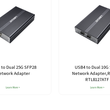
 to Dual 25G SFP28
USB4 to Dual 10G
etwork Adapter
Network Adapter,R
RTL8127ATF
Learn More >
Learn More >