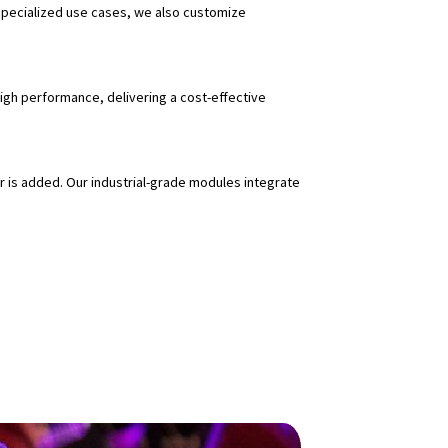
specialized use cases, we also customize
igh performance, delivering a cost-effective
 is added. Our industrial-grade modules integrate