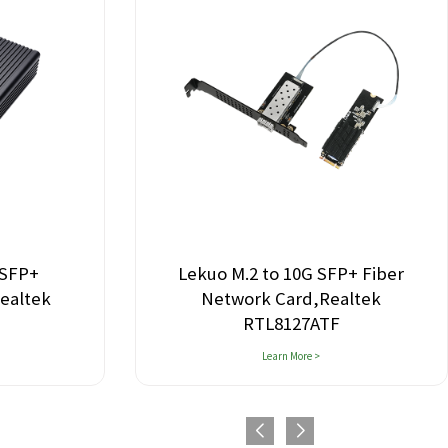
 SFP+
Lekuo M.2 to 10G SFP+ Fiber
ealtek
Network Card,Realtek
RTL8127ATF
Learn More >