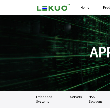
Home
Prod
AP
Embedded
Servers
NAS
Systems
Solutions