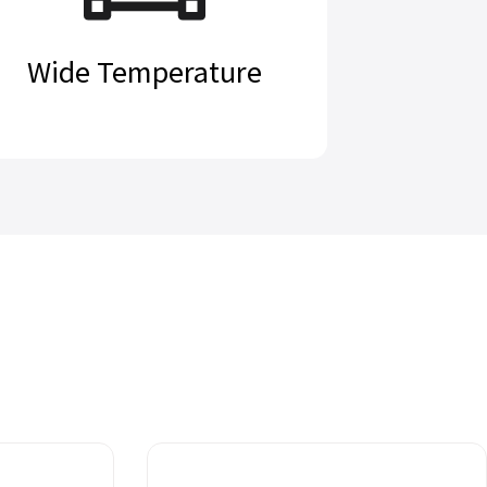
Wide Temperature