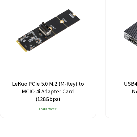
LeKuo PCIe 5.0 M.2 (M-Key) to
USB4
MCIO 4i Adapter Card
N
(128Gbps)
Learn More >