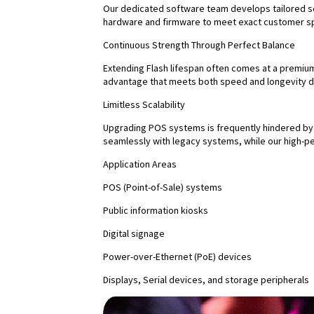
Our dedicated software team develops tailored se
hardware and firmware to meet exact customer sp
Continuous Strength Through Perfect Balance
Extending Flash lifespan often comes at a premium
advantage that meets both speed and longevity 
Limitless Scalability
Upgrading POS systems is frequently hindered by 
seamlessly with legacy systems, while our high
Application Areas
POS (Point-of-Sale) systems
Public information kiosks
Digital signage
Power-over-Ethernet (PoE) devices
Displays, Serial devices, and storage peripherals