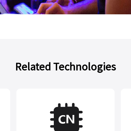
Related Technologies