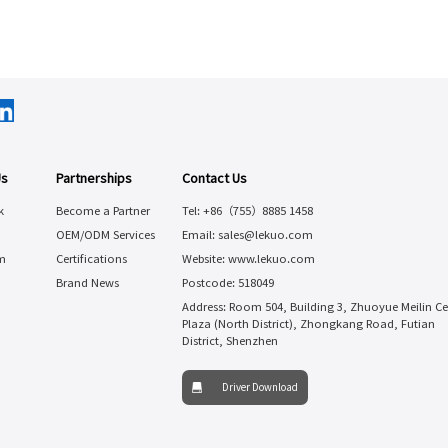
Us
Partnerships
Contact Us
k
Become a Partner
Tel: +86（755）8885 1458
OEM/ODM Services
Email: sales@lekuo.com
m
Certifications
Website: www.lekuo.com
Brand News
Postcode: 518049
Address: Room 504, Building 3, Zhuoyue Meilin Ce
Plaza (North District), Zhongkang Road, Futian
District, Shenzhen
Driver Download