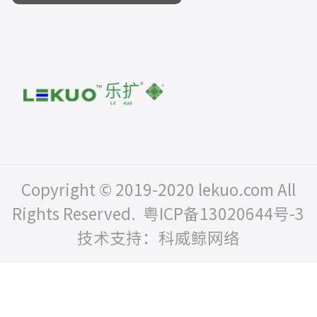
Copyright © 2019-2020 lekuo.com All
Rights Reserved.
粤ICP备13020644号-3
技术支持：科威鲸网络