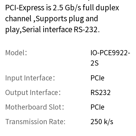
PCI-Express is 2.5 Gb/s full duplex
channel ,Supports plug and
play,Serial interface RS-232.
Model：
IO-PCE9922-
2S
Input Interface：
PCIe
Output Interface：
RS232
Motherboard Slot：
PCIe
Transmission Rate:
250 k/s