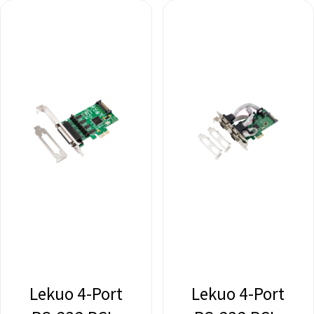
Lekuo 4-Port
Lekuo 4-Port