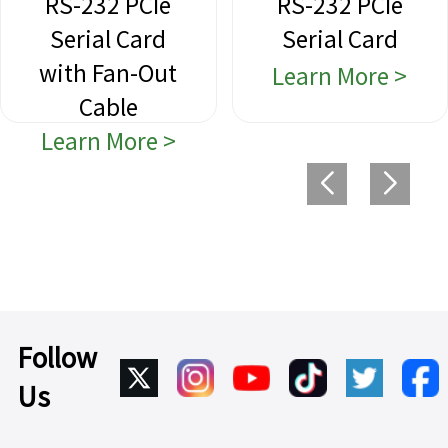
RS-232 PCIe
RS-232 PCIe
Serial Card
Serial Card
with Fan-Out
Learn More >
Cable
Learn More >
Follow
Us