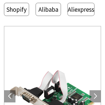
Shopify
Alibaba
Aliexpress