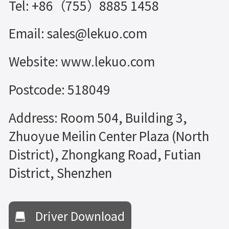
Tel: +86（755）8885 1458
Email: sales@lekuo.com
Website: www.lekuo.com
Postcode: 518049
Address: Room 504, Building 3,
Zhuoyue Meilin Center Plaza (North
District), Zhongkang Road, Futian
District, Shenzhen
Driver Download