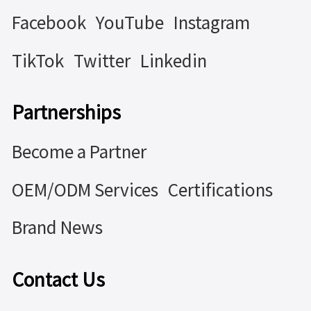
Facebook
YouTube
Instagram
TikTok
Twitter
Linkedin
Partnerships
Become a Partner
OEM/ODM Services
Certifications
Brand News
Contact Us