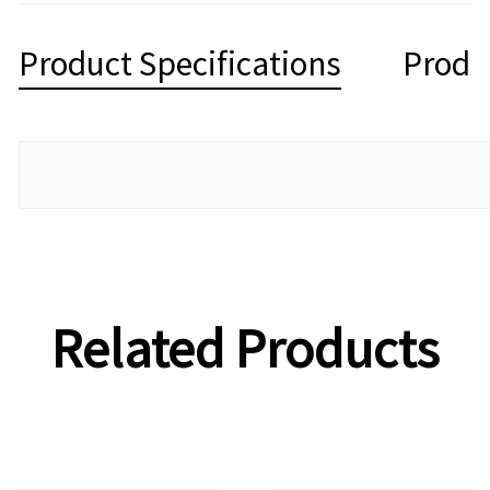
Product Specifications
Produ
Related Products