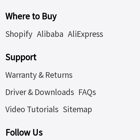
Where to Buy
Shopify
Alibaba
AliExpress
Support
Warranty & Returns
Driver & Downloads
FAQs
Video Tutorials
Sitemap
Follow Us