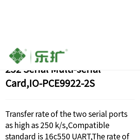
PCIe to 2 port Industrial Rs-
232 Serial Multi-serial
Card,IO-PCE9922-2S
Transfer rate of the two serial ports
as high as 250 k/s,Compatible
standard is 16c550 UART,The rate of