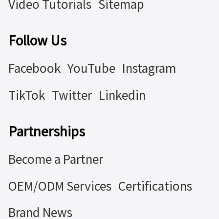
Video Tutorials
Sitemap
Follow Us
Facebook
YouTube
Instagram
TikTok
Twitter
Linkedin
Partnerships
Become a Partner
OEM/ODM Services
Certifications
Brand News