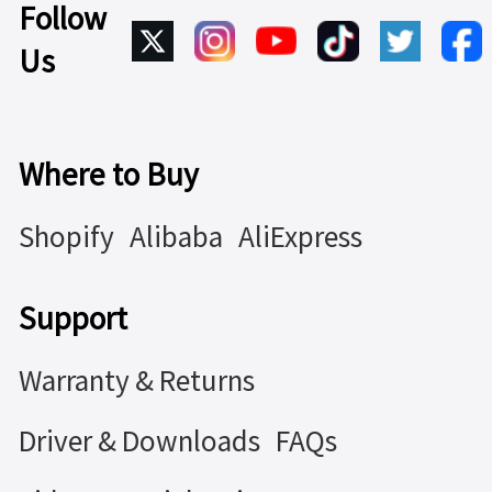
Follow
Us
Where to Buy
Shopify
Alibaba
AliExpress
Support
Warranty & Returns
Driver & Downloads
FAQs