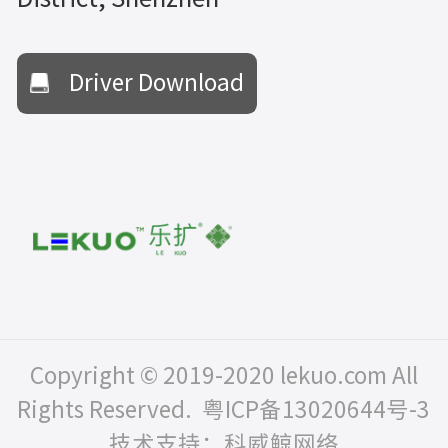
Driver Download
Copyright © 2019-2020 lekuo.com All
Rights Reserved.
粤ICP备13020644号-3
技术支持：科威鲸网络