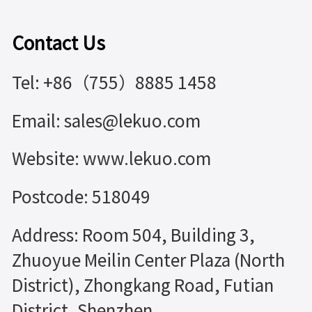
Contact Us
Tel: +86（755）8885 1458
Email: sales@lekuo.com
Website: www.lekuo.com
Postcode: 518049
Address: Room 504, Building 3,
Zhuoyue Meilin Center Plaza (North
District), Zhongkang Road, Futian
District, Shenzhen