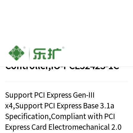
PCIe to USB3.2 Type-C Host
Controller,IO-PCE3242S-1C
Support PCI Express Gen-III
x4,Support PCI Express Base 3.1a
Specification,Compliant with PCI
Express Card Electromechanical 2.0