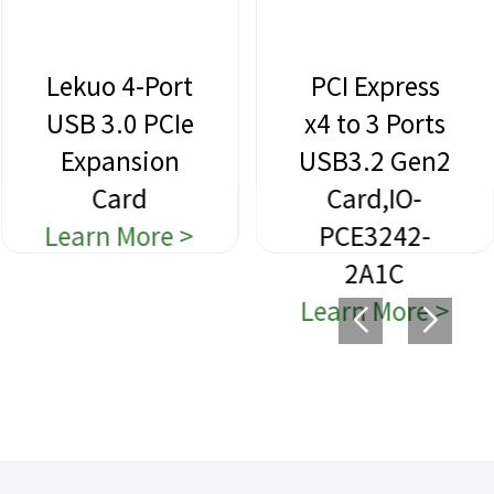
Lekuo 4-Port
PCI Express
USB 3.0 PCIe
x4 to 3 Ports
Expansion
USB3.2 Gen2
Card
Card,IO-
Learn More >
PCE3242-
2A1C
Learn More >