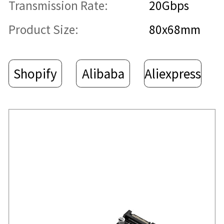
Transmission Rate:
20Gbps
Product Size:
80x68mm
Shopify
Alibaba
Aliexpress