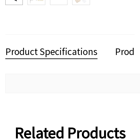
Product Specifications
Produ
Related Products