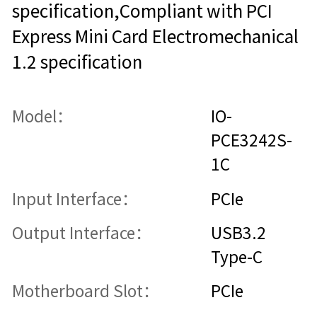
specification,Compliant with PCI
Express Mini Card Electromechanical
1.2 specification
Model：
IO-
PCE3242S-
1C
Input Interface：
PCIe
Output Interface：
USB3.2
Type-C
Motherboard Slot：
PCIe