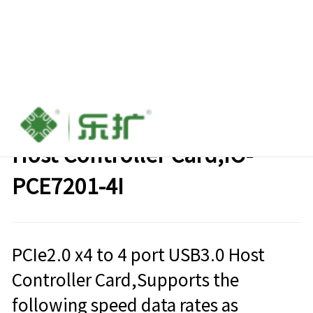
PCIe2.0 x4 to 4 port USB3.0
Host Controller Card,IO-
PCE7201-4I
PCIe2.0 x4 to 4 port USB3.0 Host
Controller Card,Supports the
following speed data rates as