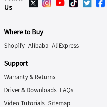
Us
Where to Buy
Shopify
Alibaba
AliExpress
Support
Warranty & Returns
Driver & Downloads
FAQs
Video Tutorials
Sitemap