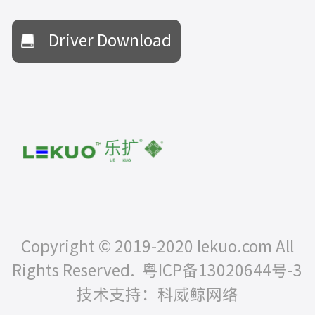
Driver Download
Copyright © 2019-2020 lekuo.com All
Rights Reserved.
粤ICP备13020644号-3
技术支持：科威鲸网络