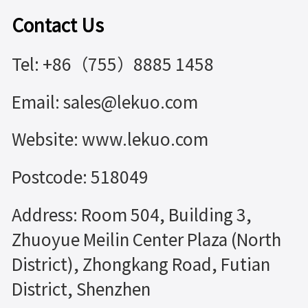
Contact Us
Tel: +86（755）8885 1458
Email: sales@lekuo.com
Website: www.lekuo.com
Postcode: 518049
Address: Room 504, Building 3,
Zhuoyue Meilin Center Plaza (North
District), Zhongkang Road, Futian
District, Shenzhen