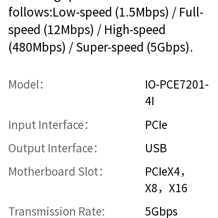
follows:Low-speed (1.5Mbps) / Full-
speed (12Mbps) / High-speed
(480Mbps) / Super-speed (5Gbps).
Model：
IO-PCE7201-
4I
Input Interface：
PCIe
Output Interface：
USB
Motherboard Slot：
PCIeX4，
X8，X16
Transmission Rate:
5Gbps