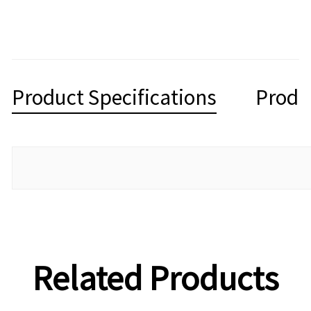
Product Specifications
Produ
Related Products