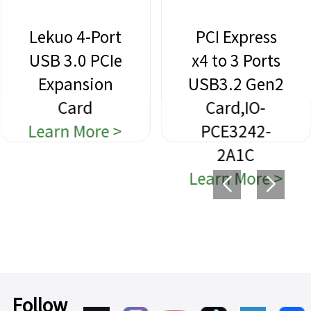
Lekuo 4-Port
PCI Express
USB 3.0 PCIe
x4 to 3 Ports
Expansion
USB3.2 Gen2
Card
Card,IO-
Learn More >
PCE3242-
2A1C
Learn More >
Follow