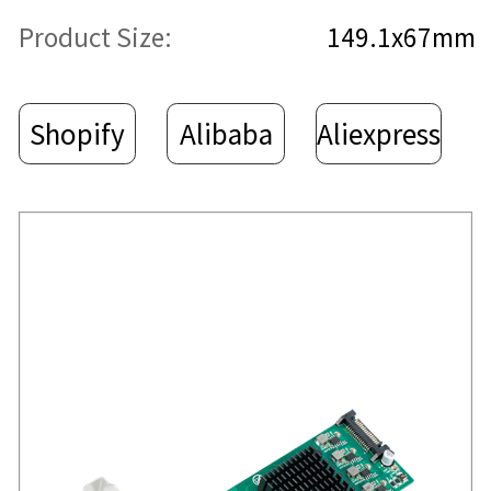
Product Size:
149.1x67mm
Shopify
Alibaba
Aliexpress