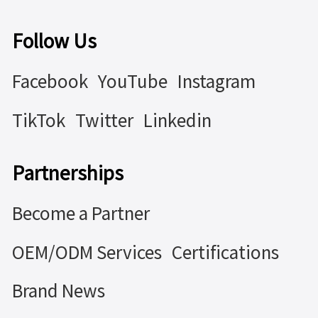
Follow Us
Facebook
YouTube
Instagram
TikTok
Twitter
Linkedin
Partnerships
Become a Partner
OEM/ODM Services
Certifications
Brand News