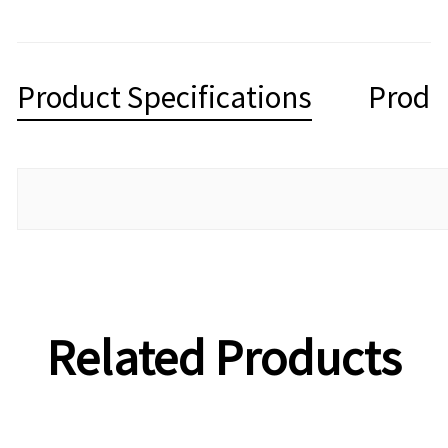
Product Specifications
Produ
Related Products