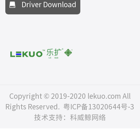
Driver Download
Copyright © 2019-2020 lekuo.com All
Rights Reserved.
粤ICP备13020644号-3
技术支持：科威鲸网络