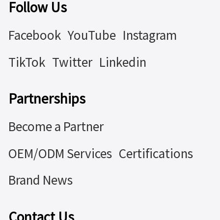
Follow Us
Facebook
YouTube
Instagram
TikTok
Twitter
Linkedin
Partnerships
Become a Partner
OEM/ODM Services
Certifications
Brand News
Contact Us