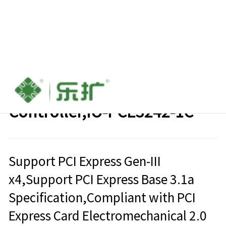
PCIe to USB3.2 Type-C Host
Controller,IO-PCE3242-1C
Support PCI Express Gen-III
x4,Support PCI Express Base 3.1a
Specification,Compliant with PCI
Express Card Electromechanical 2.0