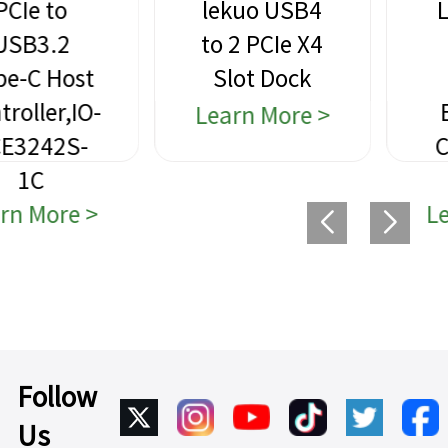
lekuo USB4
Lekuo PCIe
to 2 PCIe X4
to 4-Port
Slot Dock
USB 3.0
Expansion
Learn More >
Card,VL805
chipset
Learn More >
Follow
Us