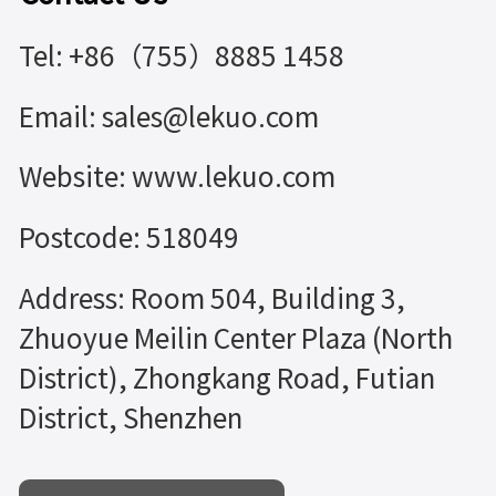
Tel: +86（755）8885 1458
Email: sales@lekuo.com
Website: www.lekuo.com
Postcode: 518049
Address: Room 504, Building 3,
Zhuoyue Meilin Center Plaza (North
District), Zhongkang Road, Futian
District, Shenzhen