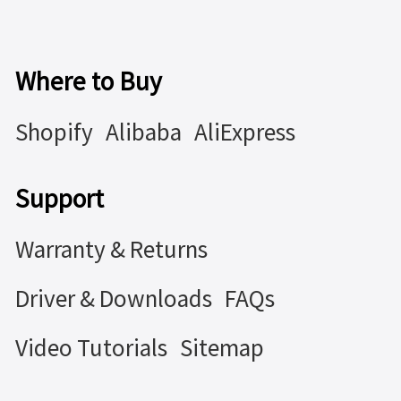
Where to Buy
Shopify
Alibaba
AliExpress
Support
Warranty & Returns
Driver & Downloads
FAQs
Video Tutorials
Sitemap