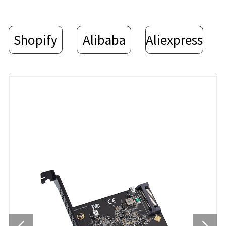
Shopify
Alibaba
Aliexpress