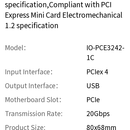
specification,Compliant with PCI
Express Mini Card Electromechanical
1.2 specification
Model：
IO-PCE3242-
1C
Input Interface：
PCIex 4
Output Interface：
USB
Motherboard Slot：
PCIe
Transmission Rate:
20Gbps
Product Size:
80x68mm