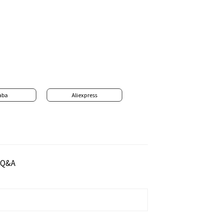
aba
Aliexpress
Q&A