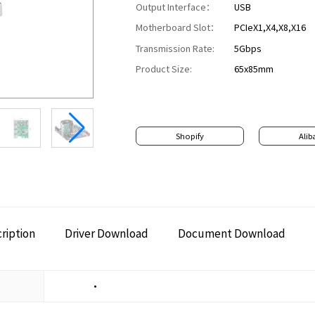
Output Interface：
USB
Motherboard Slot：
PCIeX1,X4,X8,X16
Transmission Rate:
5Gbps
Product Size:
65x85mm
Shopify
Alib
ription
Driver Download
Document Download
•