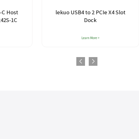
-C Host
lekuo USB4 to 2 PCIe X4 Slot
242S-1C
Dock
Learn More >