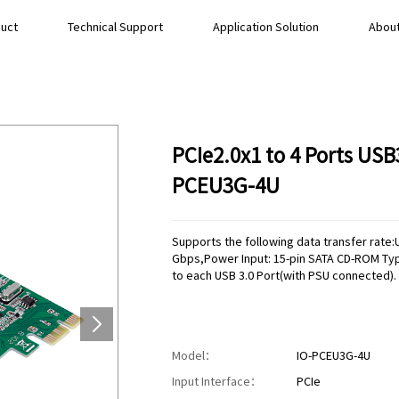
uct
Technical Support
Application Solution
About
PCIe2.0x1 to 4 Ports USB
PCEU3G-4U
Supports the following data transfer rate
Gbps,Power Input: 15-pin SATA CD-ROM Ty
to each USB 3.0 Port(with PSU connected).
Model：
IO-PCEU3G-4U
Input Interface：
PCIe