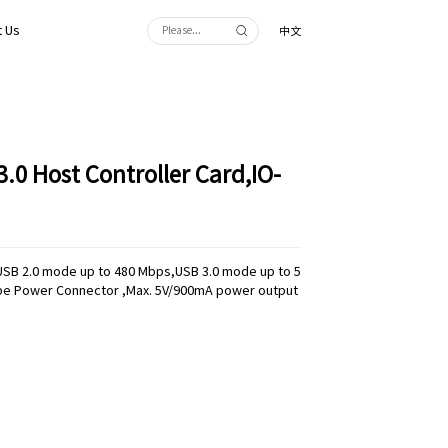
 Us
中文
3.0 Host Controller Card,IO-
:USB 2.0 mode up to 480 Mbps,USB 3.0 mode up to 5
pe Power Connector ,Max. 5V/900mA power output