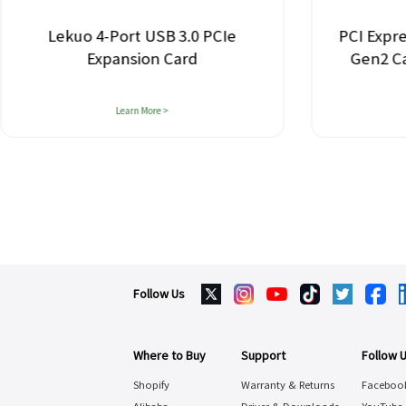
Lekuo 4-Port USB 3.0 PCIe
PCI Expre
Expansion Card
Gen2 C
Learn More >
Follow Us
Where to Buy
Support
Follow 
Shopify
Warranty & Returns
Faceboo