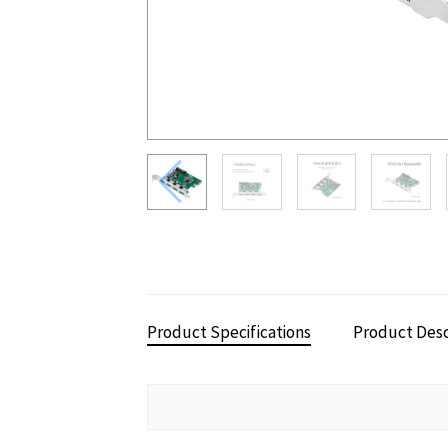
Product Specifications
Product Desc