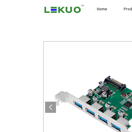
Home
Prod