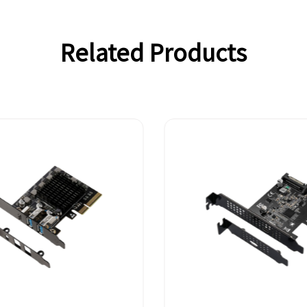
Related Products