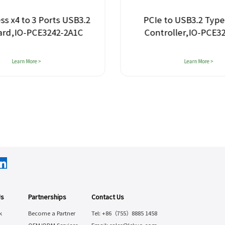
ss x4 to 3 Ports USB3.2
PCIe to USB3.2 Type
ard,IO-PCE3242-2A1C
Controller,IO-PCE3
Learn More >
Learn More >
Us
Partnerships
Contact Us
k
Become a Partner
Tel: +86（755）8885 1458