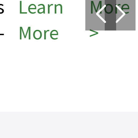
Learn
More
More
>
6
>