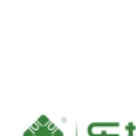
PCIexpress