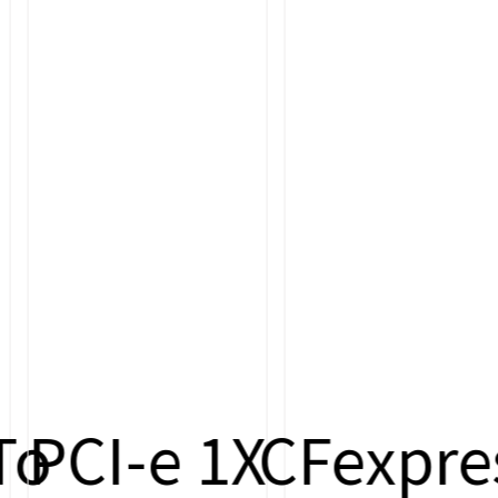
o
PCI-e 1X
CFexpres