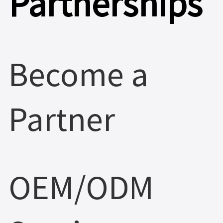
Partnerships
Become a
Partner
OEM/ODM