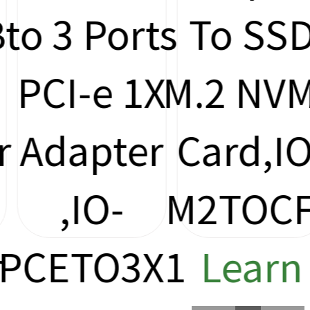
to 3 Ports
To SSD
PCI-e 1X
M.2 NVM
Adapter
Card,IO
,IO-
M2TOCF
PCETO3X1
Learn