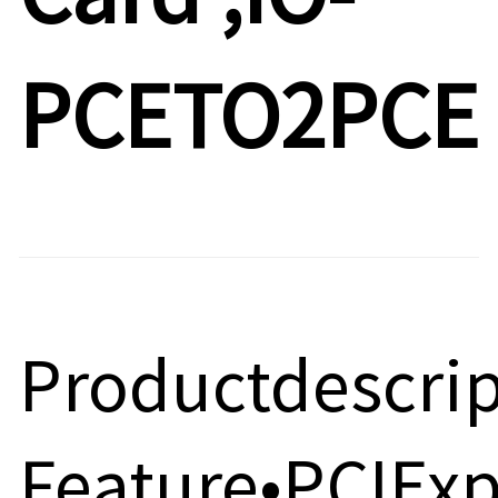
PCETO2PCE
Productdescri
Feature•PCIExp