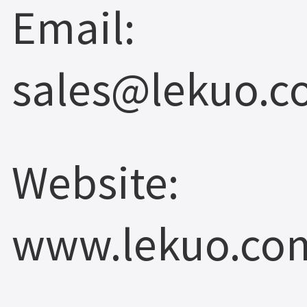
Email:
sales@lekuo.
Website:
www.lekuo.co