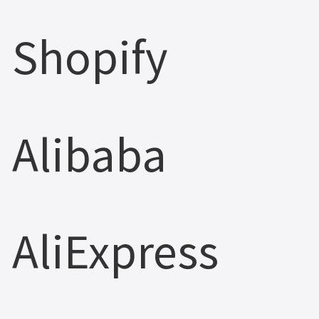
Shopify
Alibaba
AliExpress