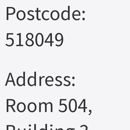
Postcode:
518049
Address:
Room 504,