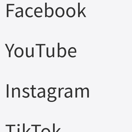
Facebook
YouTube
Instagram
TikTok