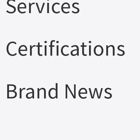
Services
Certifications
Brand News