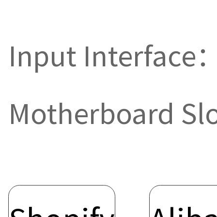
Input Interface
Motherboard Sl