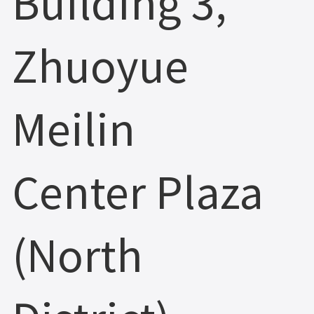
Building 3,
Zhuoyue
Meilin
Center Plaza
(North