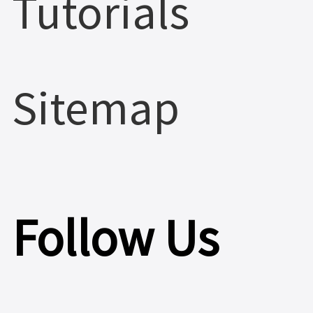
Tutorials
Sitemap
Follow Us