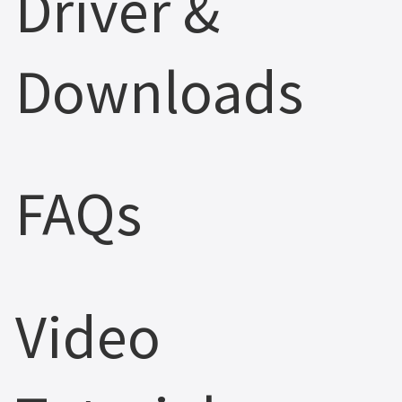
Driver &
Downloads
FAQs
Video