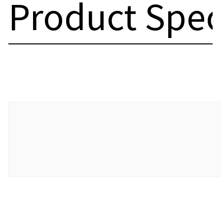
Product Spec