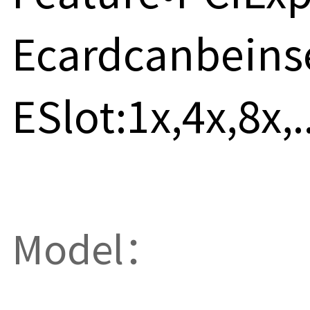
Ecardcanbeins
ESlot:1x,4x,8x,..
Model：