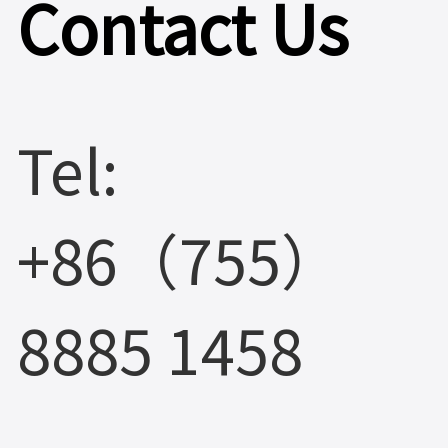
Contact Us
Tel:
+86（755）
8885 1458