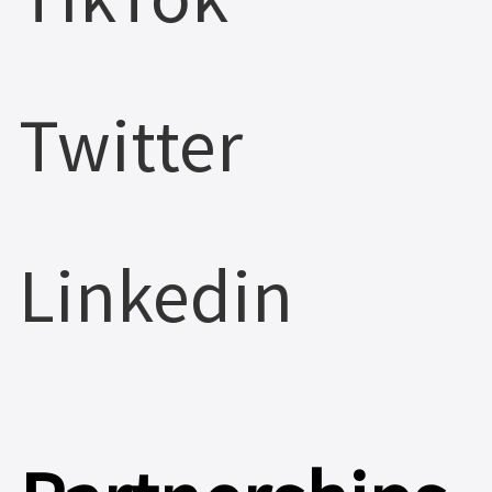
Twitter
Linkedin