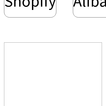
Shopify
Alib