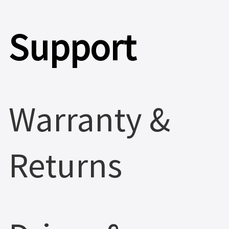
Support
Warranty &
Returns