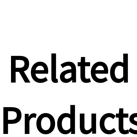
Related
Product