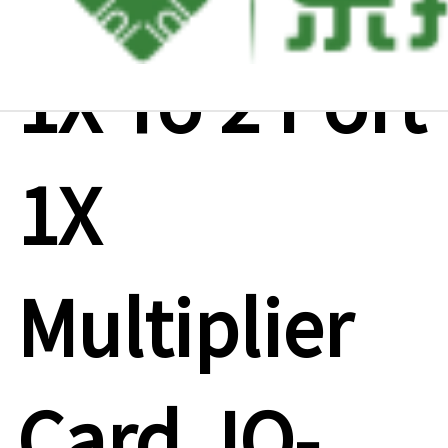
1X To 2 Port
1X
Multiplier
Card ,IO-