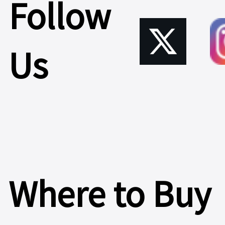
Follow
Us
Where to Buy