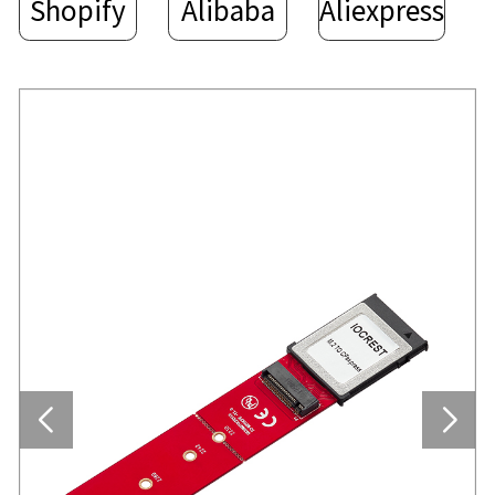
Shopify
Alibaba
Aliexpress