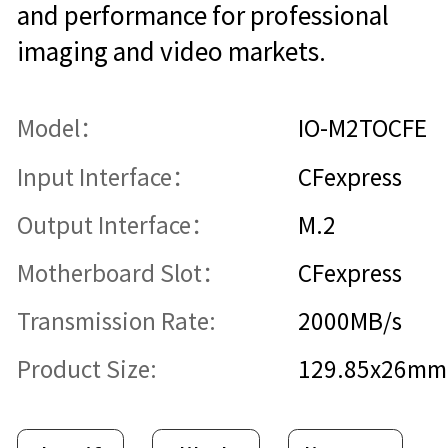
and performance for professional
imaging and video markets.
Model：
IO-M2TOCFE
Input Interface：
CFexpress
Output Interface：
M.2
Motherboard Slot：
CFexpress
Transmission Rate:
2000MB/s
Product Size:
129.85x26mm