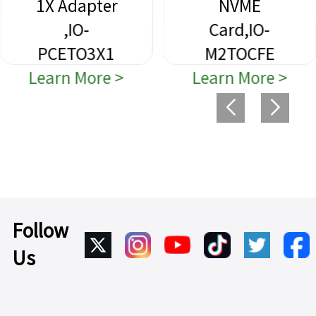
1X Adapter
NVME
,IO-
Card,IO-
PCETO3X1
M2TOCFE
Learn More >
Learn More >
Follow
Us