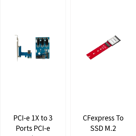
PCI-e 1X to 3
CFexpress To
Ports PCI-e
SSD M.2