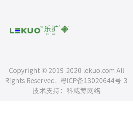
Copyright © 2019-2020 lekuo.com All
Rights Reserved.
粤ICP备13020644号-3
技术支持：科威鲸网络