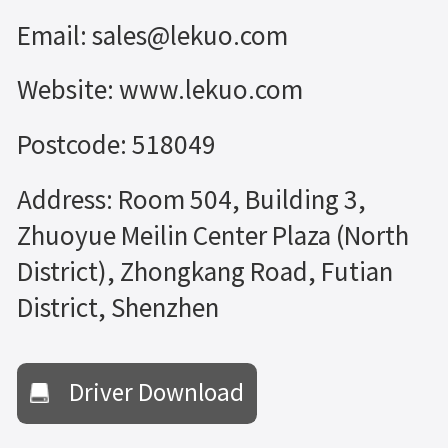
Email: sales@lekuo.com
Website: www.lekuo.com
Postcode: 518049
Address: Room 504, Building 3,
Zhuoyue Meilin Center Plaza (North
District), Zhongkang Road, Futian
District, Shenzhen
Driver Download