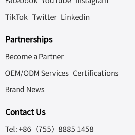
Facebook
YouTube
Instagram
TikTok
Twitter
Linkedin
Partnerships
Become a Partner
OEM/ODM Services
Certifications
Brand News
Contact Us
Tel: +86（755）8885 1458