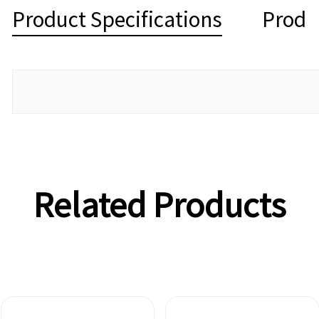
Product Specifications
Produ
Related Products