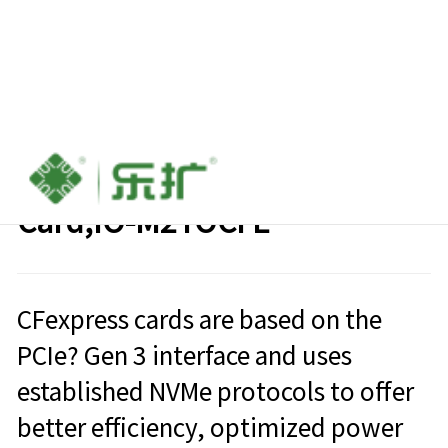
CFexpress To SSD M.2 NVME
Card,IO-M2TOCFE
CFexpress cards are based on the
PCIe? Gen 3 interface and uses
established NVMe protocols to offer
better efficiency, optimized power