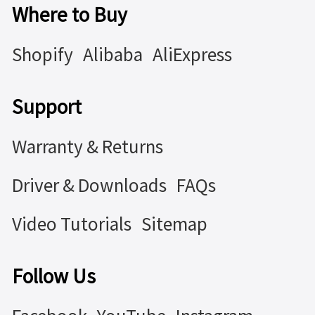
Where to Buy
Shopify
Alibaba
AliExpress
Support
Warranty & Returns
Driver & Downloads
FAQs
Video Tutorials
Sitemap
Follow Us