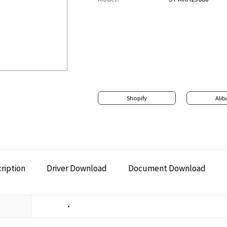
Shopify
Alib
ription
Driver Download
Document Download
•