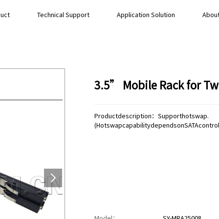
uct
Technical Support
Application Solution
About
3.5” Mobile Rack for T
Productdescription：Supporthotswap.
(HotswapcapabilitydependsonSATAcontrolle
Model：
SY-MRA25008