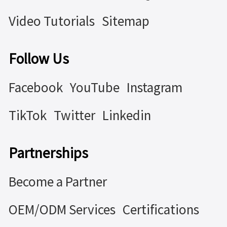
Video Tutorials
Sitemap
Follow Us
Facebook
YouTube
Instagram
TikTok
Twitter
Linkedin
Partnerships
Become a Partner
OEM/ODM Services
Certifications