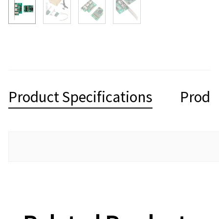
Product Specifications
Produ