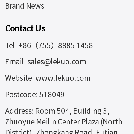
Brand News
Contact Us
Tel: +86（755）8885 1458
Email: sales@lekuo.com
Website: www.lekuo.com
Postcode: 518049
Address: Room 504, Building 3,
Zhuoyue Meilin Center Plaza (North
District), Zhongkang Road, Futian