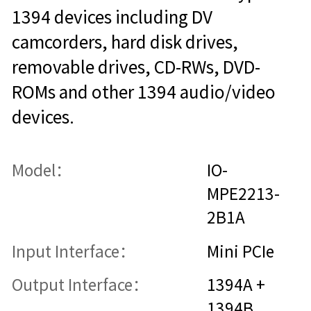
1394 devices including DV
camcorders, hard disk drives,
removable drives, CD-RWs, DVD-
ROMs and other 1394 audio/video
devices.
Model：
IO-
MPE2213-
2B1A
Input Interface：
Mini PCIe
Output Interface：
1394A +
1394B