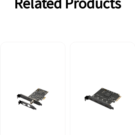
Related Products