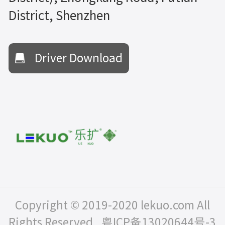
District, Shenzhen
Driver Download
Copyright © 2019-2020 lekuo.com All
Rights Reserved.
粤ICP备13020644号-3