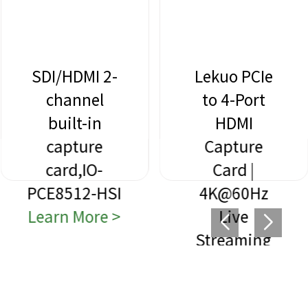
SDI/HDMI 2-
Lekuo PCIe
channel
to 4-Port
built-in
HDMI
capture
Capture
card,IO-
Card |
PCE8512-HSI
4K@60Hz
Learn More >
Live
Streaming
Learn More >