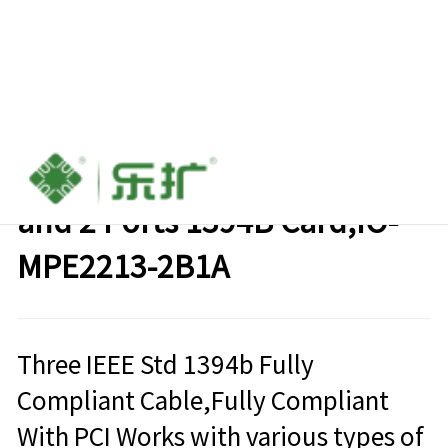
Mini PCI-e to 1 Port 1394A
and 2 Ports 1394B Card,IO-
MPE2213-2B1A
Three IEEE Std 1394b Fully
Compliant Cable,Fully Compliant
With PCI Works with various types of