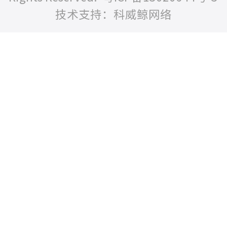
技术支持：科威鲸网络