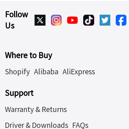
Follow
Us
Where to Buy
Shopify
Alibaba
AliExpress
Support
Warranty & Returns
Driver & Downloads
FAQs