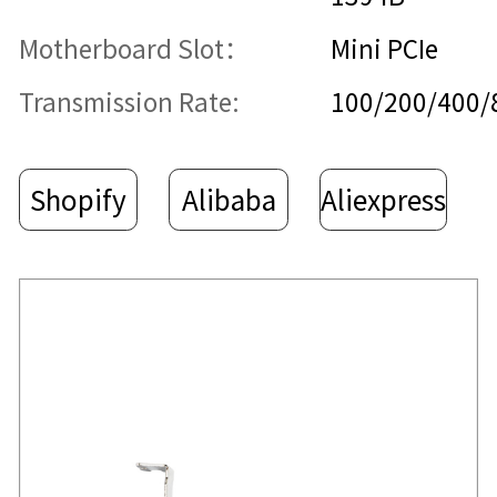
Motherboard Slot：
Mini PCIe
Transmission Rate:
100/200/400
Shopify
Alibaba
Aliexpress