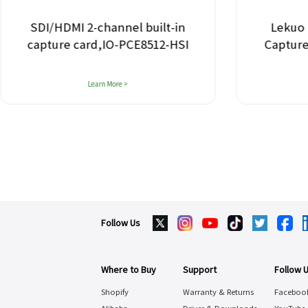
SDI/HDMI 2-channel built-in
Lekuo 
capture card,IO-PCE8512-HSI
Capture
Learn More >
Follow Us
Where to Buy
Support
Follow 
Shopify
Warranty & Returns
Faceboo