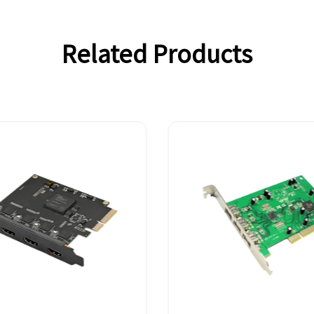
Related Products