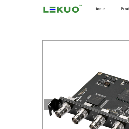
Home
Prod