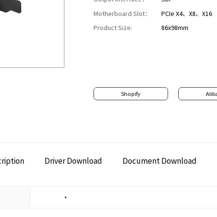
Motherboard Slot：
PCIe X4、X8、X16
Product Size:
86x98mm
Shopify
Alib
ription
Driver Download
Document Download
•