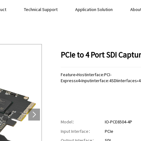
uct
Technical Support
Application Solution
About
PCIe to 4 Port SDI Capt
Feature•Hostinterface:PCI-
Expressx4•Inputinterface:4SDIinterfaces
Model：
IO-PCE6504-4P
Input Interface：
PCIe
Output Interface：
SDI