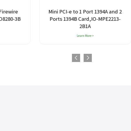
Firewire
Mini PCI-e to 1 Port 1394A and 2
IO8280-3B
Ports 1394B Card,IO-MPE2213-
2B1A
Learn More >