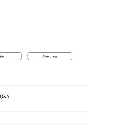
aba
Aliexpress
Q&A