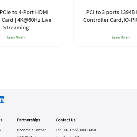
PCIe to 4-Port HDMI
PCI to 3 ports 1394B 
 Card | 4K@60Hz Live
Controller Card,IO-P
Streaming
Learn More >
Learn More >
Us
Partnerships
Contact Us
k
Become a Partner
Tel: +86（755）8885 1458