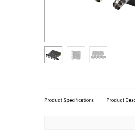
Product Specifications
Product Desc