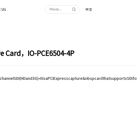
 Us
中文
ure Card，IO-PCE6504-4P
•4channelSDI(HDand3G)•ItisaPCIExpresscapture&nbspcardthatsupportsSDIfo