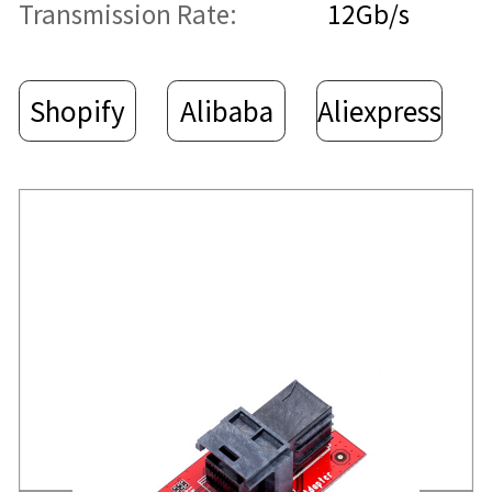
Transmission Rate:
12Gb/s
Shopify
Alibaba
Aliexpress