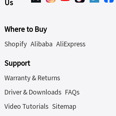
Us
Where to Buy
Shopify
Alibaba
AliExpress
Support
Warranty & Returns
Driver & Downloads
FAQs
Video Tutorials
Sitemap