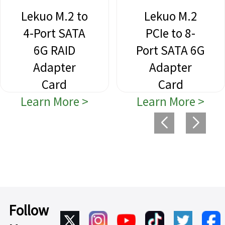
Lekuo M.2 to
Lekuo M.2
4-Port SATA
PCIe to 8-
6G RAID
Port SATA 6G
Adapter
Adapter
Card
Card
Learn More >
Learn More >
Follow