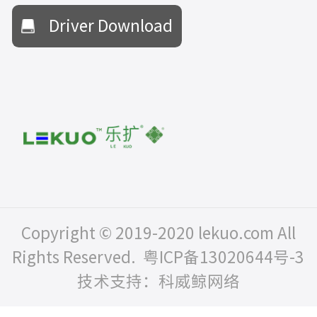
Driver Download
Copyright © 2019-2020 lekuo.com All
Rights Reserved.
粤ICP备13020644号-3
技术支持：科威鲸网络