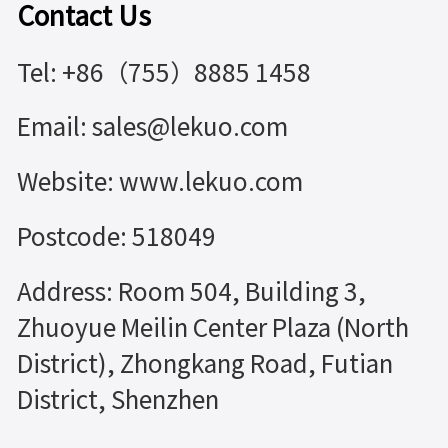
Contact Us
Tel: +86（755）8885 1458
Email: sales@lekuo.com
Website: www.lekuo.com
Postcode: 518049
Address: Room 504, Building 3,
Zhuoyue Meilin Center Plaza (North
District), Zhongkang Road, Futian
District, Shenzhen