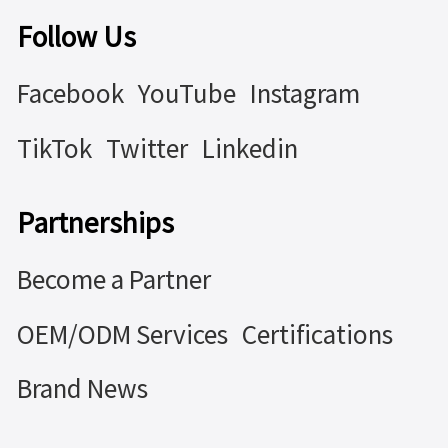
Follow Us
Facebook
YouTube
Instagram
TikTok
Twitter
Linkedin
Partnerships
Become a Partner
OEM/ODM Services
Certifications
Brand News