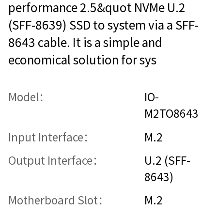
performance 2.5&quot NVMe U.2
(SFF-8639) SSD to system via a SFF-
8643 cable. It is a simple and
economical solution for sys
Model：
IO-
M2TO8643
Input Interface：
M.2
Output Interface：
U.2 (SFF-
8643)
Motherboard Slot：
M.2