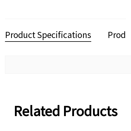
Product Specifications
Produ
Related Products