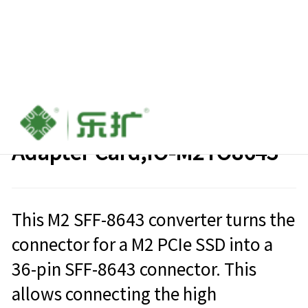
M2(PCI-E Gen x4) to SFF-8643
Adapter Card,IO-M2TO8643
This M2 SFF-8643 converter turns the
connector for a M2 PCIe SSD into a
36-pin SFF-8643 connector. This
allows connecting the high