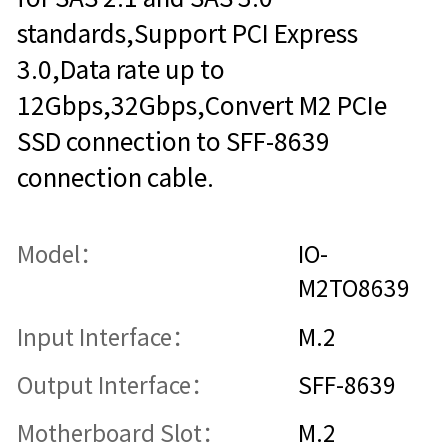
standards,Support PCI Express
3.0,Data rate up to
12Gbps,32Gbps,Convert M2 PCIe
SSD connection to SFF-8639
connection cable.
Model：
IO-
M2TO8639
Input Interface：
M.2
Output Interface：
SFF-8639
Motherboard Slot：
M.2