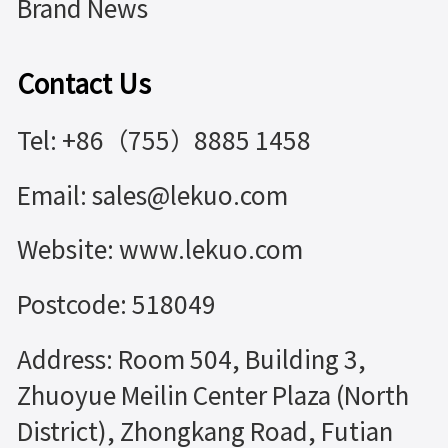
Brand News
Contact Us
Tel: +86（755）8885 1458
Email: sales@lekuo.com
Website: www.lekuo.com
Postcode: 518049
Address: Room 504, Building 3,
Zhuoyue Meilin Center Plaza (North
District), Zhongkang Road, Futian