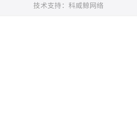
技术支持：科威鲸网络