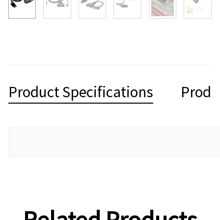
Product Specifications
Produ
Related Products