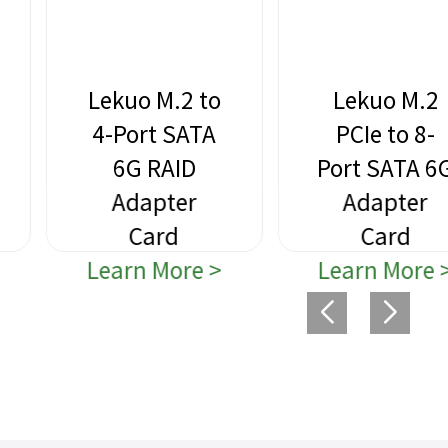
Lekuo M.2 to
Lekuo M.2
4-Port SATA
PCIe to 8-
6G RAID
Port SATA 6G
Adapter
Adapter
Card
Card
Learn More >
Learn More >