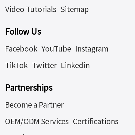
Video Tutorials
Sitemap
Follow Us
Facebook
YouTube
Instagram
TikTok
Twitter
Linkedin
Partnerships
Become a Partner
OEM/ODM Services
Certifications