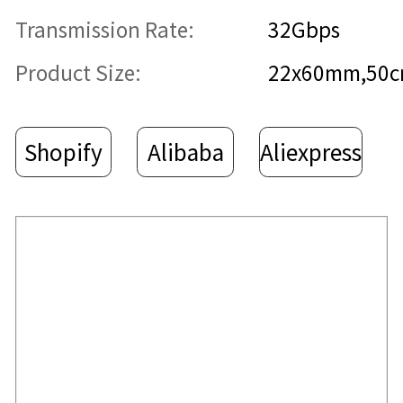
Transmission Rate:
32Gbps
Product Size:
22x60mm,50
Shopify
Alibaba
Aliexpress