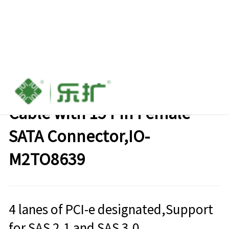
M.2 M-key to U.2 SFF-8639
Cable with 15 Pin Female
SATA Connector,IO-
M2TO8639
4 lanes of PCI-e designated,Support
for SAS 2.1 and SAS 3.0