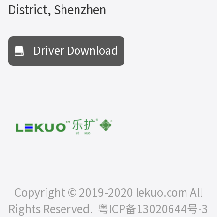
District, Shenzhen
Driver Download
Copyright © 2019-2020 lekuo.com All
Rights Reserved.
粤ICP备13020644号-3