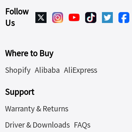
Follow
Us
Where to Buy
Shopify
Alibaba
AliExpress
Support
Warranty & Returns
Driver & Downloads
FAQs