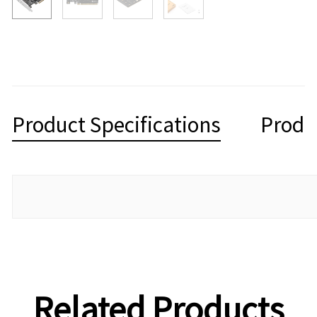
Product Specifications
Produ
Related Products