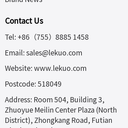
Contact Us
Tel: +86（755）8885 1458
Email: sales@lekuo.com
Website: www.lekuo.com
Postcode: 518049
Address: Room 504, Building 3,
Zhuoyue Meilin Center Plaza (North
District), Zhongkang Road, Futian