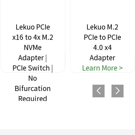
Lekuo PCIe
Lekuo M.2
x16 to 4x M.2
PCIe to PCIe
NVMe
4.0 x4
Adapter |
Adapter
PCIe Switch |
Learn More >
No
Bifurcation
Required
Learn More >