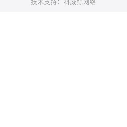
技术支持：科威鲸网络