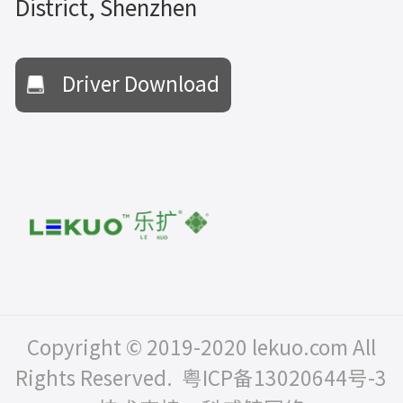
District, Shenzhen
Driver Download
Copyright © 2019-2020 lekuo.com All
Rights Reserved.
粤ICP备13020644号-3