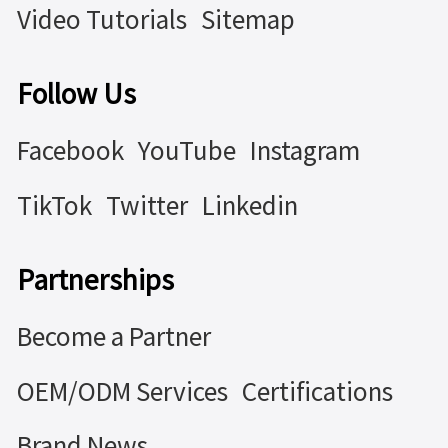
Video Tutorials
Sitemap
Follow Us
Facebook
YouTube
Instagram
TikTok
Twitter
Linkedin
Partnerships
Become a Partner
OEM/ODM Services
Certifications
Brand News