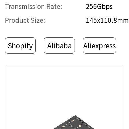
Transmission Rate:
256Gbps
Product Size:
145x110.8mm
Shopify
Alibaba
Aliexpress