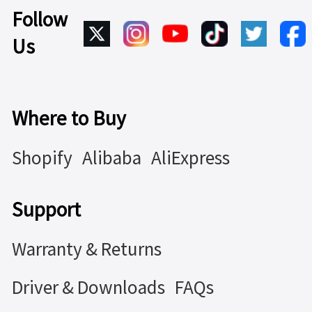
Follow
Us
Where to Buy
Shopify
Alibaba
AliExpress
Support
Warranty & Returns
Driver & Downloads
FAQs