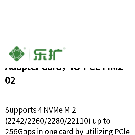
PCIe 4.0 x16 to 4x M.2 NVMe
Adapter Card，IO-PCE44M2-
02
Supports 4 NVMe M.2
(2242/2260/2280/22110) up to
256Gbps in one card by utilizing PCle