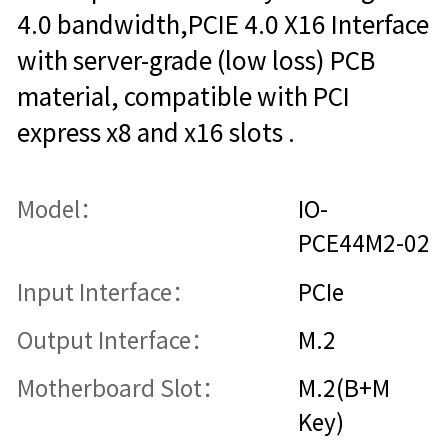
4.0 bandwidth,PCIE 4.0 X16 Interface
with server-grade (low loss) PCB
material, compatible with PCI
express x8 and x16 slots .
Model：
IO-
PCE44M2-02
Input Interface：
PCIe
Output Interface：
M.2
Motherboard Slot：
M.2(B+M
Key)