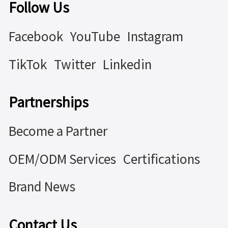
Follow Us
Facebook
YouTube
Instagram
TikTok
Twitter
Linkedin
Partnerships
Become a Partner
OEM/ODM Services
Certifications
Brand News
Contact Us