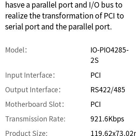
hasve a parallel port and I/O bus to
realize the transformation of PCI to
serial port and the parallel port.
Model：
IO-PIO4285-
2S
Input Interface：
PCI
Output Interface：
RS422/485
Motherboard Slot：
PCI
Transmission Rate:
921.6Kbps
Product Size:
119.62x73.0