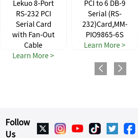
Lekuo 8-Port
PCI to 6 DB-9
RS-232 PCI
Serial (RS-
Serial Card
232)Card,MM-
with Fan-Out
PIO9865-6S
Cable
Learn More >
Learn More >
Follow
Us