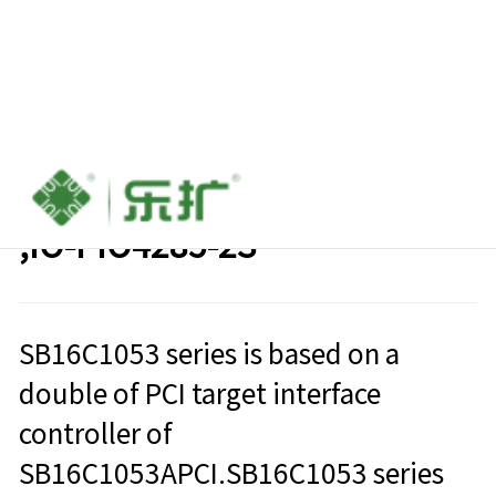
2 ports RS485/422 PCI card
,IO-PIO4285-2S
SB16C1053 series is based on a
double of PCI target interface
controller of
SB16C1053APCI.SB16C1053 series