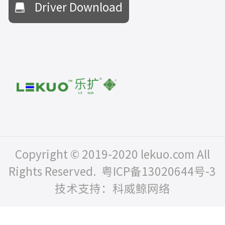
Driver Download
Copyright © 2019-2020 lekuo.com All
Rights Reserved.
粤ICP备13020644号-3
技术支持：科威鲸网络