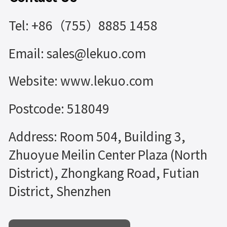
Tel: +86（755）8885 1458
Email: sales@lekuo.com
Website: www.lekuo.com
Postcode: 518049
Address: Room 504, Building 3,
Zhuoyue Meilin Center Plaza (North
District), Zhongkang Road, Futian
District, Shenzhen