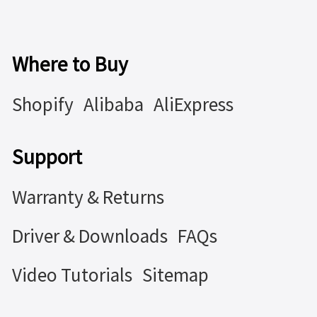
Where to Buy
Shopify
Alibaba
AliExpress
Support
Warranty & Returns
Driver & Downloads
FAQs
Video Tutorials
Sitemap