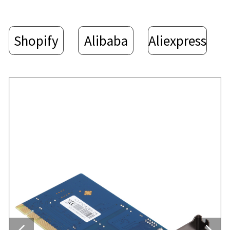
Shopify
Alibaba
Aliexpress