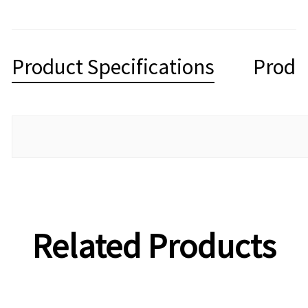
Product Specifications
Produ
Related Products