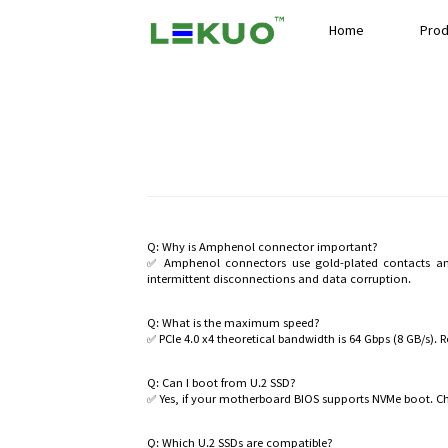
Home
Prod
Q: Why is Amphenol connector important?
✅ Amphenol connectors use gold-plated contacts and 
intermittent disconnections and data corruption.
Q: What is the maximum speed?
✅ PCIe 4.0 x4 theoretical bandwidth is 64 Gbps (8 GB/s).
Q: Can I boot from U.2 SSD?
✅ Yes, if your motherboard BIOS supports NVMe boot. C
Q: Which U.2 SSDs are compatible?