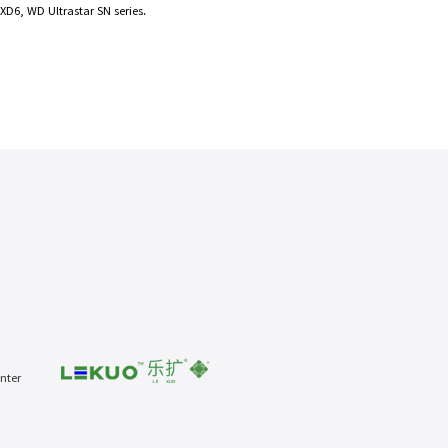
D6, WD Ultrastar SN series.
nter