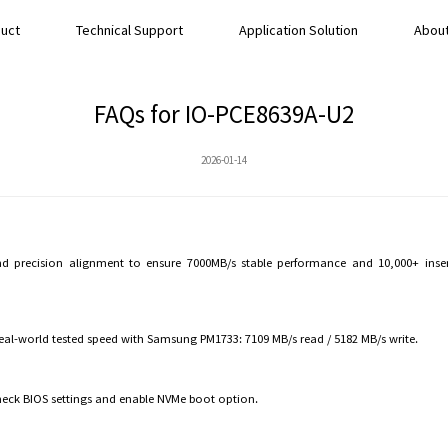
uct
Technical Support
Application Solution
About
FAQs for IO-PCE8639A-U2
2026-01-14
precision alignment to ensure 7000MB/s stable performance and 10,000+ inserti
 Real-world tested speed with Samsung PM1733: 7109 MB/s read / 5182 MB/s write.
heck BIOS settings and enable NVMe boot option.