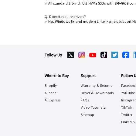
✅ All standard 2.5-inch U.2 NVMe SSDs with SFF-8639 con
Q: Does it require drivers?
✅ No. Windows 8+ and modern Linux kernels support NVM
Follow Us
Where to Buy
Support
Follow 
Shopify
Warranty & Returns
Faceboo
Alibaba
Driver & Downloads
YouTube
AliExpress
FAQs
Instagra
Video Tutorials
TikTok
Sitemap
Twitter
Linkedin