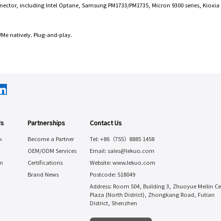
nector, including Intel Optane, Samsung PM1733/PM1735, Micron 9300 series, Kioxia X
e natively. Plug-and-play.
Us
Partnerships
Contact Us
k
Become a Partner
Tel: +86（755）8885 1458
OEM/ODM Services
Email: sales@lekuo.com
m
Certifications
Website: www.lekuo.com
Brand News
Postcode: 518049
Address: Room 504, Building 3, Zhuoyue Meilin Ce
Plaza (North District), Zhongkang Road, Futian
District, Shenzhen