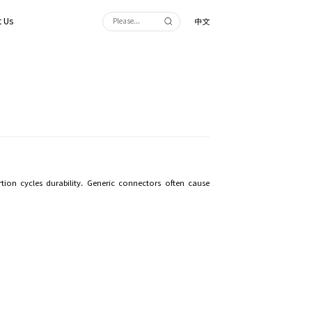
 Us
中文
on cycles durability. Generic connectors often cause