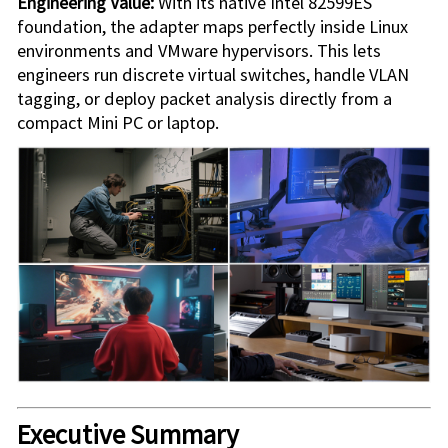
Engineering Value:
With its native Intel 82599ES
foundation, the adapter maps perfectly inside Linux
environments and VMware hypervisors. This lets
engineers run discrete virtual switches, handle VLAN
tagging, or deploy packet analysis directly from a
compact Mini PC or laptop.
Executive Summary