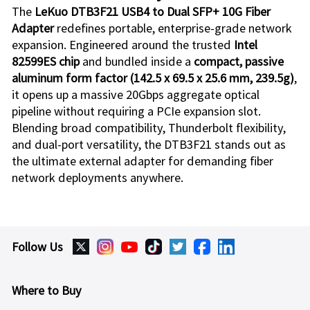
The
LeKuo DTB3F21
USB4 to Dual SFP+ 10G Fiber
Adapter
redefines portable, enterprise-grade network
expansion. Engineered around the trusted
Intel
82599ES chip
and bundled inside a
compact, passive
aluminum form factor (142.5 x 69.5 x 25.6 mm, 239.5g)
,
it opens up a massive 20Gbps aggregate optical
pipeline without requiring a PCIe expansion slot.
Blending broad compatibility, Thunderbolt flexibility,
and dual-port versatility, the
DTB3F21
stands out as
the ultimate external adapter for demanding fiber
network deployments anywhere.
Follow Us
Where to Buy