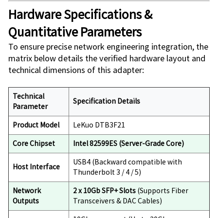
Hardware Specifications &
Quantitative Parameters
To ensure precise network engineering integration, the
matrix below details the verified hardware layout and
technical dimensions of this adapter:
Technical
Specification Details
Parameter
Product Model
LeKuo DTB3F21
Core Chipset
Intel 82599ES (Server-Grade Core)
USB4 (Backward compatible with
Host Interface
Thunderbolt 3 / 4 / 5)
Network
2 x 10Gb SFP+ Slots
(Supports Fiber
Outputs
Transceivers & DAC Cables)