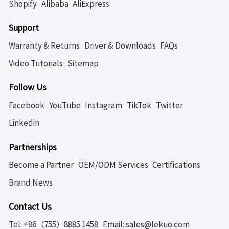
Shopify
Alibaba
AliExpress
Support
Warranty & Returns
Driver & Downloads
FAQs
Video Tutorials
Sitemap
Follow Us
Facebook
YouTube
Instagram
TikTok
Twitter
Linkedin
Partnerships
Become a Partner
OEM/ODM Services
Certifications
Brand News
Contact Us
Tel: +86（755）8885 1458
Email: sales@lekuo.com