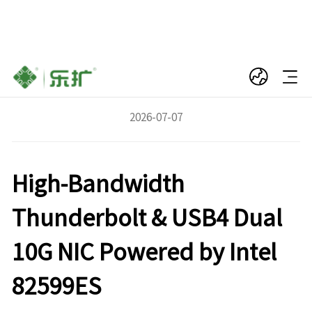
LeKuo DTB3F21: USB4 to Dual-Port 10Gb
SFP+ Fiber Network Adapter
2026-07-07
High-Bandwidth
Thunderbolt & USB4 Dual
10G NIC Powered by Intel
82599ES