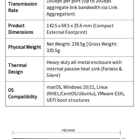
10Gbps per port (Up to 20Gbps
Transmission
aggregate link bandwidth via Link
Rate
Aggregation)
Product
142.5 x 69.5 x 25.6 mm (Compact
Dimensions
External Footprint)
Net Weight: 239.5g | Gross Weight:
Physical Weight
335.5g
Heavy-duty all-metal enclosure with
Thermal
internal passive heat sink (Fanless &
Design
Silent)
macOS, Windows 10/11, Linux
OS
(RHEL/CentOS/Ubuntu), VMware ESXi,
Compatibility
UEFI boot structures