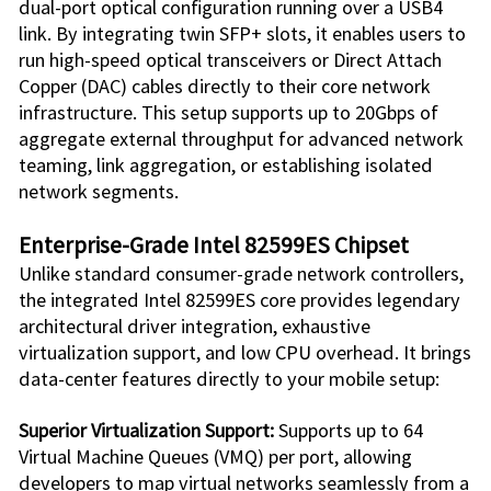
dual-port optical configuration running over a USB4
link. By integrating twin SFP+ slots, it enables users to
run high-speed optical transceivers or Direct Attach
Copper (DAC) cables directly to their core network
infrastructure. This setup supports up to 20Gbps of
aggregate external throughput for advanced network
teaming, link aggregation, or establishing isolated
network segments.
Enterprise-Grade Intel 82599ES Chipset
Unlike standard consumer-grade network controllers,
the integrated Intel 82599ES core provides legendary
architectural driver integration, exhaustive
virtualization support, and low CPU overhead. It brings
data-center features directly to your mobile setup:
Superior Virtualization Support:
Supports up to 64
Virtual Machine Queues (VMQ) per port, allowing
developers to map virtual networks seamlessly from a