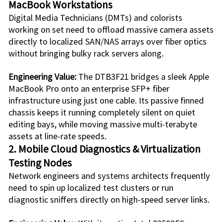
MacBook Workstations
Digital Media Technicians (DMTs) and colorists
working on set need to offload massive camera assets
directly to localized SAN/NAS arrays over fiber optics
without bringing bulky rack servers along.
Engineering Value:
The
DTB3F21
bridges a sleek Apple
MacBook Pro onto an enterprise SFP+ fiber
infrastructure using just one cable. Its passive finned
chassis keeps it running completely silent on quiet
editing bays, while moving massive multi-terabyte
assets at line-rate speeds.
2. Mobile Cloud Diagnostics & Virtualization
Testing Nodes
Network engineers and systems architects frequently
need to spin up localized test clusters or run
diagnostic sniffers directly on high-speed server links.