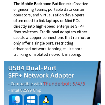
The Mobile Backbone Bottleneck:
Creative
engineering teams, portable data center
operators, and virtualization developers
often need to link laptops or Mini PCs
directly into high-speed enterprise SFP+
fiber switches. Traditional adapters either
use slow copper connections that run hot or
only offer a single port, restricting
advanced network topologies like port
trunking or isolated network mapping.