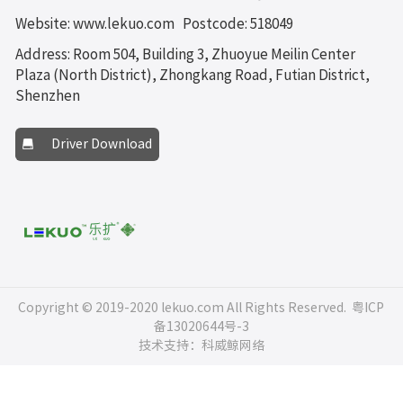
Website: www.lekuo.com
Postcode: 518049
Address: Room 504, Building 3, Zhuoyue Meilin Center
Plaza (North District), Zhongkang Road, Futian District,
Shenzhen
Driver Download
Copyright © 2019-2020 lekuo.com All Rights Reserved.
粤ICP
备13020644号-3
技术支持：科威鲸网络