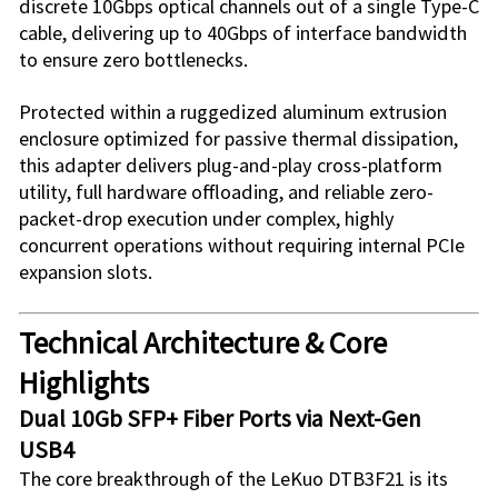
discrete 10Gbps optical channels out of a single Type-C
cable, delivering up to 40Gbps of interface bandwidth
to ensure zero bottlenecks.
Protected within a ruggedized aluminum extrusion
enclosure optimized for passive thermal dissipation,
this adapter delivers plug-and-play cross-platform
utility, full hardware offloading, and reliable zero-
packet-drop execution under complex, highly
concurrent operations without requiring internal PCIe
expansion slots.
Technical Architecture & Core
Highlights
Dual 10Gb SFP+ Fiber Ports via Next-Gen
USB4
The core breakthrough of the
LeKuo DTB3F21
is its