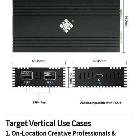
Target Vertical Use Cases
1. On-Location Creative Professionals &