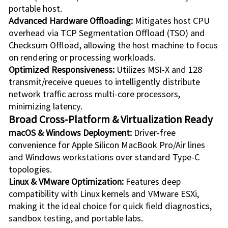
portable host.
Advanced Hardware Offloading:
Mitigates host CPU
overhead via TCP Segmentation Offload (TSO) and
Checksum Offload, allowing the host machine to focus
on rendering or processing workloads.
Optimized Responsiveness:
Utilizes MSI-X and 128
transmit/receive queues to intelligently distribute
network traffic across multi-core processors,
minimizing latency.
Broad Cross-Platform & Virtualization Ready
macOS & Windows Deployment:
Driver-free
convenience for Apple Silicon MacBook Pro/Air lines
and Windows workstations over standard Type-C
topologies.
Linux & VMware Optimization:
Features deep
compatibility with Linux kernels and VMware ESXi,
making it the ideal choice for quick field diagnostics,
sandbox testing, and portable labs.