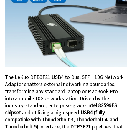
The
LeKuo DTB3F21 USB4 to Dual SFP+ 10G Network
Adapter
shatters external networking boundaries,
transforming any standard laptop or MacBook Pro
into a mobile 10GbE workstation. Driven by the
industry-standard, enterprise-grade
Intel 82599ES
chipset
and utilizing a high-speed
USB4 (fully
compatible with Thunderbolt 3, Thunderbolt 4, and
Thunderbolt 5)
interface, the
DTB3F21
pipelines dual