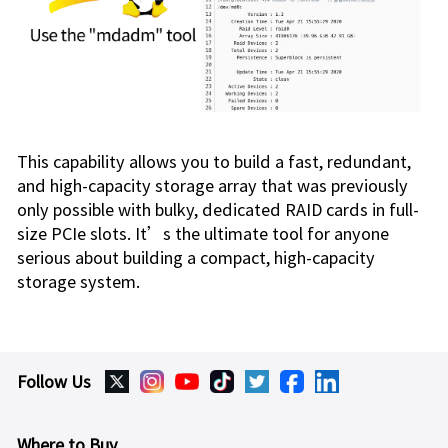
This capability allows you to build a fast, redundant,
and high-capacity storage array that was previously
only possible with bulky, dedicated RAID cards in full-
size PCIe slots. It’s the ultimate tool for anyone
serious about building a compact, high-capacity
storage system.
Follow Us
Where to Buy