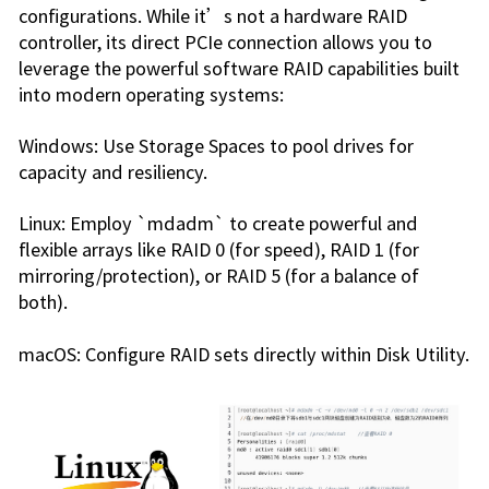
configurations. While it’s not a hardware RAID
controller, its direct PCIe connection allows you to
leverage the powerful software RAID capabilities built
into modern operating systems:
Windows: Use Storage Spaces to pool drives for
capacity and resiliency.
Linux: Employ `mdadm` to create powerful and
flexible arrays like RAID 0 (for speed), RAID 1 (for
mirroring/protection), or RAID 5 (for a balance of
both).
macOS: Configure RAID sets directly within Disk Utility.