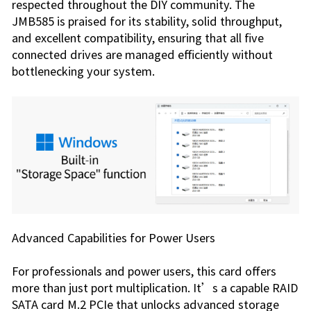
respected throughout the DIY community. The
JMB585 is praised for its stability, solid throughput,
and excellent compatibility, ensuring that all five
connected drives are managed efficiently without
bottle­necking your system.
Advanced Capabilities for Power Users
For professionals and power users, this card offers
more than just port multiplication. It’s a capable RAID
SATA card M.2 PCIe that unlocks advanced storage