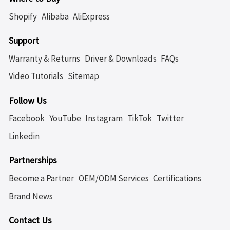
Shopify
Alibaba
AliExpress
Support
Warranty & Returns
Driver & Downloads
FAQs
Video Tutorials
Sitemap
Follow Us
Facebook
YouTube
Instagram
TikTok
Twitter
Linkedin
Partnerships
Become a Partner
OEM/ODM Services
Certifications
Brand News
Contact Us