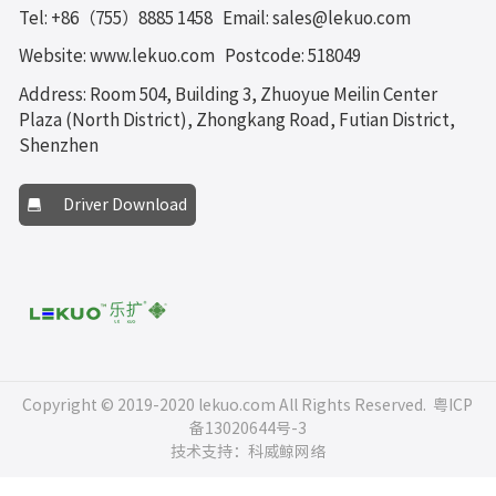
Tel: +86（755）8885 1458
Email: sales@lekuo.com
Website: www.lekuo.com
Postcode: 518049
Address: Room 504, Building 3, Zhuoyue Meilin Center
Plaza (North District), Zhongkang Road, Futian District,
Shenzhen
Driver Download
Copyright © 2019-2020 lekuo.com All Rights Reserved.
粤ICP
备13020644号-3
技术支持：科威鲸网络