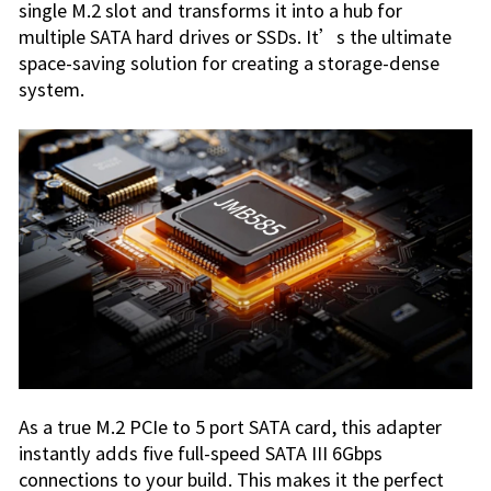
single M.2 slot and transforms it into a hub for
multiple SATA hard drives or SSDs. It’s the ultimate
space-saving solution for creating a storage-dense
system.
As a true M.2 PCIe to 5 port SATA card, this adapter
instantly adds five full-speed SATA III 6Gbps
connections to your build. This makes it the perfect