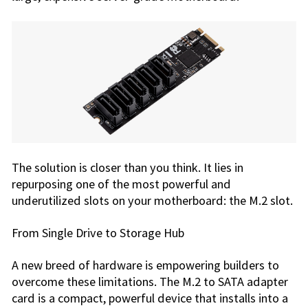
The solution is closer than you think. It lies in
repurposing one of the most powerful and
underutilized slots on your motherboard: the M.2 slot.
From Single Drive to Storage Hub
A new breed of hardware is empowering builders to
overcome these limitations. The M.2 to SATA adapter
card is a compact, powerful device that installs into a