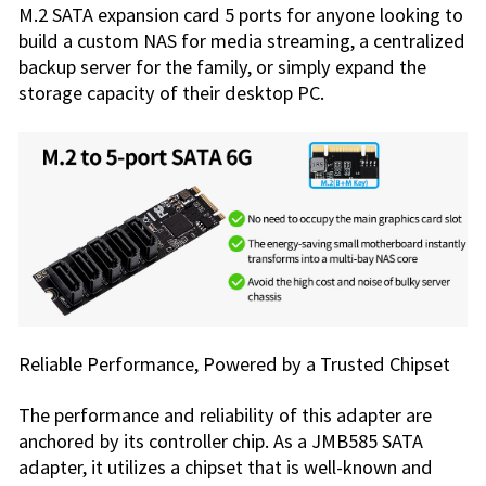
M.2 SATA expansion card 5 ports for anyone looking to
build a custom NAS for media streaming, a centralized
backup server for the family, or simply expand the
storage capacity of their desktop PC.
Reliable Performance, Powered by a Trusted Chipset
The performance and reliability of this adapter are
anchored by its controller chip. As a JMB585 SATA
adapter, it utilizes a chipset that is well-known and