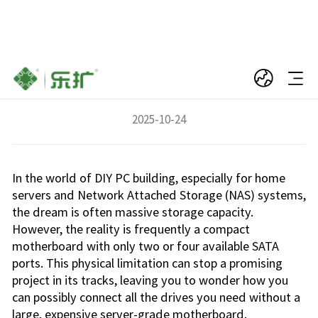
The Ultimate Storage Upgrade for Compact
PCs: The M.2 to SATA Adapter Card
2025-10-24
In the world of DIY PC building, especially for home
servers and Network Attached Storage (NAS) systems,
the dream is often massive storage capacity.
However, the reality is frequently a compact
motherboard with only two or four available SATA
ports. This physical limitation can stop a promising
project in its tracks, leaving you to wonder how you
can possibly connect all the drives you need without a
large, expensive server-grade motherboard.