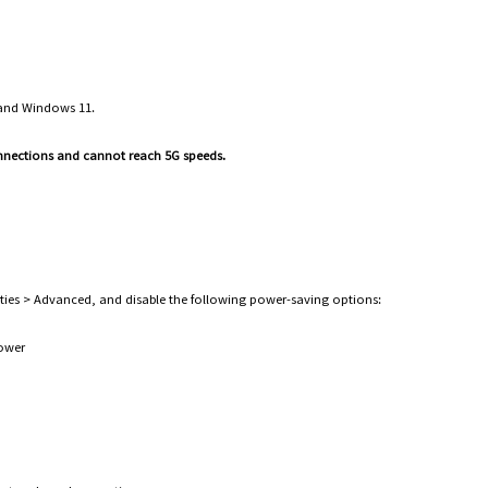
 and Windows 11.
onnections and cannot reach 5G speeds.
es > Advanced, and disable the following power-saving options:
 power