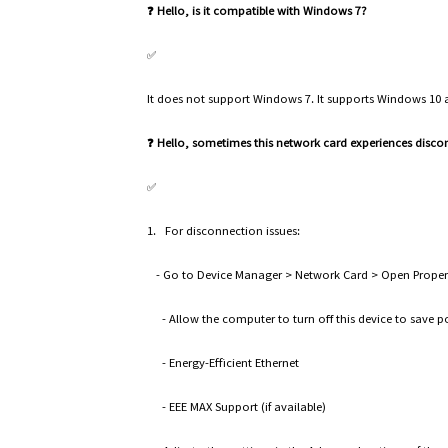
❓ Hello, is it compatible with Windows 7?
✅
It does not support Windows 7. It supports Windows 10
❓ Hello, sometimes this network card experiences disc
✅
1. For disconnection issues:
- Go to Device Manager > Network Card > Open Properti
- Allow the computer to turn off this device to save
- Energy-Efficient Ethernet
- EEE MAX Support (if available)