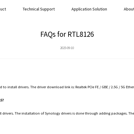
uct
Technical Support
Application Solution
About
FAQs for RTL8126
2025-09-10
ed to install drivers. The driver download link is: Realtek PCIe FE / GBE / 2.5G / 5G Eth
NAS?
 drivers. The installation of Synology drivers is done through adding packages. The 