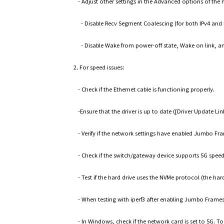
- Adjust other settings in the Advanced options of the 
- Disable Recv Segment Coalescing (for both IPv4 and 
- Disable Wake from power-off state, Wake on link, a
2. For speed issues:
- Check if the Ethernet cable is functioning properly.
-Ensure that the driver is up to date ([Driver Update 
- Verify if the network settings have enabled Jumbo Fr
- Check if the switch/gateway device supports 5G speed
- Test if the hard drive uses the NVMe protocol (the har
- When testing with iperf3 after enabling Jumbo Frame
- In Windows, check if the network card is set to 5G. T