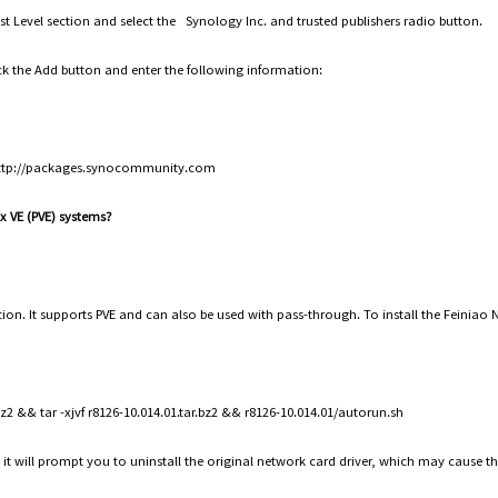
rust Level section and select the Synology Inc. and trusted publishers radio button.
ick the Add button and enter the following information:
http://packages.synocommunity.com
ox VE (PVE) systems?
lation. It supports PVE and can also be used with pass-through. To install the Feinia
2 && tar -xjvf r8126-10.014.01.tar.bz2 && r8126-10.014.01/autorun.sh
 it will prompt you to uninstall the original network card driver, which may cause t