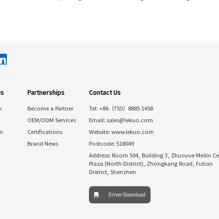
Us
Partnerships
Contact Us
k
Become a Partner
Tel: +86（755）8885 1458
OEM/ODM Services
Email: sales@lekuo.com
m
Certifications
Website: www.lekuo.com
Brand News
Postcode: 518049
Address: Room 504, Building 3, Zhuoyue Meilin Ce
Plaza (North District), Zhongkang Road, Futian
District, Shenzhen
Driver Download