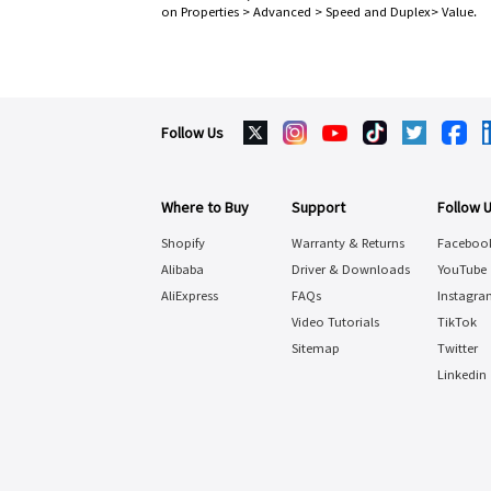
on Properties > Advanced > Speed and Duplex> Value.
Follow Us
Where to Buy
Support
Follow 
Shopify
Warranty & Returns
Faceboo
Alibaba
Driver & Downloads
YouTube
AliExpress
FAQs
Instagra
Video Tutorials
TikTok
Sitemap
Twitter
Linkedin