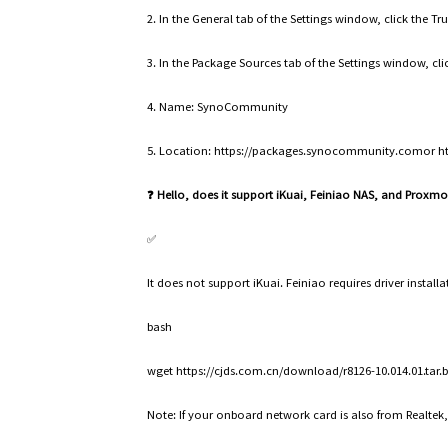
2. In the General tab of the Settings window, click the T
3. In the Package Sources tab of the Settings window, cl
4. Name: SynoCommunity
5. Location: https://packages.synocommunity.comor 
❓ Hello, does it support iKuai, Feiniao NAS, and Proxm
✅
It does not support iKuai. Feiniao requires driver instal
bash
wget https://cjds.com.cn/download/r8126-10.014.01.tar.bz
Note: If your onboard network card is also from Realtek,