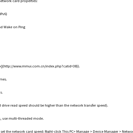
network card properties:
IPv6)
nd Wake on Ping
Link](http://www.mmui.com.cn/index.php?catid=38)).
ames.
s.
d drive read speed should be higher than the network transfer speed).
s, use multi-threaded mode.
o set the network card speed: Right-click This PC> Manage > Device Manager > Network