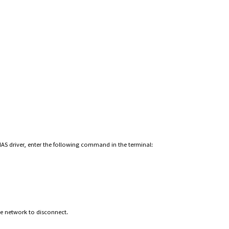
o NAS driver, enter the following command in the terminal:
he network to disconnect.