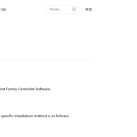
 Us
中文
ernet Family Controller Software.
specific installation method is as follows: