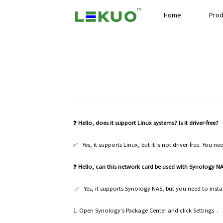
Home
Prod
❓ Hello, does it support Linux systems? Is it driver-free?
✅ Yes, it supports Linux, but it is not driver-free. You ne
❓ Hello, can this network card be used with Synology 
✅ Yes, it supports Synology NAS, but you need to install
1. Open Synology's Package Center and click Settings .