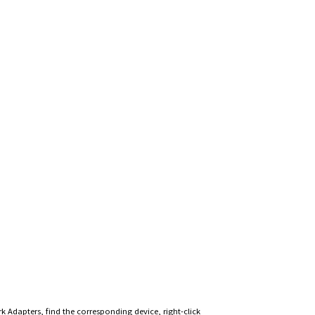
 Adapters, find the corresponding device, right-click