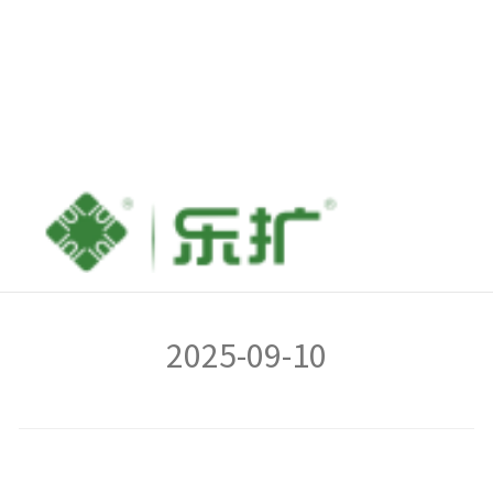
FAQs for IO-PCE225S-
4GLAN
2025-09-10