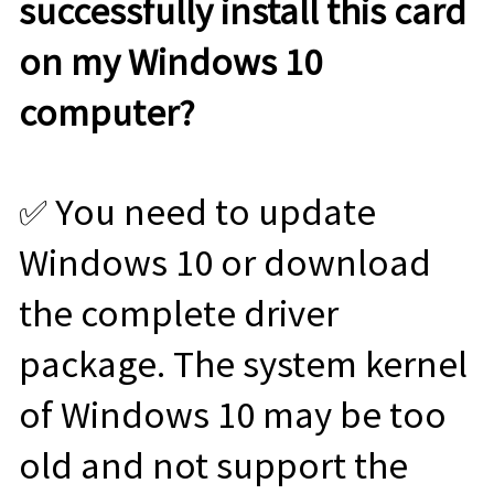
successfully install this card
on my Windows 10
computer?
✅ You need to update
Windows 10 or download
the complete driver
package. The system kernel
of Windows 10 may be too
old and not support the