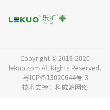
Copyright © 2019-2020
lekuo.com All Rights Reserved.
粤ICP备13020644号-3
技术支持：科威鲸网络