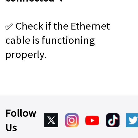
✅ Check if the Ethernet
cable is functioning
properly.
Follow
Us