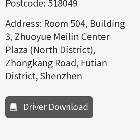
Postcode: 518049
Address: Room 504, Building
3, Zhuoyue Meilin Center
Plaza (North District),
Zhongkang Road, Futian
District, Shenzhen
Driver Download