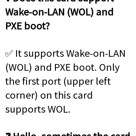
Wake-on-LAN (WOL) and
PXE boot?
✅ It supports Wake-on-LAN
(WOL) and PXE boot. Only
the first port (upper left
corner) on this card
supports WOL.