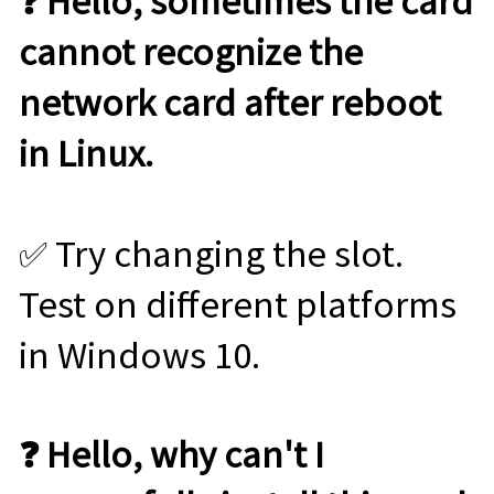
❓ Hello, sometimes the card
cannot recognize the
network card after reboot
in Linux.
✅ Try changing the slot.
Test on different platforms
in Windows 10.
❓ Hello, why can't I