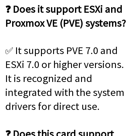
❓ Does it support ESXi and
Proxmox VE (PVE) systems?
✅ It supports PVE 7.0 and
ESXi 7.0 or higher versions.
It is recognized and
integrated with the system
drivers for direct use.
❓ Does this card support