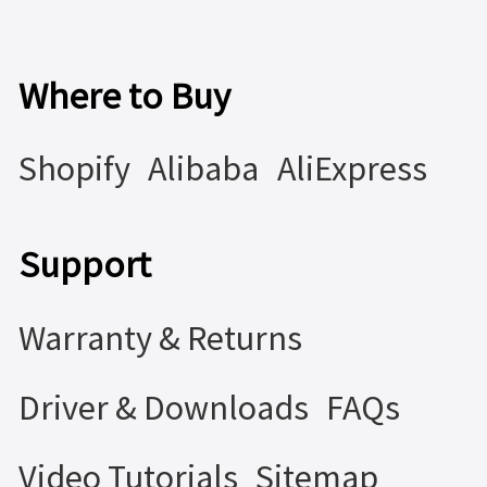
Where to Buy
Shopify
Alibaba
AliExpress
Support
Warranty & Returns
Driver & Downloads
FAQs
Video Tutorials
Sitemap