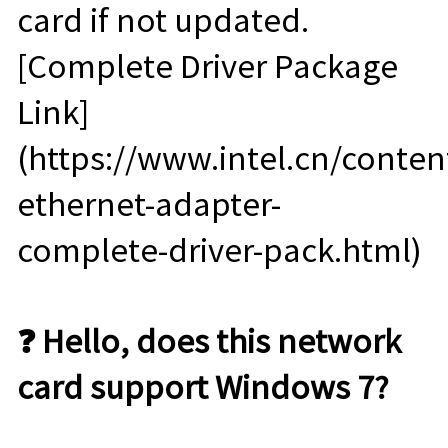
card if not updated.
[Complete Driver Package
Link]
(https://www.intel.cn/conte
ethernet-adapter-
complete-driver-pack.html)
❓ Hello, does this network
card support Windows 7?