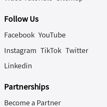
Follow Us
Facebook
YouTube
Instagram
TikTok
Twitter
Linkedin
Partnerships
Become a Partner