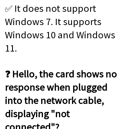
✅ It does not support
Windows 7. It supports
Windows 10 and Windows
11.
❓ Hello, the card shows no
response when plugged
into the network cable,
displaying "not
connected"?