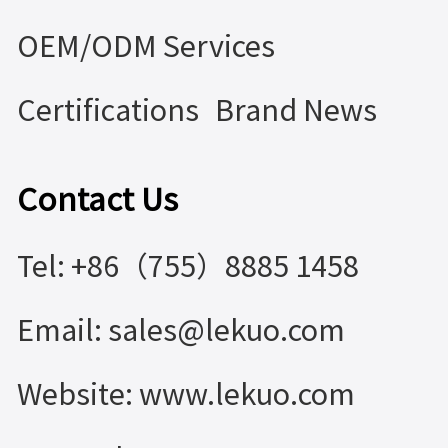
OEM/ODM Services
Certifications
Brand News
Contact Us
Tel: +86（755）8885 1458
Email: sales@lekuo.com
Website: www.lekuo.com