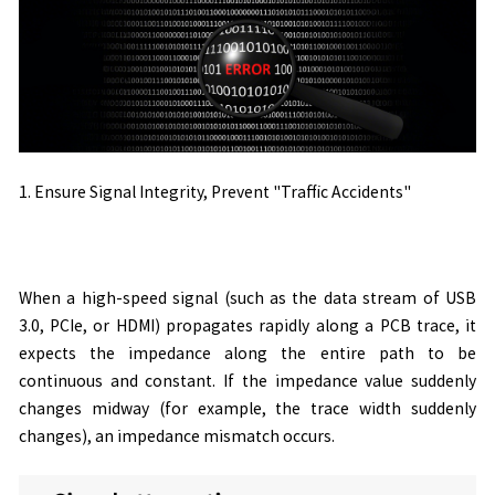
1. Ensure Signal Integrity, Prevent "Traffic Accidents"
When a high-speed signal (such as the data stream of USB
3.0, PCIe, or HDMI) propagates rapidly along a PCB trace, it
expects the impedance along the entire path to be
continuous and constant. If the impedance value suddenly
changes midway (for example, the trace width suddenly
changes), an impedance mismatch occurs.