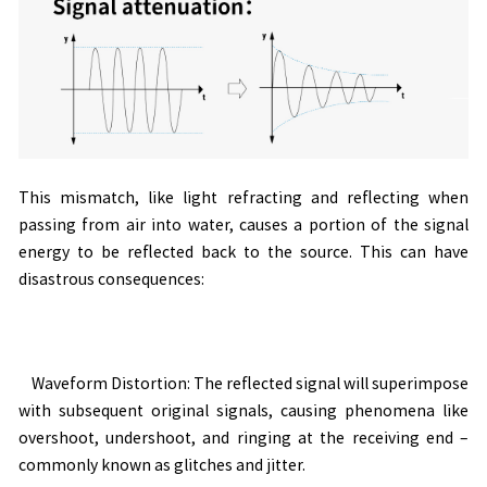
This mismatch, like light refracting and reflecting when
passing from air into water, causes a portion of the signal
energy to be reflected back to the source. This can have
disastrous consequences:
Waveform Distortion: The reflected signal will superimpose
with subsequent original signals, causing phenomena like
overshoot, undershoot, and ringing at the receiving end
–
commonly known as glitches and jitter.