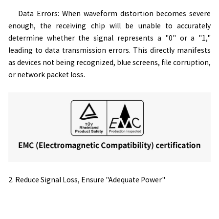
Data Errors: When waveform distortion becomes severe
enough, the receiving chip will be unable to accurately
determine whether the signal represents a "0" or a "1,"
leading to data transmission errors. This directly manifests
as devices not being recognized, blue screens, file corruption,
or network packet loss.
2. Reduce Signal Loss, Ensure "Adequate Power"