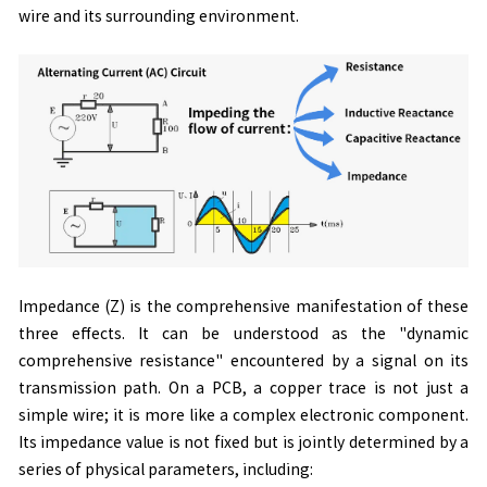
wire and its surrounding environment.
Impedance (Z) is the comprehensive manifestation of these
three effects. It can be understood as the "dynamic
comprehensive resistance" encountered by a signal on its
transmission path. On a PCB, a copper trace is not just a
simple wire; it is more like a complex electronic component.
Its impedance value is not fixed but is jointly determined by a
series of physical parameters, including: