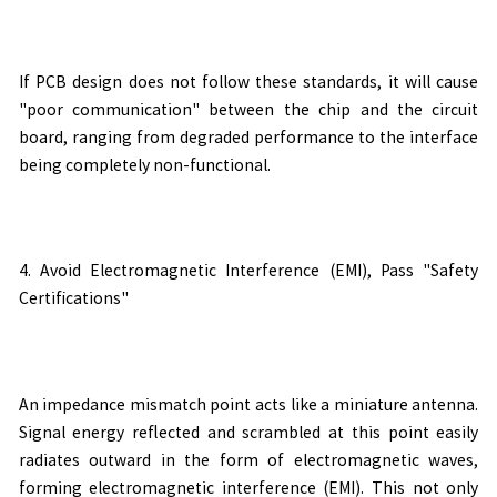
If PCB design does not follow these standards, it will cause
"poor communication" between the chip and the circuit
board, ranging from degraded performance to the interface
being completely non-functional.
4. Avoid Electromagnetic Interference (EMI), Pass "Safety
Certifications"
An impedance mismatch point acts like a miniature antenna.
Signal energy reflected and scrambled at this point easily
radiates outward in the form of electromagnetic waves,
forming electromagnetic interference (EMI). This not only