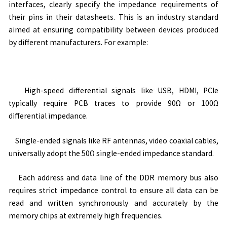
interfaces, clearly specify the impedance requirements of
their pins in their datasheets. This is an industry standard
aimed at ensuring compatibility between devices produced
by different manufacturers. For example:
High-speed differential signals like USB, HDMI, PCIe
typically require PCB traces to provide 90
Ω
or 100
Ω
differential impedance.
Single-ended signals like RF antennas, video coaxial cables,
universally adopt the 50
Ω
single-ended impedance standard.
Each address and data line of the DDR memory bus also
requires strict impedance control to ensure all data can be
read and written synchronously and accurately by the
memory chips at extremely high frequencies.