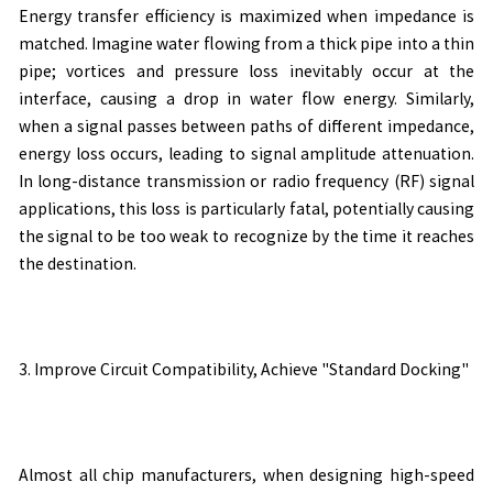
Energy transfer efficiency is maximized when impedance is
matched. Imagine water flowing from a thick pipe into a thin
pipe; vortices and pressure loss inevitably occur at the
interface, causing a drop in water flow energy. Similarly,
when a signal passes between paths of different impedance,
energy loss occurs, leading to signal amplitude attenuation.
In long-distance transmission or radio frequency (RF) signal
applications, this loss is particularly fatal, potentially causing
the signal to be too weak to recognize by the time it reaches
the destination.
3. Improve Circuit Compatibility, Achieve "Standard Docking"
Almost all chip manufacturers, when designing high-speed