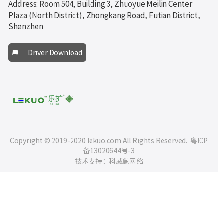
Address: Room 504, Building 3, Zhuoyue Meilin Center
Plaza (North District), Zhongkang Road, Futian District,
Shenzhen
Driver Download
Copyright © 2019-2020 lekuo.com All Rights Reserved.
粤ICP
备13020644号-3
技术支持：科威鲸网络