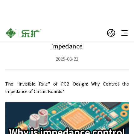
Why does a PCB circuit board need
impedance, and what is the function of
impedance
2025-08-21
The "Invisible Rule" of PCB Design: Why Control the
Impedance of Circuit Boards?