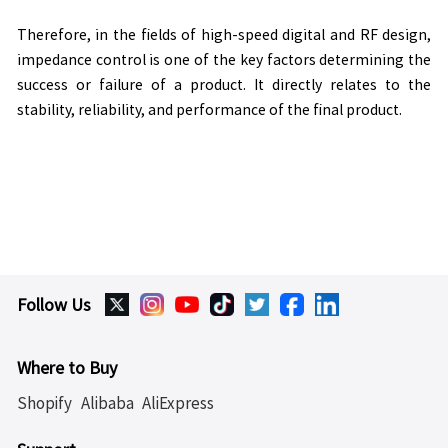
Therefore, in the fields of high-speed digital and RF design,
impedance control is one of the key factors determining the
success or failure of a product. It directly relates to the
stability, reliability, and performance of the final product.
Follow Us
Where to Buy
Shopify
Alibaba
AliExpress