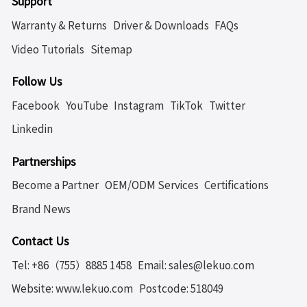
Support
Warranty & Returns
Driver & Downloads
FAQs
Video Tutorials
Sitemap
Follow Us
Facebook
YouTube
Instagram
TikTok
Twitter
Linkedin
Partnerships
Become a Partner
OEM/ODM Services
Certifications
Brand News
Contact Us
Tel: +86（755）8885 1458
Email: sales@lekuo.com
Website: www.lekuo.com
Postcode: 518049