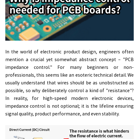
In the world of electronic product design, engineers often
mention a crucial yet somewhat abstract concept
–
"PCB
impedance control." For many beginners or non-
professionals, this seems like an esoteric technical detail. We
usually understand that wires should be as unobstructed as
possible, so why deliberately control a kind of "resistance"?
In reality, for high-speed modern electronic devices,
impedance control is not optional; it is the lifeline ensuring
signal quality, product performance, and even stability.