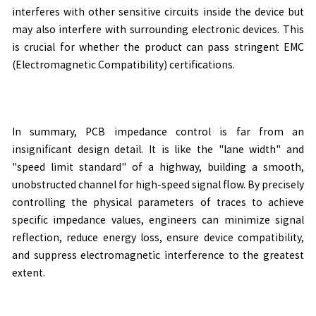
interferes with other sensitive circuits inside the device but
may also interfere with surrounding electronic devices. This
is crucial for whether the product can pass stringent EMC
(Electromagnetic Compatibility) certifications.
In summary, PCB impedance control is far from an
insignificant design detail. It is like the "lane width" and
"speed limit standard" of a highway, building a smooth,
unobstructed channel for high-speed signal flow. By precisely
controlling the physical parameters of traces to achieve
specific impedance values, engineers can minimize signal
reflection, reduce energy loss, ensure device compatibility,
and suppress electromagnetic interference to the greatest
extent.