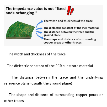
The width and thickness of the trace
The dielectric constant of the PCB substrate material
The distance between the trace and the underlying
reference plane (usually the ground plane)
The shape and distance of surrounding copper pours or
other traces