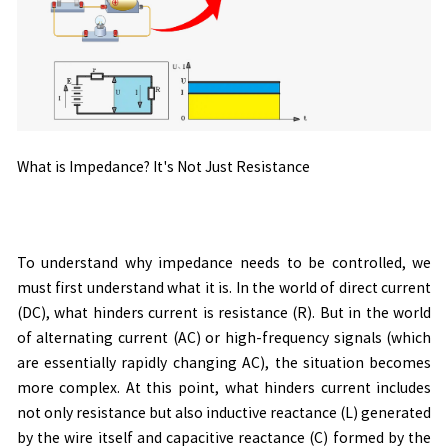
What is Impedance? It's Not Just Resistance
To understand why impedance needs to be controlled, we
must first understand what it is. In the world of direct current
(DC), what hinders current is resistance (R). But in the world
of alternating current (AC) or high-frequency signals (which
are essentially rapidly changing AC), the situation becomes
more complex. At this point, what hinders current includes
not only resistance but also inductive reactance (L) generated
by the wire itself and capacitive reactance (C) formed by the