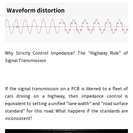
Why Strictly Control Impedance? The "Highway Rule" of
Signal Transmission
If the signal transmission on a PCB is likened to a fleet of
cars driving on a highway, then impedance control is
equivalent to setting a unified "lane width" and "road surface
standard" for this road. What happens if the standards are
inconsistent?