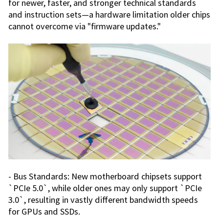
for newer, faster, and stronger technical standards
and instruction sets—a hardware limitation older chips
cannot overcome via "firmware updates."
- Bus Standards: New motherboard chipsets support
`PCIe 5.0`, while older ones may only support `PCIe
3.0`, resulting in vastly different bandwidth speeds
for GPUs and SSDs.