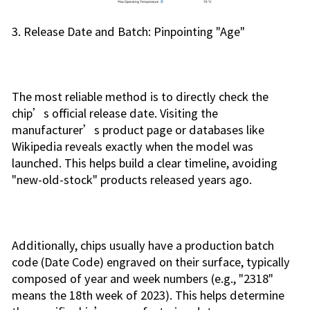
3. Release Date and Batch: Pinpointing "Age"
The most reliable method is to directly check the
chip’s official release date. Visiting the
manufacturer’s product page or databases like
Wikipedia reveals exactly when the model was
launched. This helps build a clear timeline, avoiding
"new-old-stock" products released years ago.
Additionally, chips usually have a production batch
code (Date Code) engraved on their surface, typically
composed of year and week numbers (e.g., "2318"
means the 18th week of 2023). This helps determine