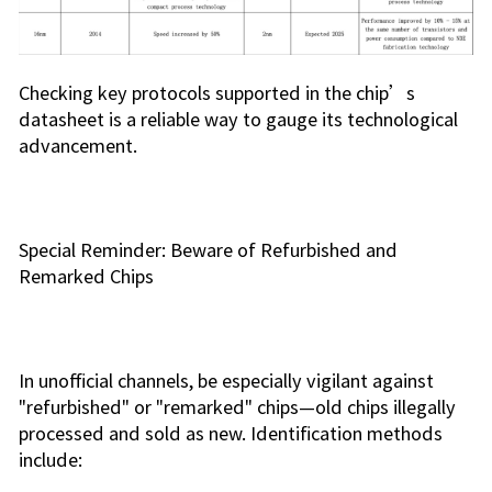
Checking key protocols supported in the chip’s
datasheet is a reliable way to gauge its technological
advancement.
Special Reminder: Beware of Refurbished and
Remarked Chips
In unofficial channels, be especially vigilant against
"refurbished" or "remarked" chips—old chips illegally
processed and sold as new. Identification methods
include: