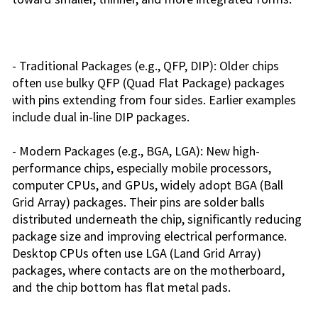
- Traditional Packages (e.g., QFP, DIP): Older chips
often use bulky QFP (Quad Flat Package) packages
with pins extending from four sides. Earlier examples
include dual in-line DIP packages.
- Modern Packages (e.g., BGA, LGA): New high-
performance chips, especially mobile processors,
computer CPUs, and GPUs, widely adopt BGA (Ball
Grid Array) packages. Their pins are solder balls
distributed underneath the chip, significantly reducing
package size and improving electrical performance.
Desktop CPUs often use LGA (Land Grid Array)
packages, where contacts are on the motherboard,
and the chip bottom has flat metal pads.