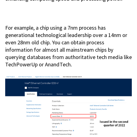
For example, a chip using a 7nm process has
generational technological leadership over a 14nm or
even 28nm old chip. You can obtain process
information for almost all mainstream chips by
querying databases from authoritative tech media like
TechPowerUp or AnandTech.