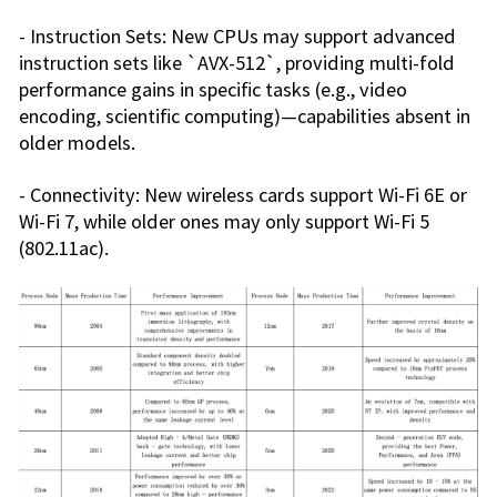
- Instruction Sets: New CPUs may support advanced
instruction sets like `AVX-512`, providing multi-fold
performance gains in specific tasks (e.g., video
encoding, scientific computing)—capabilities absent in
older models.
- Connectivity: New wireless cards support Wi-Fi 6E or
Wi-Fi 7, while older ones may only support Wi-Fi 5
(802.11ac).