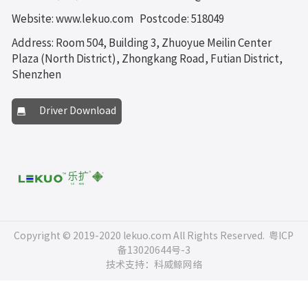
Website: www.lekuo.com
Postcode: 518049
Address: Room 504, Building 3, Zhuoyue Meilin Center
Plaza (North District), Zhongkang Road, Futian District,
Shenzhen
Driver Download
Copyright © 2019-2020 lekuo.com All Rights Reserved.
粤ICP
备13020644号-3
技术支持：科威鲸网络