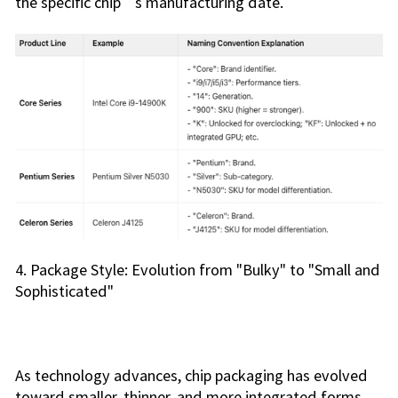
the specific chip’s manufacturing date.
4. Package Style: Evolution from "Bulky" to "Small and
Sophisticated"
As technology advances, chip packaging has evolved
toward smaller, thinner, and more integrated forms.