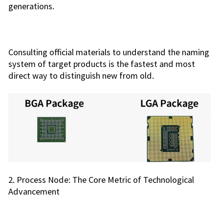
generations.
Consulting official materials to understand the naming
system of target products is the fastest and most
direct way to distinguish new from old.
2. Process Node: The Core Metric of Technological
Advancement