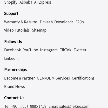
Shopify
Alibaba
AliExpress
Support
Warranty & Returns
Driver & Downloads
FAQs
Video Tutorials
Sitemap
Follow Us
Facebook
YouTube
Instagram
TikTok
Twitter
Linkedin
Partnerships
Become a Partner
OEM/ODM Services
Certifications
Brand News
Contact Us
Tel: +86（755）8885 1458
Email: sales@lekuo.com