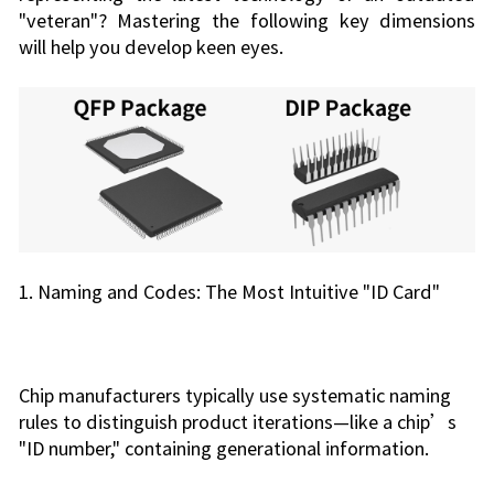
"veteran"? Mastering the following key dimensions
will help you develop keen eyes.
1. Naming and Codes: The Most Intuitive "ID Card"
Chip manufacturers typically use systematic naming
rules to distinguish product iterations—like a chip’s
"ID number," containing generational information.