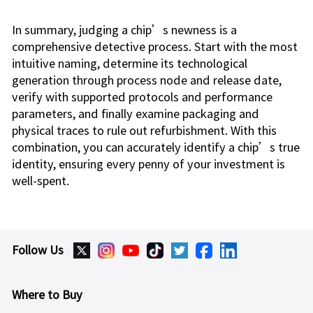
In summary, judging a chip’s newness is a
comprehensive detective process. Start with the most
intuitive naming, determine its technological
generation through process node and release date,
verify with supported protocols and performance
parameters, and finally examine packaging and
physical traces to rule out refurbishment. With this
combination, you can accurately identify a chip’s true
identity, ensuring every penny of your investment is
well-spent.
Follow Us
Where to Buy