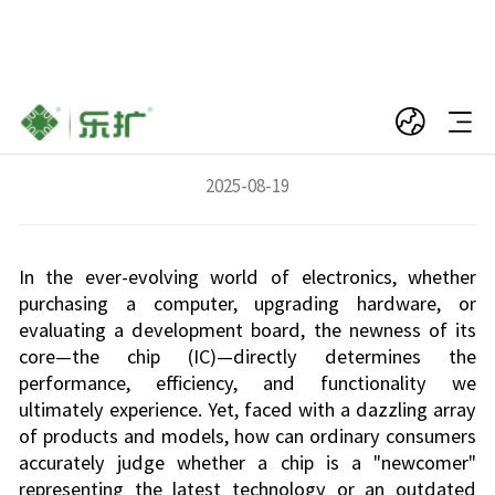
Keen Eyes: Easily Distinguish New vs. Old
Chips, Avoid Being the Last Receiver
2025-08-19
In the ever-evolving world of electronics, whether
purchasing a computer, upgrading hardware, or
evaluating a development board, the newness of its
core—the chip (IC)—directly determines the
performance, efficiency, and functionality we
ultimately experience. Yet, faced with a dazzling array
of products and models, how can ordinary consumers
accurately judge whether a chip is a "newcomer"
representing the latest technology or an outdated