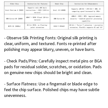
- Observe Silk Printing Fonts: Original silk printing is
clear, uniform, and textured. Fonts re-printed after
polishing may appear blurry, uneven, or have burrs.
- Check Pads/Pins: Carefully inspect metal pins or BGA
pads for residual solder, scratches, or oxidation. Pads
on genuine new chips should be bright and clean.
- Surface Flatness: Use a fingernail or blade edge to
feel the chip surface. Polished chips may have subtle
unevenness.