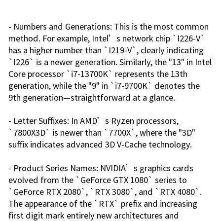
- Numbers and Generations: This is the most common
method. For example, Intel’s network chip `I226-V`
has a higher number than `I219-V`, clearly indicating
`I226` is a newer generation. Similarly, the "13" in Intel
Core processor `i7-13700K` represents the 13th
generation, while the "9" in `i7-9700K` denotes the
9th generation—straightforward at a glance.
- Letter Suffixes: In AMD’s Ryzen processors,
`7800X3D` is newer than `7700X`, where the "3D"
suffix indicates advanced 3D V-Cache technology.
- Product Series Names: NVIDIA’s graphics cards
evolved from the `GeForce GTX 1080` series to
`GeForce RTX 2080`, `RTX 3080`, and `RTX 4080`.
The appearance of the `RTX` prefix and increasing
first digit mark entirely new architectures and