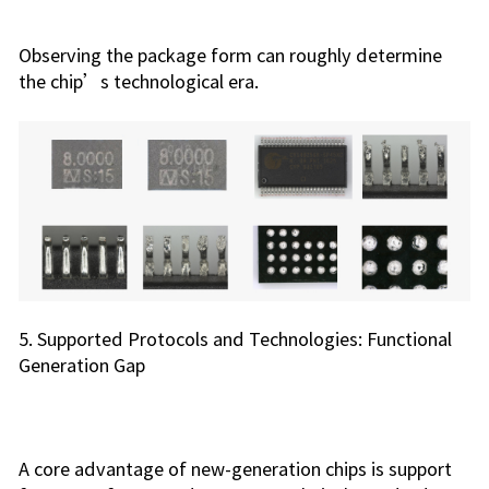
Observing the package form can roughly determine
the chip’s technological era.
5. Supported Protocols and Technologies: Functional
Generation Gap
A core advantage of new-generation chips is support