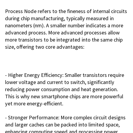
Process Node refers to the fineness of internal circuits
during chip manufacturing, typically measured in
nanometers (nm). A smaller number indicates a more
advanced process. More advanced processes allow
more transistors to be integrated into the same chip
size, offering two core advantages:
- Higher Energy Efficiency: Smaller transistors require
lower voltage and current to switch, significantly
reducing power consumption and heat generation.
This is why new smartphone chips are more powerful
yet more energy-efficient.
- Stronger Performance: More complex circuit designs
and larger caches can be packed into limited space,
enhancing computing speed and processing power.