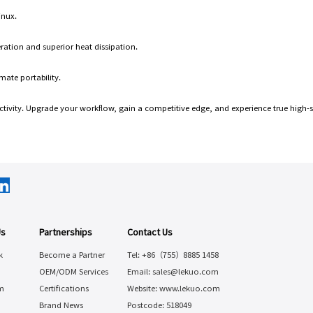
inux.
ation and superior heat dissipation.
ate portability.
ctivity. Upgrade your workflow, gain a competitive edge, and experience true high-
Us
Partnerships
Contact Us
k
Become a Partner
Tel: +86（755）8885 1458
OEM/ODM Services
Email: sales@lekuo.com
m
Certifications
Website: www.lekuo.com
Brand News
Postcode: 518049