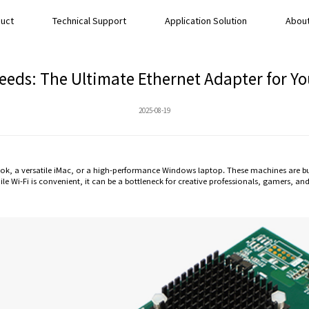
uct
Technical Support
Application Solution
About
eeds: The Ultimate Ethernet Adapter for 
2025-08-19
 a versatile iMac, or a high-performance Windows laptop. These machines are built
ile Wi-Fi is convenient, it can be a bottleneck for creative professionals, gamers, 