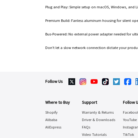
Plug and Play: Simple setup on macOS, Windows, and L
Premium Build: Fanless aluminum housing for silent oper
Bus-Powered: No external power adapter needed for ultim
Don't let a slow network connection dictate your produ
Follow Us
Where to Buy
Support
Follow 
Shopify
Warranty & Returns
Faceboo
Alibaba
Driver & Downloads
YouTube
AliExpress
FAQs
Instagra
Video Tutorials
TikTok