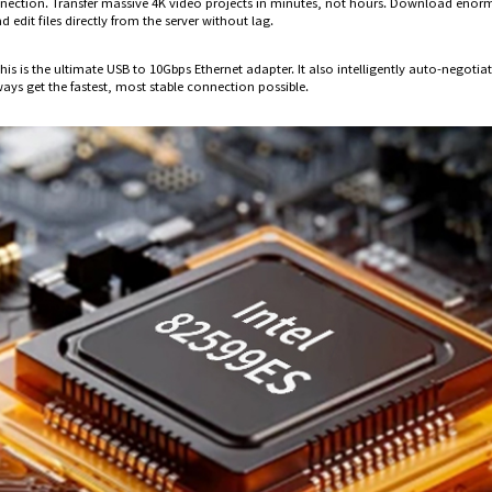
nnection. Transfer massive 4K video projects in minutes, not hours. Download enorm
edit files directly from the server without lag.
is is the ultimate USB to 10Gbps Ethernet adapter. It also intelligently auto-negot
ays get the fastest, most stable connection possible.