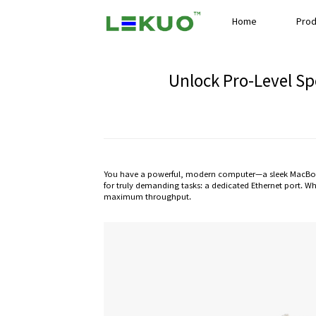
Home
Prod
Unlock Pro-Level Sp
You have a powerful, modern computer—a sleek MacBook,
for truly demanding tasks: a dedicated Ethernet port. Wh
maximum throughput.