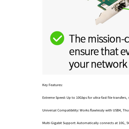
Key Features:
Extreme Speed: Up to 10Gbps for ultra-fast file transfer
Universal Compatibility: Works flawlessly with USB4, Thu
Multi-Gigabit Support: Automatically connects at 10G, 5