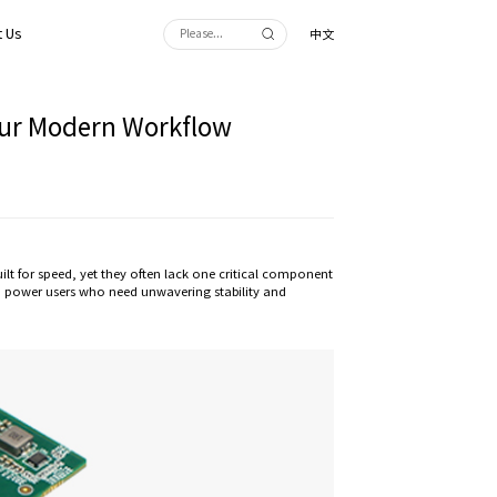
 Us
中文
Your Modern Workflow
 for speed, yet they often lack one critical component
and power users who need unwavering stability and