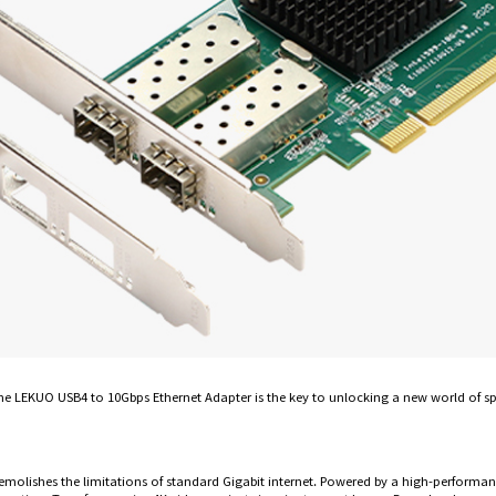
. The LEKUO USB4 to 10Gbps Ethernet Adapter is the key to unlocking a new world of s
emolishes the limitations of standard Gigabit internet. Powered by a high-performanc