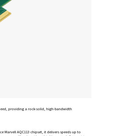
peed, providing a rock-solid, high-bandwidth
e Marvell AQC113 chipset, it delivers speeds up to