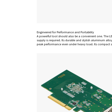
Engineered for Performance and Portability
A powerful tool should also be a convenient one. The L
supply is required. Its durable and stylish aluminum allo
peak performance even under heavy load. Its compact siz