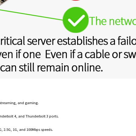
s, streaming, and gaming.
nderbolt 4, and Thunderbolt 3 ports.
G, 2.5G, 1G, and 100Mbps speeds.