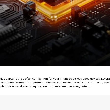
, this adapter is the perfect companion for your Thunderbolt-equipped devices. Lev
-play solution without compromise. Whether you're using a MacBook Pro, iMac, Mac 
plex driver installations required on most modern operating systems.