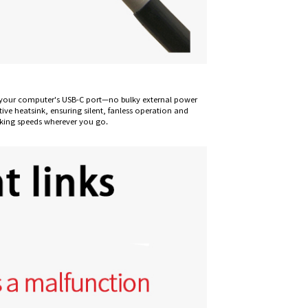
om your computer's USB-C port—no bulky external power
ive heatsink, ensuring silent, fanless operation and
rking speeds wherever you go.