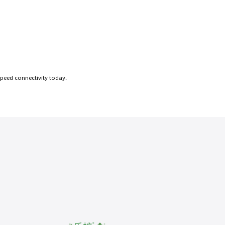
speed connectivity today.