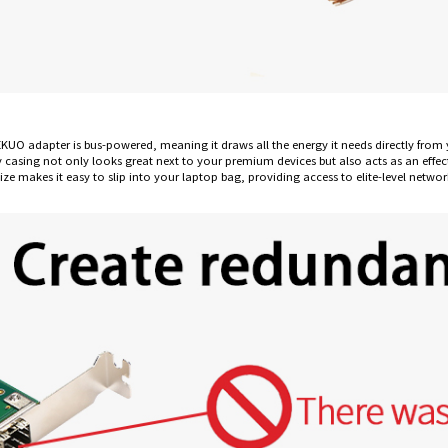
EKUO adapter is bus-powered, meaning it draws all the energy it needs directly fr
y casing not only looks great next to your premium devices but also acts as an effect
e makes it easy to slip into your laptop bag, providing access to elite-level netwo