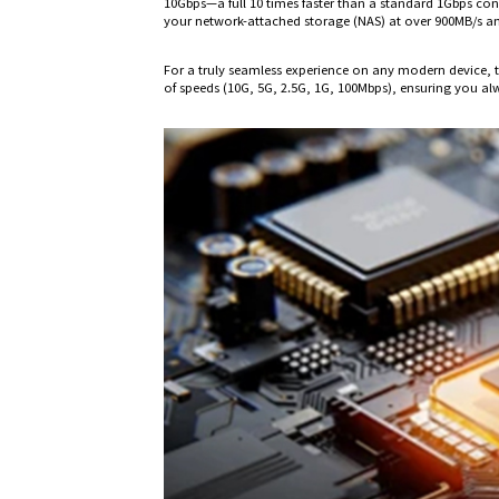
10Gbps—a full 10 times faster than a standard 1Gbps co
your network-attached storage (NAS) at over 900MB/s and 
For a truly seamless experience on any modern device, th
of speeds (10G, 5G, 2.5G, 1G, 100Mbps), ensuring you alw