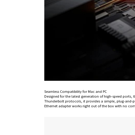
Seamless Compatibility for Mac and PC
Designed for the latest generation of high-speed ports
Thunderbolt protocols, it provides a simple, plug-and
Ethernet adapter works right out of the box with no com