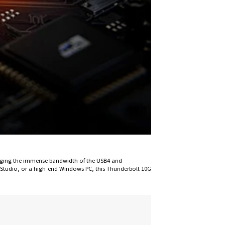
eraging the immense bandwidth of the USB4 and
Studio, or a high-end Windows PC, this Thunderbolt 10G