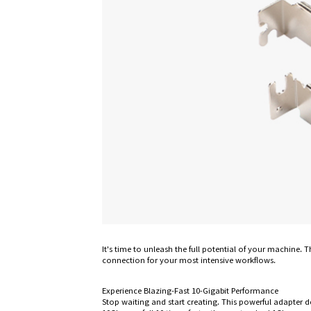
It's time to unleash the full potential of your machine
connection for your most intensive workflows.
Experience Blazing-Fast 10-Gigabit Performance
Stop waiting and start creating. This powerful adapter d