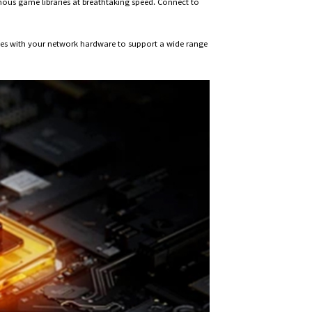
ous game libraries at breathtaking speed. Connect to
iates with your network hardware to support a wide range