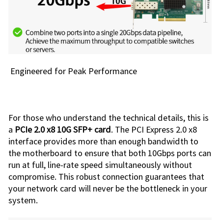
Engineered for Peak Performance
For those who understand the technical details, this is
a
PCIe 2.0 x8 10G SFP+ card
. The PCI Express 2.0 x8
interface provides more than enough bandwidth to
the motherboard to ensure that both 10Gbps ports can
run at full, line-rate speed simultaneously without
compromise. This robust connection guarantees that
your network card will never be the bottleneck in your
system.