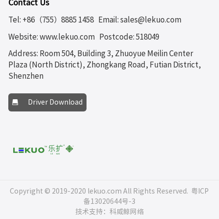
Contact Us
Tel: +86（755）8885 1458
Email: sales@lekuo.com
Website: www.lekuo.com
Postcode: 518049
Address: Room 504, Building 3, Zhuoyue Meilin Center
Plaza (North District), Zhongkang Road, Futian District,
Shenzhen
Driver Download
Copyright © 2019-2020 lekuo.com All Rights Reserved.
粤ICP
备13020644号-3
技术支持：科威鲸网络