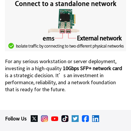
For any serious workstation or server deployment,
investing in a high-quality
10Gbps SFP+ network card
is a strategic decision. It’s an investment in
performance, reliability, and a network foundation
that is ready for the future.
Follow Us