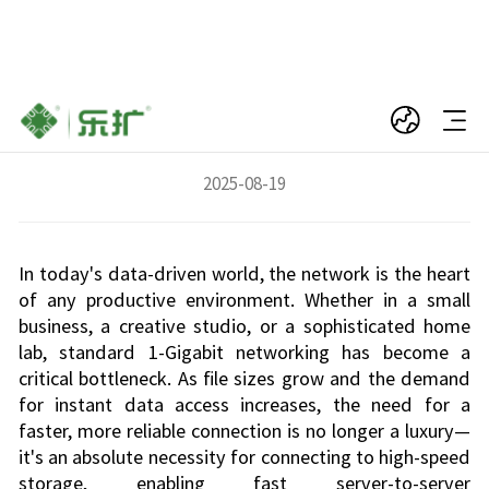
Unleash Pro-Level Speed: Why Your Server
Needs a 10Gbps SFP+ Network Card
2025-08-19
In today's data-driven world, the network is the heart
of any productive environment. Whether in a small
business, a creative studio, or a sophisticated home
lab, standard 1-Gigabit networking has become a
critical bottleneck. As file sizes grow and the demand
for instant data access increases, the need for a
faster, more reliable connection is no longer a luxury—
it's an absolute necessity for connecting to high-speed
storage, enabling fast server-to-server