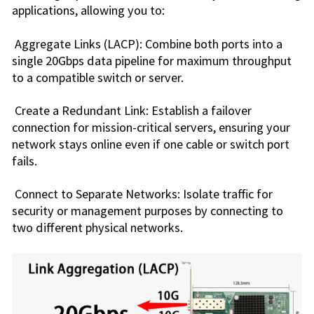
applications, allowing you to:
Aggregate Links (LACP): Combine both ports into a
single 20Gbps data pipeline for maximum throughput
to a compatible switch or server.
Create a Redundant Link: Establish a failover
connection for mission-critical servers, ensuring your
network stays online even if one cable or switch port
fails.
Connect to Separate Networks: Isolate traffic for
security or management purposes by connecting to
two different physical networks.