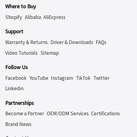
Where to Buy
Shopify
Alibaba
AliExpress
Support
Warranty & Returns
Driver & Downloads
FAQs
Video Tutorials
Sitemap
Follow Us
Facebook
YouTube
Instagram
TikTok
Twitter
Linkedin
Partnerships
Become a Partner
OEM/ODM Services
Certifications
Brand News