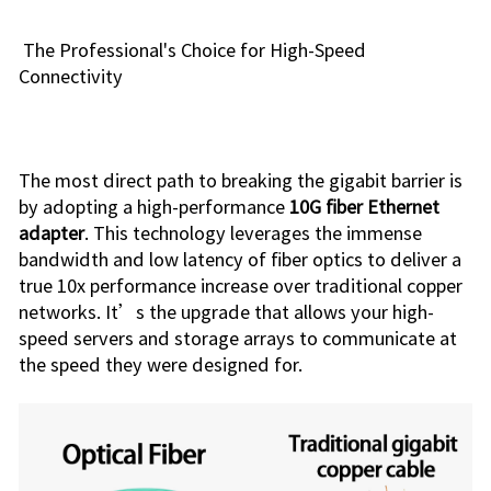
The Professional's Choice for High-Speed
Connectivity
The most direct path to breaking the gigabit barrier is
by adopting a high-performance
10G fiber Ethernet
adapter
. This technology leverages the immense
bandwidth and low latency of fiber optics to deliver a
true 10x performance increase over traditional copper
networks. It’s the upgrade that allows your high-
speed servers and storage arrays to communicate at
the speed they were designed for.