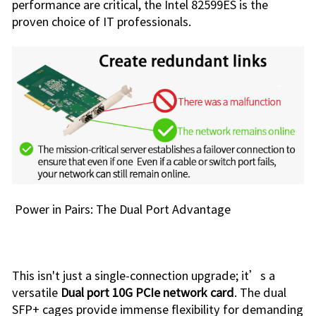
performance are critical, the Intel 82599ES is the
proven choice of IT professionals.
Power in Pairs: The Dual Port Advantage
This isn't just a single-connection upgrade; it’s a
versatile
Dual port 10G PCIe network card
. The dual
SFP+ cages provide immense flexibility for demanding