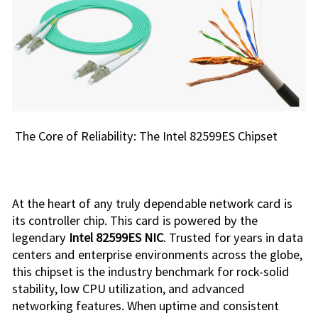
The Core of Reliability: The Intel 82599ES Chipset
At the heart of any truly dependable network card is
its controller chip. This card is powered by the
legendary
Intel 82599ES NIC
. Trusted for years in data
centers and enterprise environments across the globe,
this chipset is the industry benchmark for rock-solid
stability, low CPU utilization, and advanced
networking features. When uptime and consistent