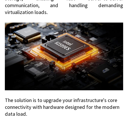
communication, and handling demanding
virtualization loads.
The solution is to upgrade your infrastructure's core
connectivity with hardware designed for the modern
data load.