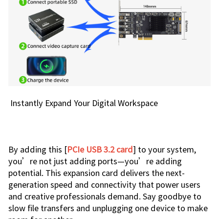
Instantly Expand Your Digital Workspace
By adding this [
PCIe USB 3.2 card
] to your system,
you’re not just adding ports—you’re adding
potential. This expansion card delivers the next-
generation speed and connectivity that power users
and creative professionals demand. Say goodbye to
slow file transfers and unplugging one device to make