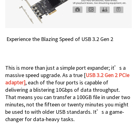
Experience the Blazing Speed of USB 3.2 Gen 2
This is more than just a simple port expander; it’s a
massive speed upgrade. As a true [
USB 3.2 Gen 2 PCIe
adapter]
, each of the four ports is capable of
delivering a blistering 10Gbps of data throughput.
That means you can transfer a 100GB file in under two
minutes, not the fifteen or twenty minutes you might
be used to with older USB standards. It’s a game-
changer for data-heavy tasks.