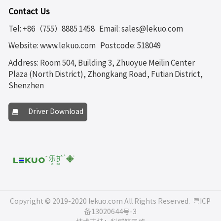
Contact Us
Tel: +86（755）8885 1458
Email: sales@lekuo.com
Website: www.lekuo.com
Postcode: 518049
Address: Room 504, Building 3, Zhuoyue Meilin Center
Plaza (North District), Zhongkang Road, Futian District,
Shenzhen
Driver Download
Copyright © 2019-2020 lekuo.com All Rights Reserved.
粤ICP
备13020644号-3