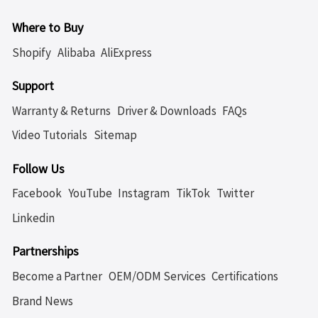
Where to Buy
Shopify
Alibaba
AliExpress
Support
Warranty & Returns
Driver & Downloads
FAQs
Video Tutorials
Sitemap
Follow Us
Facebook
YouTube
Instagram
TikTok
Twitter
Linkedin
Partnerships
Become a Partner
OEM/ODM Services
Certifications
Brand News