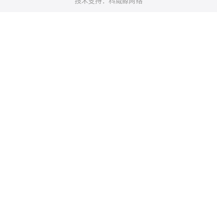
技术支持：科威鲸网络