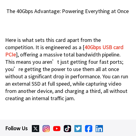
The 40Gbps Advantage: Powering Everything at Once
Here is what sets this card apart from the
competition. It is engineered as a [
40Gbps USB card
PCIe
], offering a massive total bandwidth pipeline.
This means you aren’t just getting four fast ports;
you’re getting the power to use them all at once
without a significant drop in performance. You can run
an external SSD at full speed, while capturing video
from another device, and charging a third, all without
creating an internal traffic jam.
Follow Us