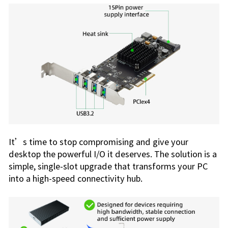
It’s time to stop compromising and give your
desktop the powerful I/O it deserves. The solution is a
simple, single-slot upgrade that transforms your PC
into a high-speed connectivity hub.