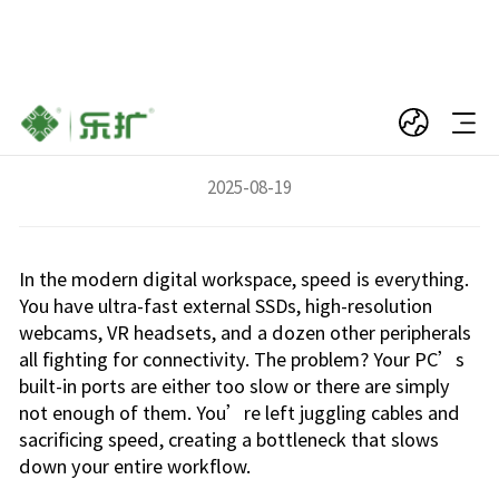
Your PC Has a Speed Problem—And We Have
the 4-Port Solution
2025-08-19
In the modern digital workspace, speed is everything.
You have ultra-fast external SSDs, high-resolution
webcams, VR headsets, and a dozen other peripherals
all fighting for connectivity. The problem? Your PC’s
built-in ports are either too slow or there are simply
not enough of them. You’re left juggling cables and
sacrificing speed, creating a bottleneck that slows
down your entire workflow.