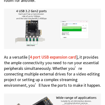
room for another.
As a versatile [
4 port USB expansion card
], it provides
the ample connectivity you need to run your essential
peripherals simultaneously. Whether you’re
connecting multiple external drives for a video editing
project or setting up a complex streaming
environment, you’ll have the ports to make it happen.