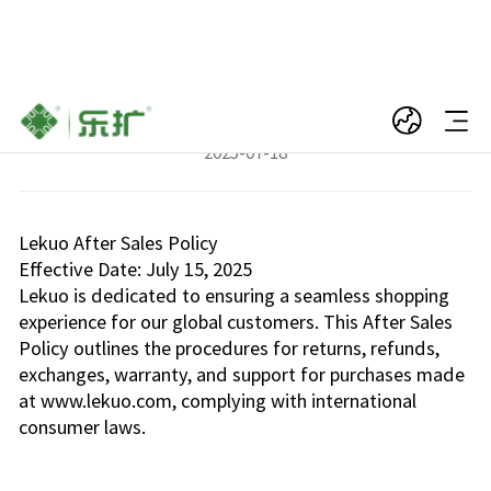
Lekuo After Sales Policy
2025-07-18
Lekuo After Sales Policy
Effective Date: July 15, 2025
Lekuo is dedicated to ensuring a seamless shopping
experience for our global customers. This After Sales
Policy outlines the procedures for returns, refunds,
exchanges, warranty, and support for purchases made
at www.lekuo.com, complying with international
consumer laws.