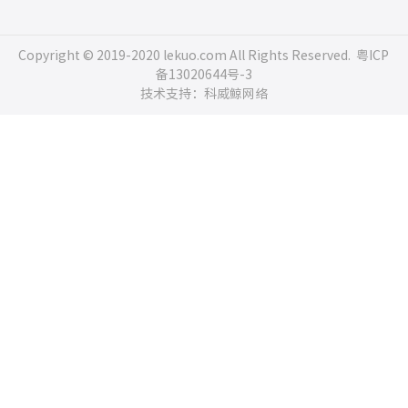
Copyright © 2019-2020 lekuo.com All Rights Reserved.
粤ICP
备13020644号-3
技术支持：科威鲸网络