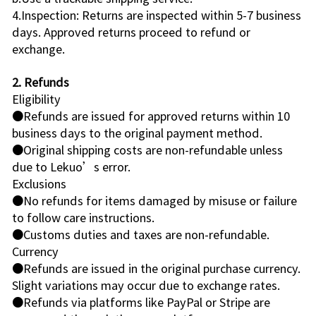
4.Inspection: Returns are inspected within 5-7 business
days. Approved returns proceed to refund or
exchange.
2. Refunds
Eligibility
●Refunds are issued for approved returns within 10
business days to the original payment method.
●Original shipping costs are non-refundable unless
due to Lekuo’s error.
Exclusions
●No refunds for items damaged by misuse or failure
to follow care instructions.
●Customs duties and taxes are non-refundable.
Currency
●Refunds are issued in the original purchase currency.
Slight variations may occur due to exchange rates.
●Refunds via platforms like PayPal or Stripe are