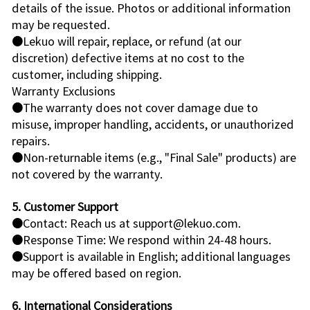
details of the issue. Photos or additional information
may be requested.
●Lekuo will repair, replace, or refund (at our
discretion) defective items at no cost to the
customer, including shipping.
Warranty Exclusions
●The warranty does not cover damage due to
misuse, improper handling, accidents, or unauthorized
repairs.
●Non-returnable items (e.g., "Final Sale" products) are
not covered by the warranty.
5. Customer Support
●Contact: Reach us at support@lekuo.com.
●Response Time: We respond within 24-48 hours.
●Support is available in English; additional languages
may be offered based on region.
6. International Considerations