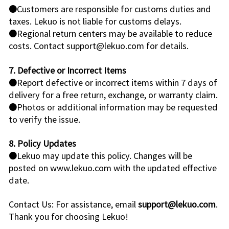
●Customers are responsible for customs duties and
taxes. Lekuo is not liable for customs delays.
●Regional return centers may be available to reduce
costs. Contact support@lekuo.com for details.
7. Defective or Incorrect Items
●Report defective or incorrect items within 7 days of
delivery for a free return, exchange, or warranty claim.
●Photos or additional information may be requested
to verify the issue.
8. Policy Updates
●Lekuo may update this policy. Changes will be
posted on www.lekuo.com with the updated effective
date.
Contact Us: For assistance, email
support@lekuo.com
.
Thank you for choosing Lekuo!