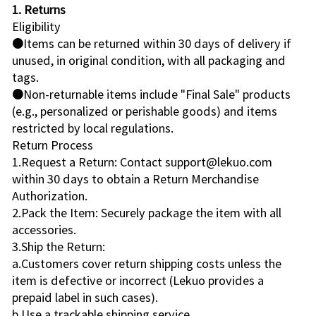
1. Returns
Eligibility
●Items can be returned within 30 days of delivery if
unused, in original condition, with all packaging and
tags.
●Non-returnable items include "Final Sale" products
(e.g., personalized or perishable goods) and items
restricted by local regulations.
Return Process
1.Request a Return: Contact support@lekuo.com
within 30 days to obtain a Return Merchandise
Authorization.
2.Pack the Item: Securely package the item with all
accessories.
3.Ship the Return:
a.Customers cover return shipping costs unless the
item is defective or incorrect (Lekuo provides a
prepaid label in such cases).
b.Use a trackable shipping service.