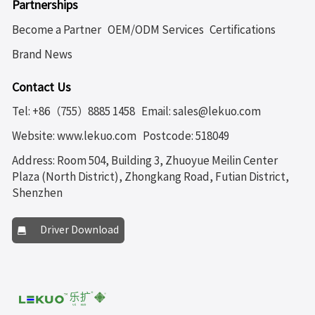
Partnerships
Become a Partner
OEM/ODM Services
Certifications
Brand News
Contact Us
Tel: +86（755）8885 1458
Email: sales@lekuo.com
Website: www.lekuo.com
Postcode: 518049
Address: Room 504, Building 3, Zhuoyue Meilin Center
Plaza (North District), Zhongkang Road, Futian District,
Shenzhen
Driver Download