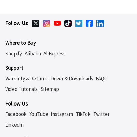
Follow Us
Where to Buy
Shopify
Alibaba
AliExpress
Support
Warranty & Returns
Driver & Downloads
FAQs
Video Tutorials
Sitemap
Follow Us
Facebook
YouTube
Instagram
TikTok
Twitter
Linkedin