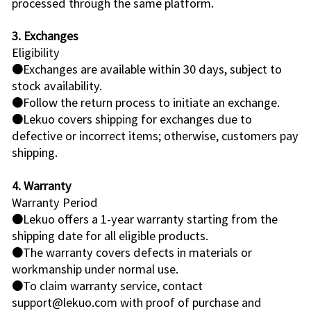
processed through the same platform.
3. Exchanges
Eligibility
●Exchanges are available within 30 days, subject to
stock availability.
●Follow the return process to initiate an exchange.
●Lekuo covers shipping for exchanges due to
defective or incorrect items; otherwise, customers pay
shipping.
4. Warranty
Warranty Period
●Lekuo offers a 1-year warranty starting from the
shipping date for all eligible products.
●The warranty covers defects in materials or
workmanship under normal use.
●To claim warranty service, contact
support@lekuo.com with proof of purchase and