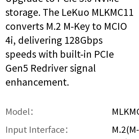
storage. The LeKuo MLKMC11
converts M.2 M-Key to MCIO
4i, delivering 128Gbps
speeds with built-in PCIe
Gen5 Redriver signal
enhancement.
Model：
MLKM
Input Interface：
M.2(M