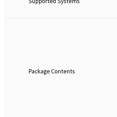
Supported Systems
Package Contents