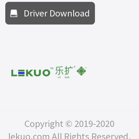
Driver Download
Copyright © 2019-2020
lekuo.com All Rights Reserved.