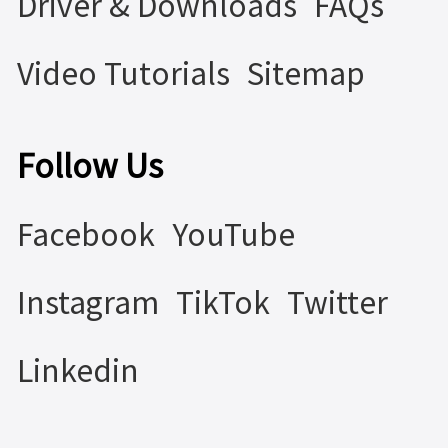
Driver & Downloads
FAQs
Video Tutorials
Sitemap
Follow Us
Facebook
YouTube
Instagram
TikTok
Twitter
Linkedin