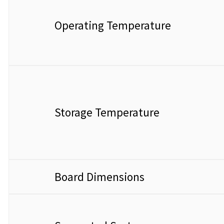
Operating Temperature
Storage Temperature
Board Dimensions