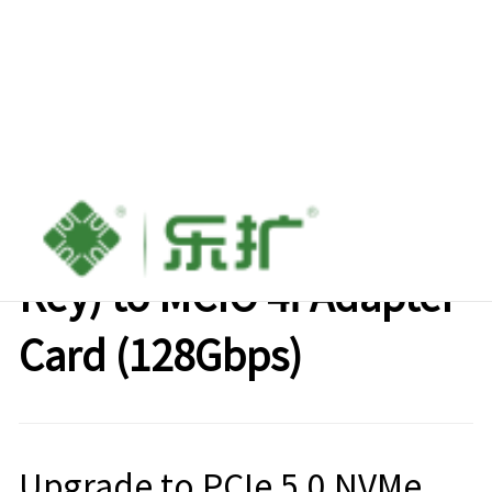
LeKuo PCIe 5.0 M.2 (M-
Key) to MCIO 4i Adapter
Card (128Gbps)
Upgrade to PCIe 5.0 NVMe