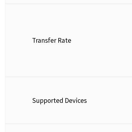
Transfer Rate
Supported Devices