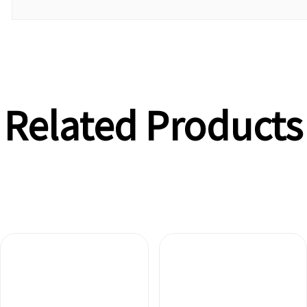
Related Products