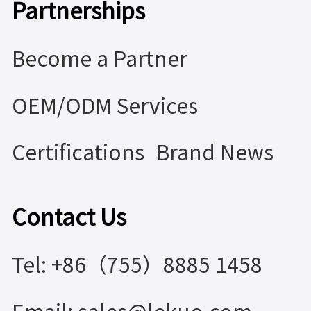
Partnerships
Become a Partner
OEM/ODM Services
Certifications
Brand News
Contact Us
Tel: +86（755）8885 1458