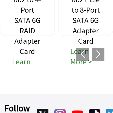
Port
to 8-Port
SATA 6G
SATA 6G
RAID
Adapter
Adapter
Card
Card
Learn
Learn
More >
More >
Follow