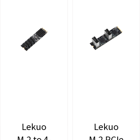
Lekuo
Lekuo
M.2 to 4-
M.2 PCIe