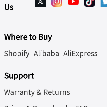
Us
Where to Buy
Shopify
Alibaba
AliExpress
Support
Warranty & Returns