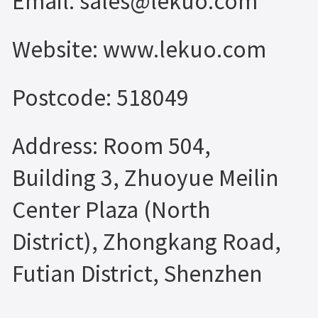
Email: sales@lekuo.com
Website: www.lekuo.com
Postcode: 518049
Address: Room 504,
Building 3, Zhuoyue Meilin
Center Plaza (North
District), Zhongkang Road,
Futian District, Shenzhen