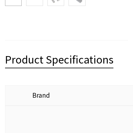
Product Specifications
Brand