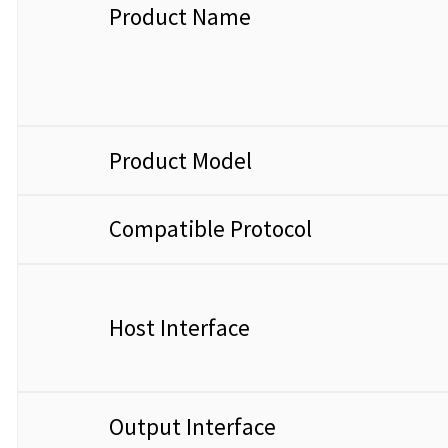
Product Name
Product Model
Compatible Protocol
Host Interface
Output Interface