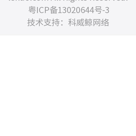
粤ICP备13020644号-3
技术支持：科威鲸网络