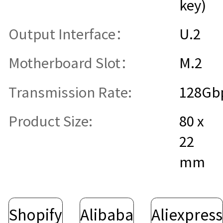
key)
Output Interface：
U.2
Motherboard Slot：
M.2
Transmission Rate:
128Gb
Product Size:
80 x
22
mm
Shopify
Alibaba
Aliexpress