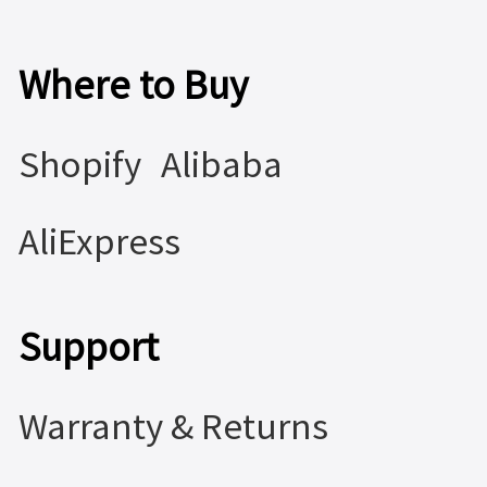
Where to Buy
Shopify
Alibaba
AliExpress
Support
Warranty & Returns