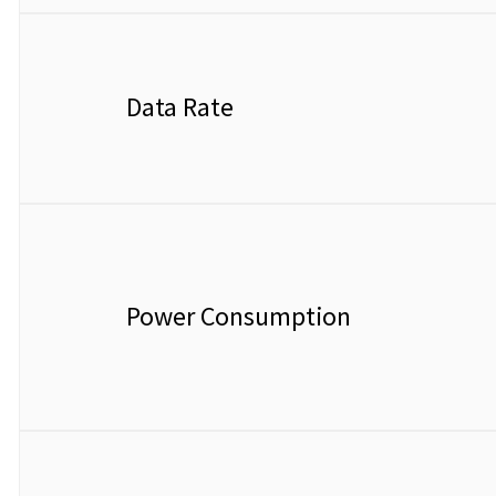
Data Rate
Power Consumption