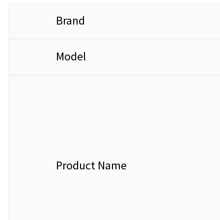
Brand
Model
Product Name