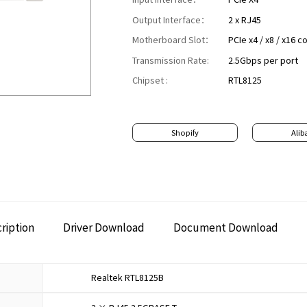
Output Interface：
2 x RJ45
Motherboard Slot：
PCIe x4 / x8 / x16 
Transmission Rate:
2.5Gbps per port
Chipset :
RTL8125
Shopify
Alib
ription
Driver Download
Document Download
Realtek RTL8125B