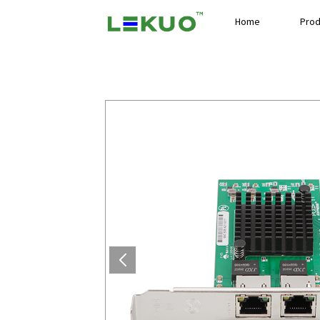
Home
Prod