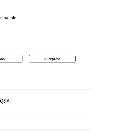
compatible
aba
Aliexpress
Q&A