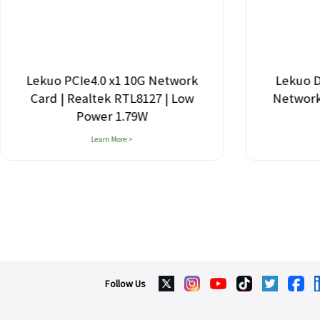
Lekuo PCIe4.0 x1 10G Network
Lekuo D
Card | Realtek RTL8127 | Low
Network 
Power 1.79W
Learn More >
Follow Us