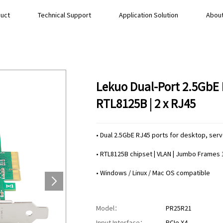
uct
Technical Support
Application Solution
About
Lekuo Dual-Port 2.5GbE 
RTL8125B | 2 x RJ45
• Dual 2.5GbE RJ45 ports for desktop, serv
• RTL8125B chipset | VLAN | Jumbo Frames
• Windows / Linux / Mac OS compatible
Model：
PR25R21
Input Interface：
PCIe X4