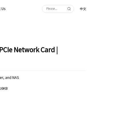
 Us
中文
PCIe Network Card |
er, and NAS
 16KB