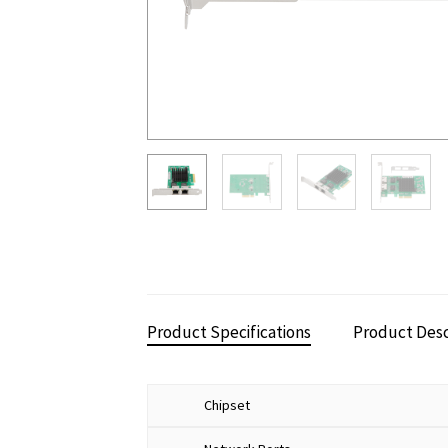
Product Specifications
Product Desc
Chipset