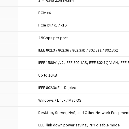
2 × RJ45 2.5GBASE-T
PCIe x4
PCIe x4 / x8 / x16
2.5Gbps per port
IEEE 802.3 / 802.3u / 802.3ab / 802.3az / 802.3bz
IEEE 1588v1/v2, IEEE 802.1AS, IEEE 802.1Q VLAN, IEEE
Up to 16KB
IEEE 802.3x Full Duplex
Windows / Linux / Mac OS
Desktop, Server, NAS, and Other Network Equipmen
EEE, link down power saving, PHY disable mode