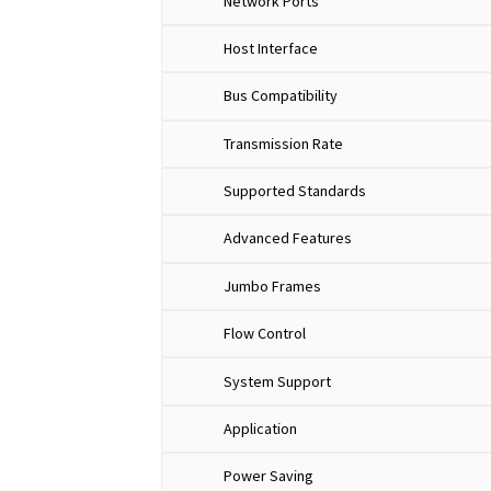
Network Ports
Host Interface
Bus Compatibility
Transmission Rate
Supported Standards
Advanced Features
Jumbo Frames
Flow Control
System Support
Application
Power Saving