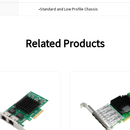
•Standard and Low Profile Chassis
Related Products