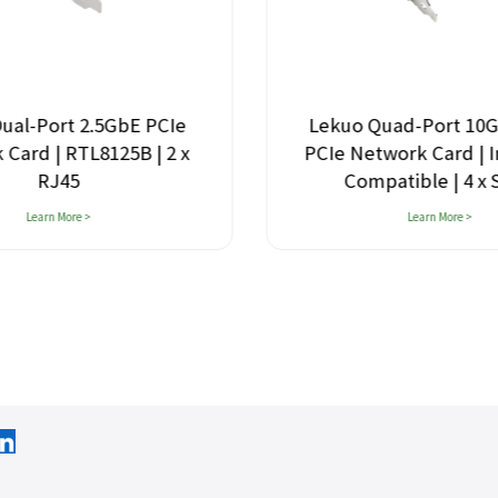
ual-Port 2.5GbE PCIe
Lekuo Quad-Port 10
Card | RTL8125B | 2 x
PCIe Network Card | I
RJ45
Compatible | 4 x
Learn More >
Learn More >