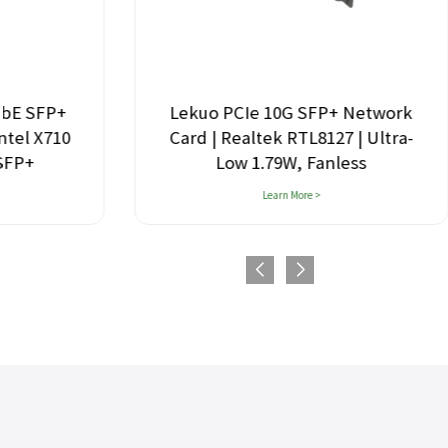
GbE SFP+
Lekuo PCIe 10G SFP+ Network
ntel X710
Card | Realtek RTL8127 | Ultra-
 SFP+
Low 1.79W, Fanless
Learn More >