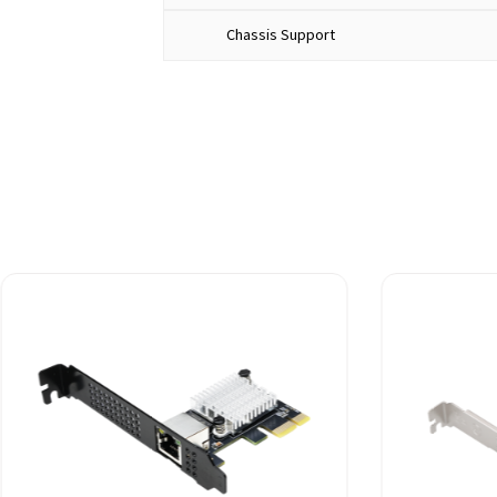
Chassis Support