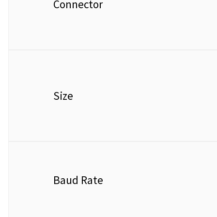
Connector
Size
Baud Rate