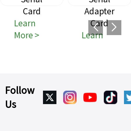
Card
Adapter
Learn
Card
More >
Learn
More >
Follow
Us