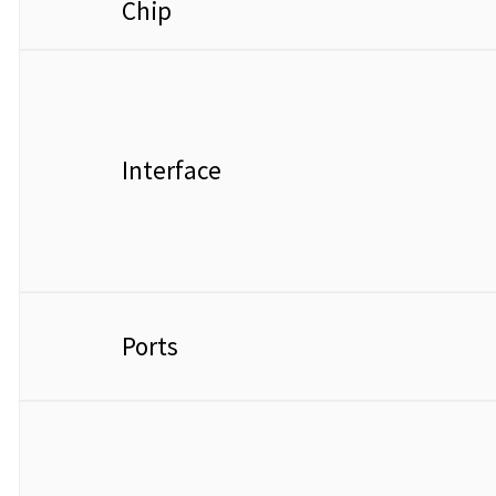
Chip
Interface
Ports