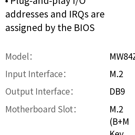
• Plug-and-play I/O
addresses and IRQs are
assigned by the BIOS
Model：
MW84
Input Interface：
M.2
Output Interface：
DB9
Motherboard Slot：
M.2
(B+M
Key,