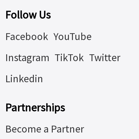
Follow Us
Facebook
YouTube
Instagram
TikTok
Twitter
Linkedin
Partnerships
Become a Partner