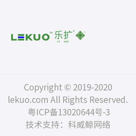
Copyright © 2019-2020
lekuo.com All Rights Reserved.
粤ICP备13020644号-3
技术支持：科威鲸网络