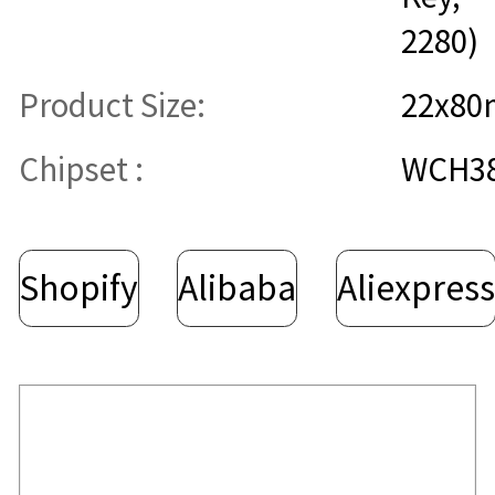
2280)
Product Size:
22x8
Chipset :
WCH3
Shopify
Alibaba
Aliexpres