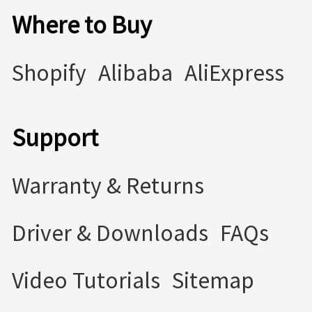
Where to Buy
Shopify
Alibaba
AliExpress
Support
Warranty & Returns
Driver & Downloads
FAQs
Video Tutorials
Sitemap