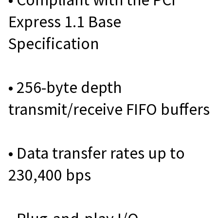
Express 1.1 Base
Specification
• 256-byte depth
transmit/receive FIFO buffers
• Data transfer rates up to
230,400 bps