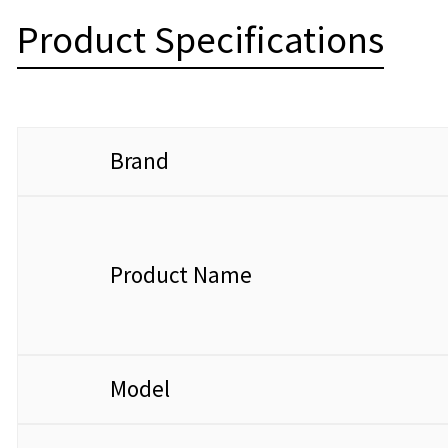
Product Specifications
Brand
Product Name
Model