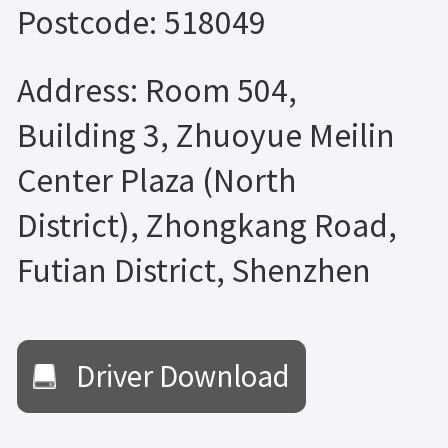
Postcode: 518049
Address: Room 504,
Building 3, Zhuoyue Meilin
Center Plaza (North
District), Zhongkang Road,
Futian District, Shenzhen
Driver Download