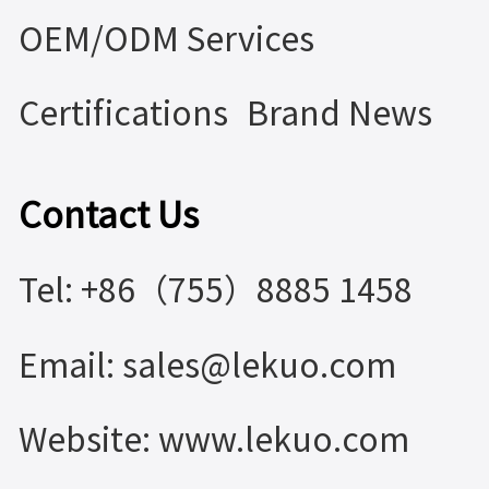
OEM/ODM Services
Certifications
Brand News
Contact Us
Tel: +86（755）8885 1458
Email: sales@lekuo.com
Website: www.lekuo.com