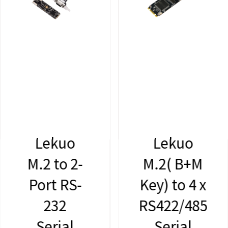
Lekuo
Lekuo
M.2 to 2-
M.2( B+M
Port RS-
Key) to 4 x
232
RS422/485
Serial
Serial