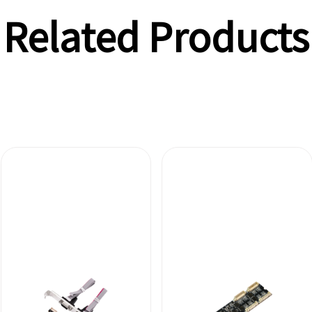
Related Products