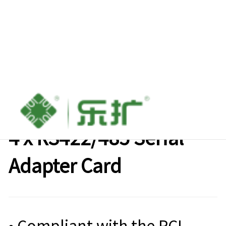
Lekuo M.2( B+M Key) to
4 x RS422/485 Serial
Adapter Card
• Compliant with the PCI