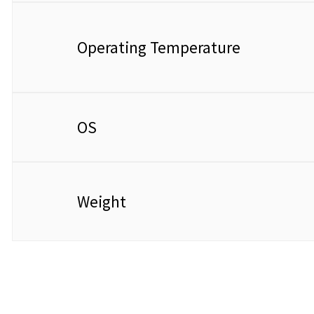
Operating Temperature​​
OS
Weight