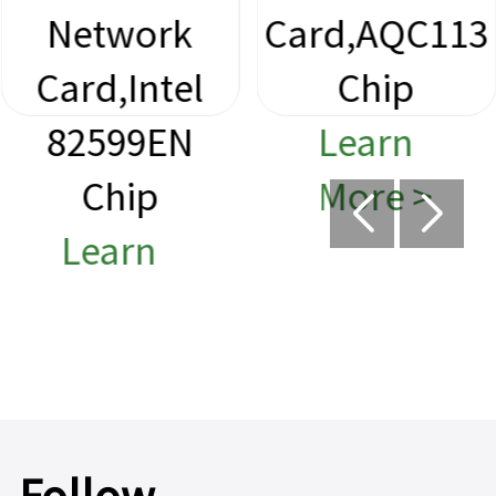
Network
Card,AQC113
Card,Intel
Chip
82599EN
Learn
Chip
More >
Learn
More >