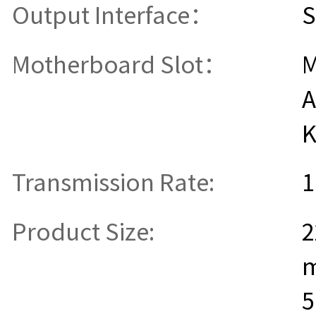
Output Interface：
S
Motherboard Slot：
M
A
K
Transmission Rate:
1
Product Size:
2
5