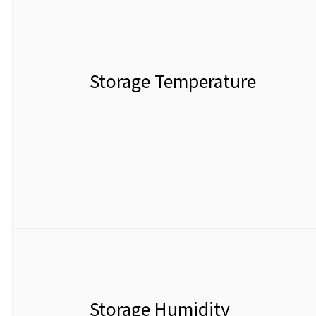
Storage Temperature
Storage Humidity