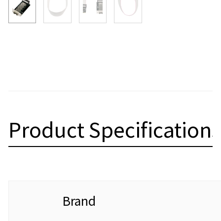
Product Specifications
Brand