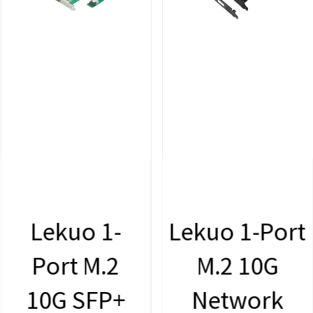
Lekuo 1-
Lekuo 1-Port
Port M.2
M.2 10G
10G SFP+
Network