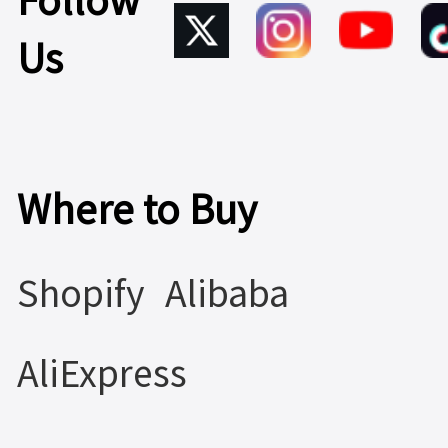
Follow
Us
Where to Buy
Shopify
Alibaba
AliExpress