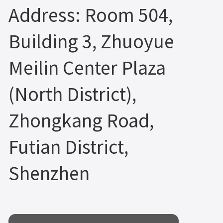
Address: Room 504,
Building 3, Zhuoyue
Meilin Center Plaza
(North District),
Zhongkang Road,
Futian District,
Shenzhen