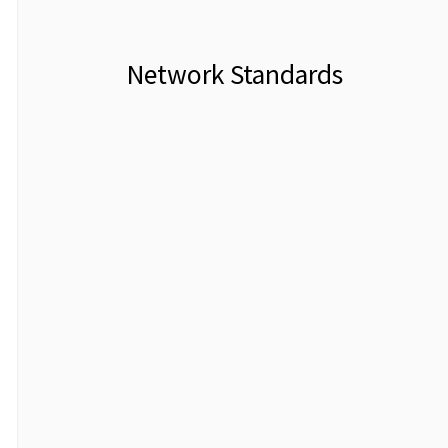
Network Standards