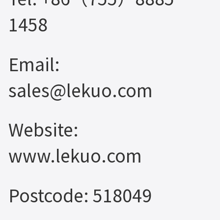
1458
Email:
sales@lekuo.com
Website:
www.lekuo.com
Postcode: 518049