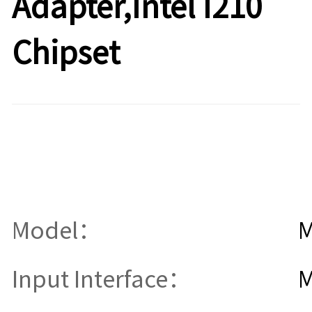
Adapter,Intel I210
Chipset
Model：
M
Input Interface：
M