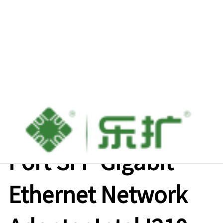
M.2 A+E Key Single-
Port SFP Gigabit
Ethernet Network