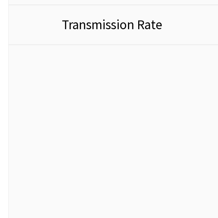
Transmission Rate