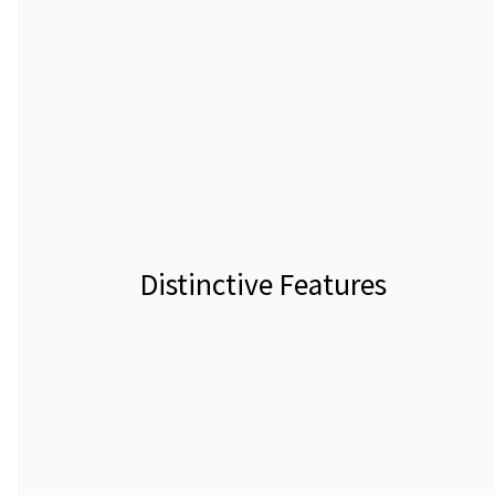
Distinctive Features