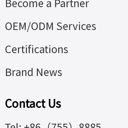
Become a Partner
OEM/ODM Services
Certifications
Brand News
Contact Us
Tel: +86（755）8885