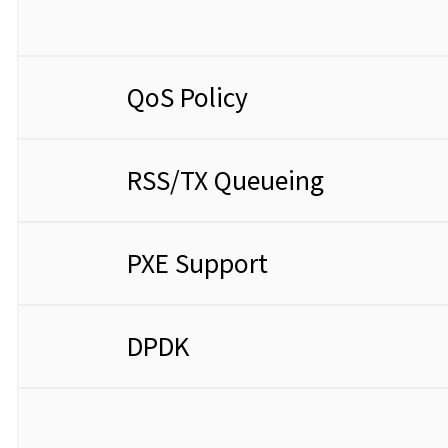
QoS Policy
RSS/TX Queueing
PXE Support
DPDK