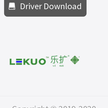
Driver Download