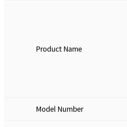
Product Name
Model Number