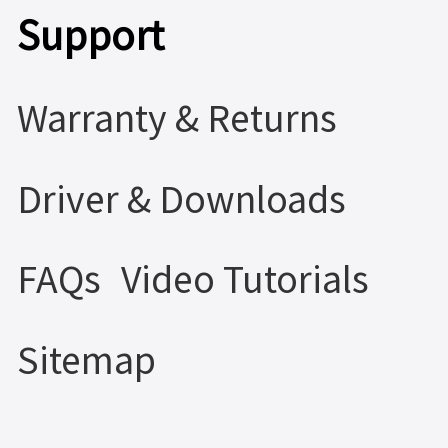
Support
Warranty & Returns
Driver & Downloads
FAQs
Video Tutorials
Sitemap