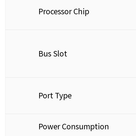
Processor Chip
Bus Slot
Port Type
Power Consumption