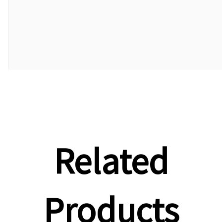
Related
Products