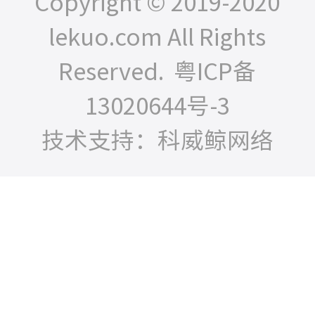
Copyright © 2019-2020
lekuo.com All Rights
Reserved.
粤ICP备
13020644号-3
技术支持：科威鲸网络