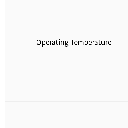
Operating Temperature