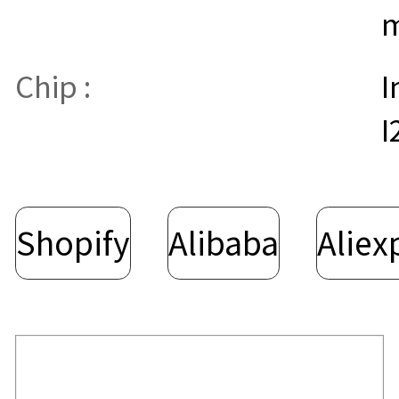
Chip :
I
I
Shopify
Alibaba
Aliex