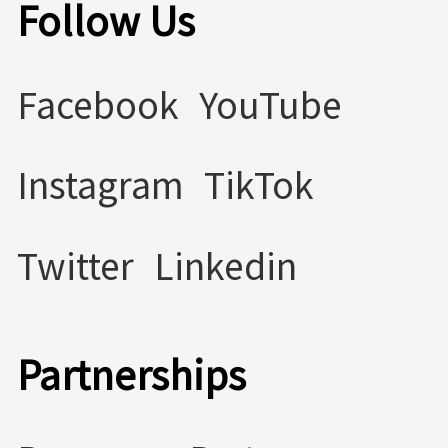
Follow Us
Facebook
YouTube
Instagram
TikTok
Twitter
Linkedin
Partnerships