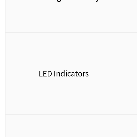
LED Indicators