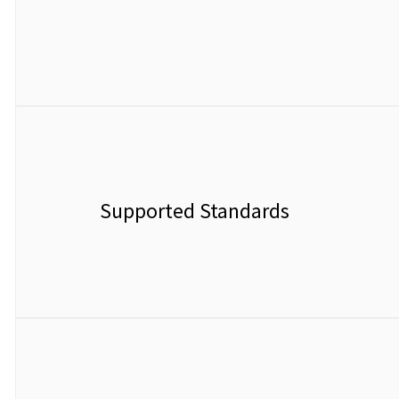
Supported Standards