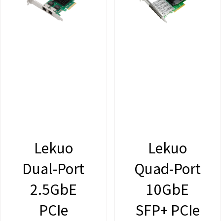
Lekuo
Lekuo
Dual-Port
Quad-Port
2.5GbE
10GbE
PCIe
SFP+ PCIe