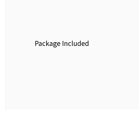
Package Included