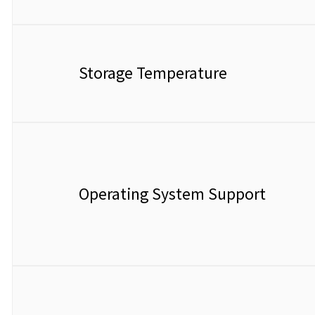
Storage Temperature
Operating System Support