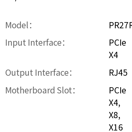
Model：
PR27
Input Interface：
PCIe
X4
Output Interface：
RJ45
Motherboard Slot：
PCIe
X4,
X8,
X16