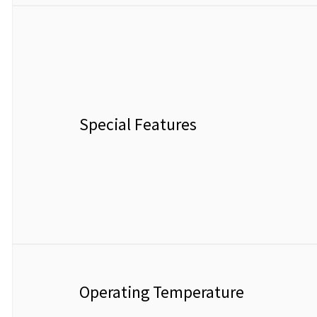
Special Features
Operating Temperature