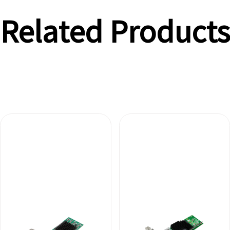
Related Products