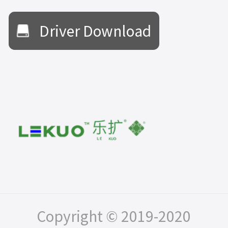
Driver Download
Copyright © 2019-2020