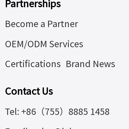
Partnerships
Become a Partner
OEM/ODM Services
Certifications
Brand News
Contact Us
Tel: +86（755）8885 1458