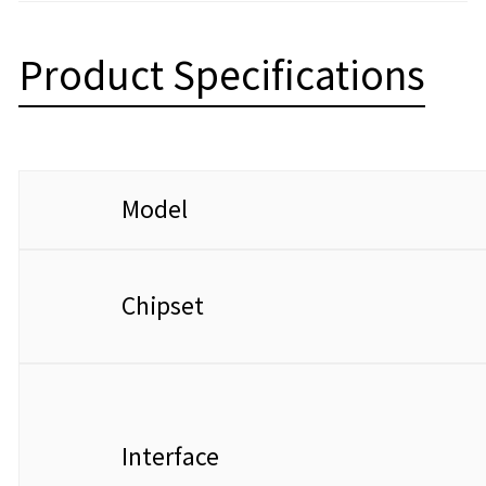
Product Specifications
Model
Chipset
Interface