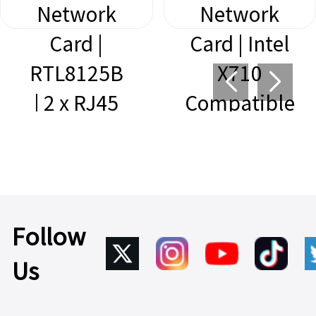
Network
Network
Card |
Card | Intel
RTL8125B
X710
| 2 x RJ45
Compatible
Learn
| 4 x SFP+
More >
Learn
More >
Follow
Us