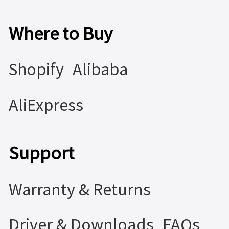
Where to Buy
Shopify
Alibaba
AliExpress
Support
Warranty & Returns
Driver & Downloads
FAQs