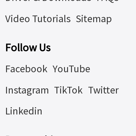
Video Tutorials
Sitemap
Follow Us
Facebook
YouTube
Instagram
TikTok
Twitter
Linkedin