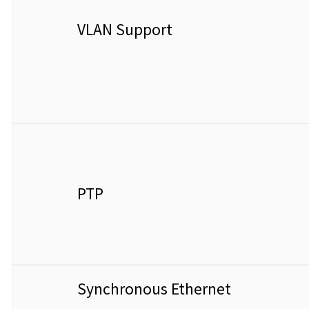
VLAN Support
PTP
Synchronous Ethernet