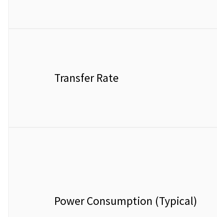
Transfer Rate
Power Consumption (Typical)