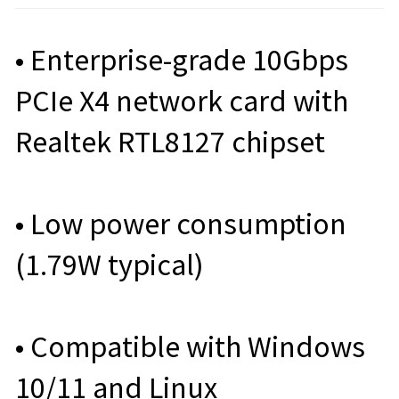
• Enterprise-grade 10Gbps
PCIe X4 network card with
Realtek RTL8127 chipset
• Low power consumption
(1.79W typical)
• Compatible with Windows
10/11 and Linux