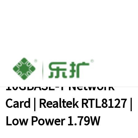
Lekuo PCIe X4
10GBASE-T Network
Card | Realtek RTL8127 |
Low Power 1.79W