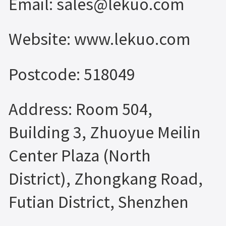
Email: sales@lekuo.com
Website: www.lekuo.com
Postcode: 518049
Address: Room 504,
Building 3, Zhuoyue Meilin
Center Plaza (North
District), Zhongkang Road,
Futian District, Shenzhen