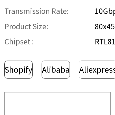
Transmission Rate:
10Gb
Product Size:
80x4
Chipset :
RTL8
Shopify
Alibaba
Aliexpres