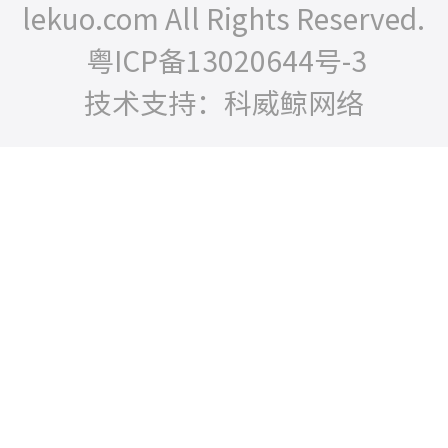
lekuo.com All Rights Reserved.
粤ICP备13020644号-3
技术支持：科威鲸网络