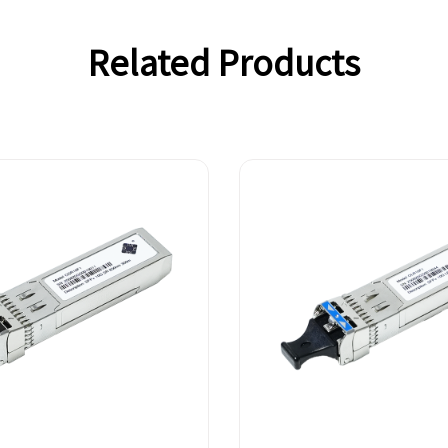
Related Products