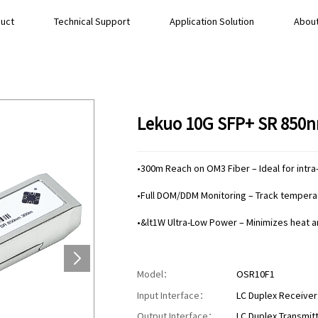
uct
Technical Support
Application Solution
About
Lekuo 10G SFP+ SR 850n
•300m Reach on OM3 Fiber – Ideal for intra-
•Full DOM/DDM Monitoring – Track temperatu
•&lt1W Ultra-Low Power – Minimizes heat 
Model：
OSR10F1
Input Interface：
LC Duplex Receiver
Output Interface：
LC Duplex Transmitt