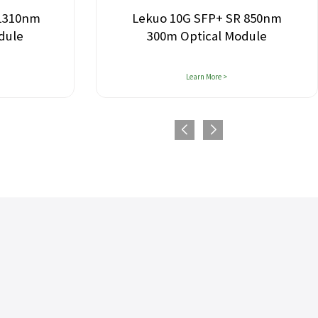
 1310nm
Lekuo 10G SFP+ SR 850nm
dule
300m Optical Module
Learn More >