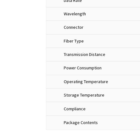
Data Rate
Wavelength
Connector
Fiber Type
Transmission Distance
Power Consumption
Operating Temperature
Storage Temperature
Compliance
​​Package Contents​​