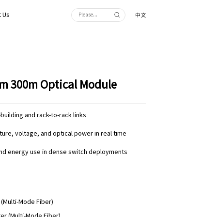
 Us
中文
m 300m Optical Module
building and rack-to-rack links
re, voltage, and optical power in real time
and energy use in dense switch deployments
 (Multi-Mode Fiber)
er (Multi-Mode Fiber)