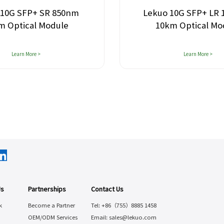
 10G SFP+ SR 850nm
Lekuo 10G SFP+ LR
m Optical Module
10km Optical Mo
Learn More >
Learn More >
Us
Partnerships
Contact Us
k
Become a Partner
Tel: +86（755）8885 1458
OEM/ODM Services
Email: sales@lekuo.com