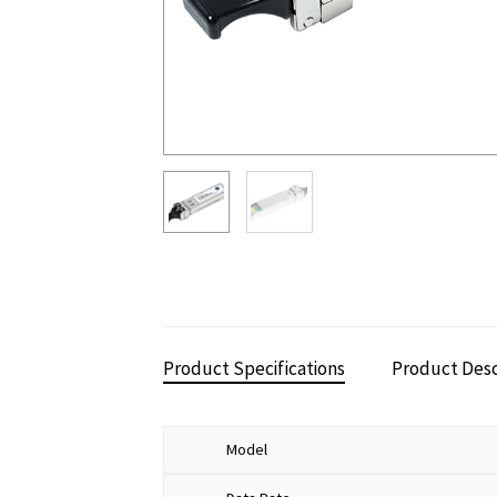
Product Specifications
Product Desc
Model