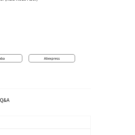
aba
Aliexpress
Q&A