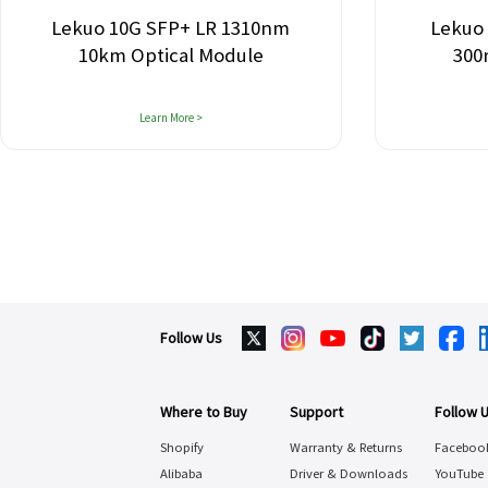
Lekuo 10G SFP+ LR 1310nm
Lekuo
10km Optical Module
300
Learn More >
Follow Us
Where to Buy
Support
Follow 
Shopify
Warranty & Returns
Faceboo
Alibaba
Driver & Downloads
YouTube