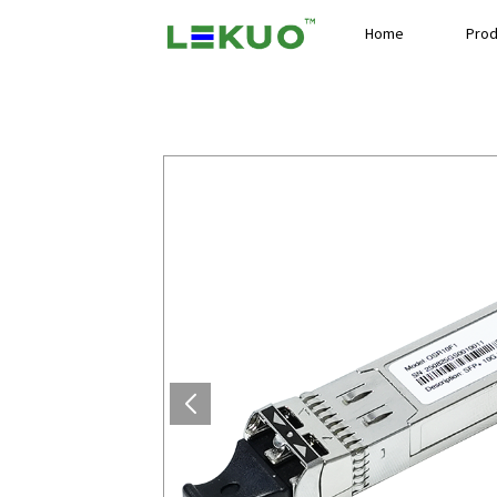
Home
Prod