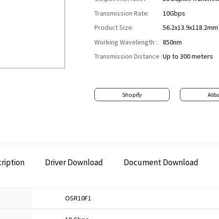
Transmission Rate:
10Gbps
Product Size:
56.2x13.9x118.2mm
Working Wavelength :
850nm
Transmission Distance :
Up to 300 meters
Shopify
Alib
ription
Driver Download
Document Download
OSR10F1