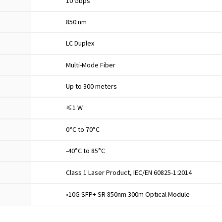
10 Gbps
850 nm
LC Duplex
Multi-Mode Fiber
Up to 300 meters
≤1 W
0°C to 70°C
-40°C to 85°C
Class 1 Laser Product, IEC/EN 60825-1:2014
•10G SFP+ SR 850nm 300m Optical Module