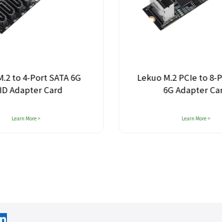
.2 to 4-Port SATA 6G
Lekuo M.2 PCIe to 8-
ID Adapter Card
6G Adapter Ca
Learn More >
Learn More >