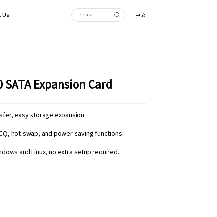
 Us
中文
.0 SATA Expansion Card
nsfer, easy storage expansion.
CQ, hot-swap, and power-saving functions.
indows and Linux, no extra setup required.