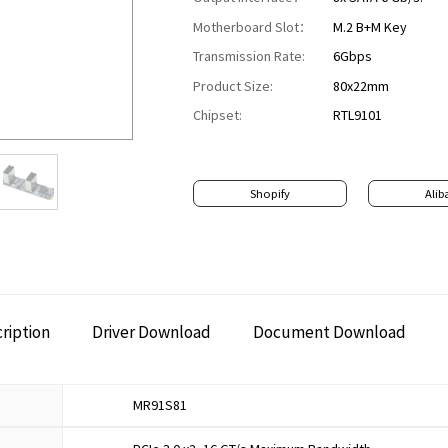
Motherboard Slot：
M.2 B+M Key
Transmission Rate:
6Gbps
Product Size:
80x22mm
Chipset:
RTL9101
Shopify
Alib
ription
Driver Download
Document Download
MR91S81