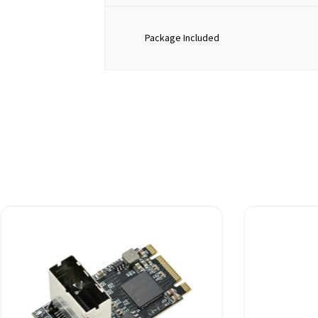
Package Included