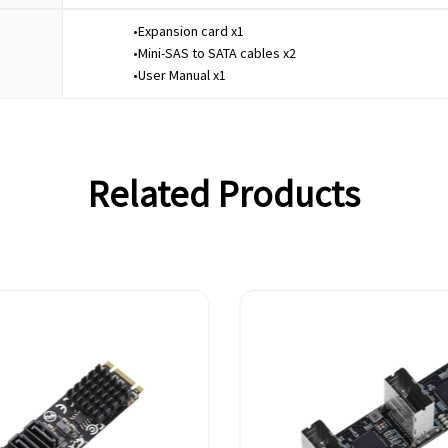
•Expansion card x1
•Mini-SAS to SATA cables x2
•User Manual x1
Related Products