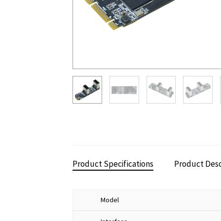
Product Specifications
Product Desc
Model