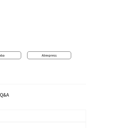
aba
Aliexpress
Q&A