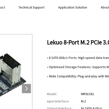
uct
Technical Support
Application Solution
About
Lekuo 8-Port M.2 PCIe 3
• 8 SATA 6Gb/s Ports: High-speed data tra
• Optimized Storage Features: Supports N
• Wide Compatibility: Plug-and-play with W
Model：
MR91S81
Input Interface：
M.2
Output Interface：
8x SATA 6 Gb/s.