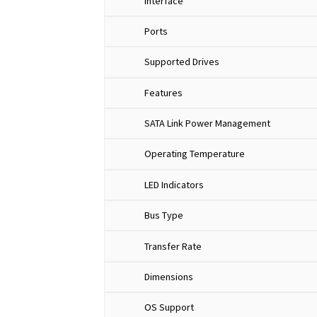
Interface
Ports
Supported Drives
Features
SATA Link Power Management
Operating Temperature
LED Indicators
Bus Type
Transfer Rate
Dimensions
OS Support