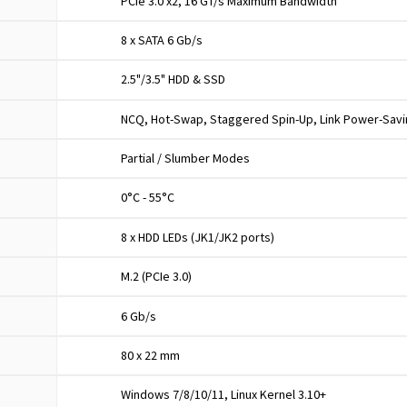
PCIe 3.0 x2, 16 GT/s Maximum Bandwidth
8 x SATA 6 Gb/s
2.5"/3.5" HDD & SSD
NCQ, Hot-Swap, Staggered Spin-Up, Link Power-Sav
Partial / Slumber Modes
0°C - 55°C
8 x HDD LEDs (JK1/JK2 ports)
M.2 (PCIe 3.0)
6 Gb/s
80 x 22 mm
Windows 7/8/10/11, Linux Kernel 3.10+