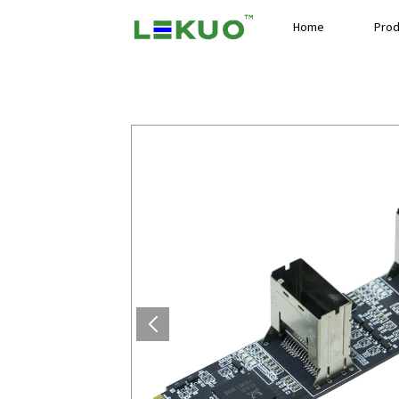
Home
Prod