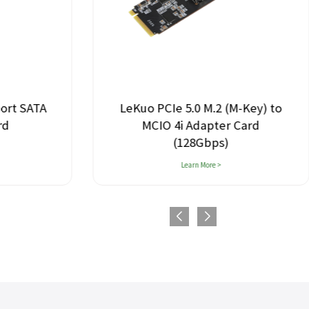
Port SATA
LeKuo PCIe 5.0 M.2 (M-Key) to
rd
MCIO 4i Adapter Card
(128Gbps)
Learn More >