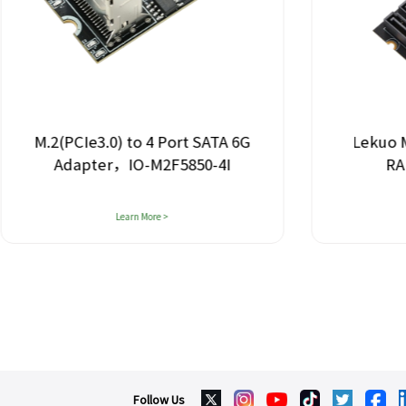
M.2(PCIe3.0) to 4 Port SATA 6G
Lekuo M
Adapter，IO-M2F5850-4I
RA
Learn More >
Follow Us